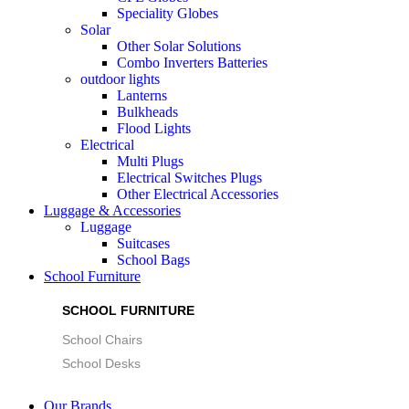
Speciality Globes
Solar
Other Solar Solutions
Combo Inverters Batteries
outdoor lights
Lanterns
Bulkheads
Flood Lights
Electrical
Multi Plugs
Electrical Switches Plugs
Other Electrical Accessories
Luggage & Accessories
Luggage
Suitcases
School Bags
School Furniture
SCHOOL FURNITURE
School Chairs
School Desks
Our Brands