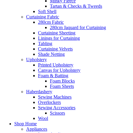
Minky Fleece
Tartan & Checks & Tweeds
Soft Shell
Curtaining Fabric
280cm Fabric
280cm Jaquard for Curtaining
Curtaining Sheeting
Linings for Curtaining
Tabling
Curtaining Velvets
Shade Netting
Upholstery
Printed Upholstery
Canvas for Upholstery
Foam & Batting
Foam Blocks
Foam Sheets
Haberdashery
Sewing Machines
Overlockers
Sewing Accessories
Scissors
Wool
Shop Home
Appliances