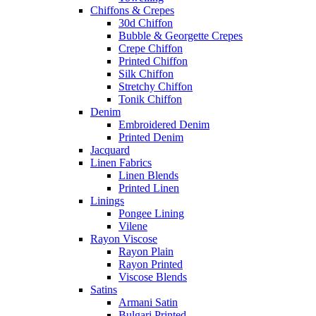
Chiffons & Crepes
30d Chiffon
Bubble & Georgette Crepes
Crepe Chiffon
Printed Chiffon
Silk Chiffon
Stretchy Chiffon
Tonik Chiffon
Denim
Embroidered Denim
Printed Denim
Jacquard
Linen Fabrics
Linen Blends
Printed Linen
Linings
Pongee Lining
Vilene
Rayon Viscose
Rayon Plain
Rayon Printed
Viscose Blends
Satins
Armani Satin
Bulgari Printed