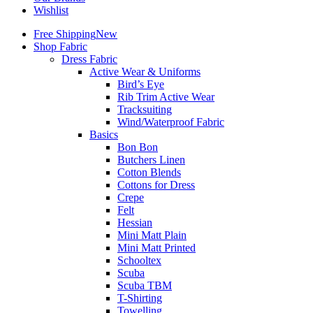
Wishlist
Free Shipping
New
Shop Fabric
Dress Fabric
Active Wear & Uniforms
Bird’s Eye
Rib Trim Active Wear
Tracksuiting
Wind/Waterproof Fabric
Basics
Bon Bon
Butchers Linen
Cotton Blends
Cottons for Dress
Crepe
Felt
Hessian
Mini Matt Plain
Mini Matt Printed
Schooltex
Scuba
Scuba TBM
T-Shirting
Towelling