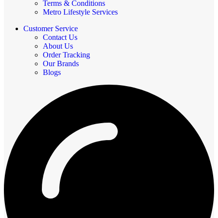
Terms & Conditions
Metro Lifestyle Services
Customer Service
Contact Us
About Us
Order Tracking
Our Brands
Blogs