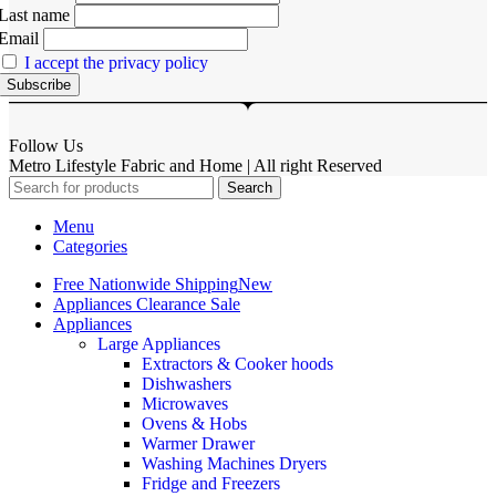
Last name
Email
I accept the privacy policy
Follow Us
Metro Lifestyle Fabric and Home | All right Reserved
Search
Menu
Categories
Free Nationwide Shipping
New
Appliances Clearance Sale
Appliances
Large Appliances
Extractors & Cooker hoods
Dishwashers
Microwaves
Ovens & Hobs
Warmer Drawer
Washing Machines Dryers
Fridge and Freezers