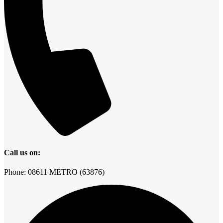
Call us on:
Phone: 08611 METRO (63876)