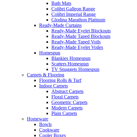
Bath Mats
Colibri Galleon Range
Colibri Imperial Range
Glodina Marathon Platinum
Ready-Made Curtains
Ready-Made Eyelet Blockouts
Ready-Made Taped Blockouts
Ready-Made Taped Voils
Ready-Made Eyelet Voiles
Homespun
Blankies Homespun
Scatters Homespun
TV Snuggets Homespun
Carpets & Flooring
Flooring Rolls & Turf
Indoor Carpets
Abstract Carpets
Floral Carpets
Geometric Carpets
Modern Carpets
Plain Carpets
Homeware
Bowls
Cookware
Cooler Boxes