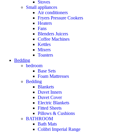
Stoves
Small appliances
Air conditioners
Fryers Pressure Cookers
Heaters
Fans
Blenders Juicers
Coffee Machines
Kettles
Mixers
Toasters
Bedding
bedroom
Base Sets
Foam Mattresses
Bedding
Blankets
Duvet Inners
Duvet Cover
Electric Blankets
Fitted Sheets
Pillows & Cushions
BATHROOM
Bath Mats
Colibri Imperial Range