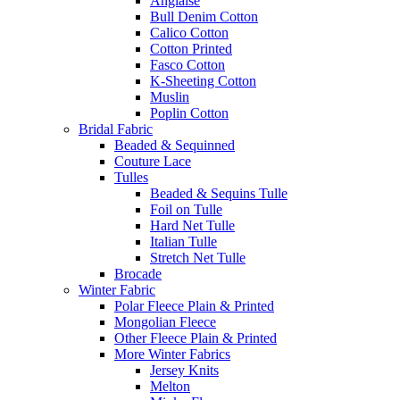
Anglaise
Bull Denim Cotton
Calico Cotton
Cotton Printed
Fasco Cotton
K-Sheeting Cotton
Muslin
Poplin Cotton
Bridal Fabric
Beaded & Sequinned
Couture Lace
Tulles
Beaded & Sequins Tulle
Foil on Tulle
Hard Net Tulle
Italian Tulle
Stretch Net Tulle
Brocade
Winter Fabric
Polar Fleece Plain & Printed
Mongolian Fleece
Other Fleece Plain & Printed
More Winter Fabrics
Jersey Knits
Melton