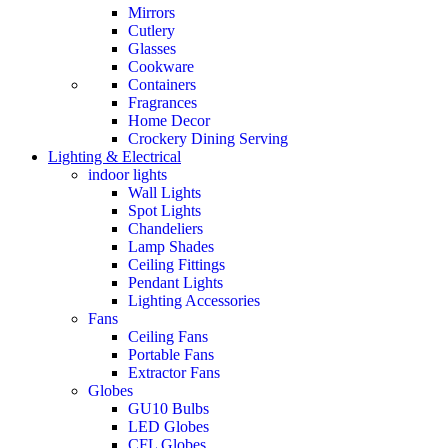
Mirrors
Cutlery
Glasses
Cookware
Containers
Fragrances
Home Decor
Crockery Dining Serving
Lighting & Electrical
indoor lights
Wall Lights
Spot Lights
Chandeliers
Lamp Shades
Ceiling Fittings
Pendant Lights
Lighting Accessories
Fans
Ceiling Fans
Portable Fans
Extractor Fans
Globes
GU10 Bulbs
LED Globes
CFL Globes