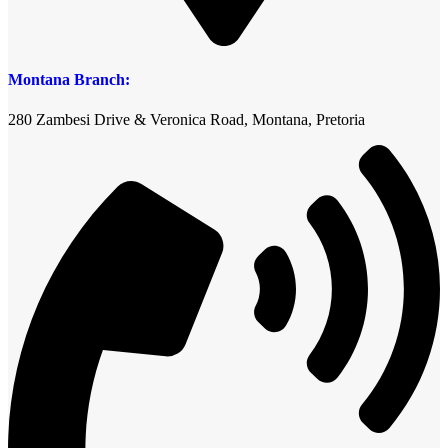
Montana Branch:
280 Zambesi Drive & Veronica Road, Montana, Pretoria