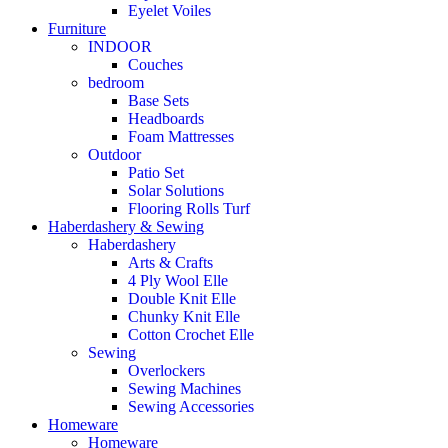
Eyelet Voiles
Furniture
INDOOR
Couches
bedroom
Base Sets
Headboards
Foam Mattresses
Outdoor
Patio Set
Solar Solutions
Flooring Rolls Turf
Haberdashery & Sewing
Haberdashery
Arts & Crafts
4 Ply Wool Elle
Double Knit Elle
Chunky Knit Elle
Cotton Crochet Elle
Sewing
Overlockers
Sewing Machines
Sewing Accessories
Homeware
Homeware