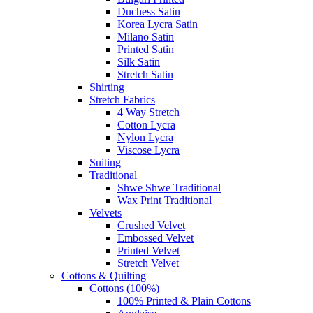
Duchess Satin
Korea Lycra Satin
Milano Satin
Printed Satin
Silk Satin
Stretch Satin
Shirting
Stretch Fabrics
4 Way Stretch
Cotton Lycra
Nylon Lycra
Viscose Lycra
Suiting
Traditional
Shwe Shwe Traditional
Wax Print Traditional
Velvets
Crushed Velvet
Embossed Velvet
Printed Velvet
Stretch Velvet
Cottons & Quilting
Cottons (100%)
100% Printed & Plain Cottons