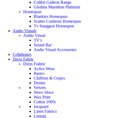
Colibri Galleon Range
Glodina Marathon Platinum
Homespun
Blankies Homespun
Scatter Cushions Homespun
Tv Snuggest Homespun
Audio Visuals
Audio Visual
TV's
Sound Bar
Audio Visual Accessories
Cellphones
Dress Fabric
Dress Frabric
Active Wear
Basics
Chiffons & Crepes
Denim
Velvets
Shwe Shwe
Wax Print
Cotton 100%
Jacquard
Linen Fabrics
Linings