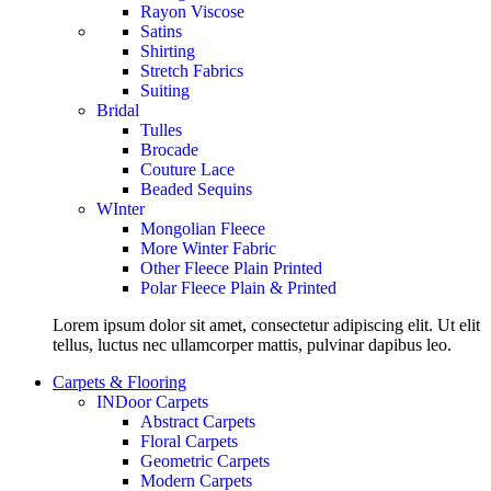
Rayon Viscose
Satins
Shirting
Stretch Fabrics
Suiting
Bridal
Tulles
Brocade
Couture Lace
Beaded Sequins
WInter
Mongolian Fleece
More Winter Fabric
Other Fleece Plain Printed
Polar Fleece Plain & Printed
Lorem ipsum dolor sit amet, consectetur adipiscing elit. Ut elit
tellus, luctus nec ullamcorper mattis, pulvinar dapibus leo.
Carpets & Flooring
INDoor Carpets
Abstract Carpets
Floral Carpets
Geometric Carpets
Modern Carpets