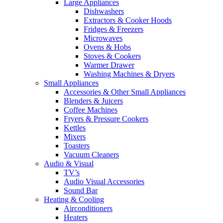
Large Appliances
Dishwashers
Extractors & Cooker Hoods
Fridges & Freezers
Microwaves
Ovens & Hobs
Stoves & Cookers
Warmer Drawer
Washing Machines & Dryers
Small Appliances
Accessories & Other Small Appliances
Blenders & Juicers
Coffee Machines
Fryers & Pressure Cookers
Kettles
Mixers
Toasters
Vacuum Cleaners
Audio & Visual
TV’s
Audio Visual Accessories
Sound Bar
Heating & Cooling
Airconditioners
Heaters