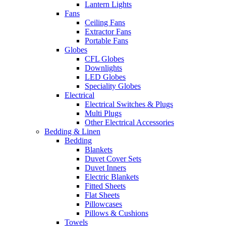
Lantern Lights
Fans
Ceiling Fans
Extractor Fans
Portable Fans
Globes
CFL Globes
Downlights
LED Globes
Speciality Globes
Electrical
Electrical Switches & Plugs
Multi Plugs
Other Electrical Accessories
Bedding & Linen
Bedding
Blankets
Duvet Cover Sets
Duvet Inners
Electric Blankets
Fitted Sheets
Flat Sheets
Pillowcases
Pillows & Cushions
Towels