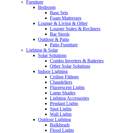
Furniture
Bedroom
Base Sets
Foam Mattresses
Lounge & Living & Other
Lounge Suites & Recliners
Bar Stools
Outdoor & Patio
Patio Furniture
Lighting & Solar
Solar Solutions
Combo Inverters & Batteries
Other Solar Solutions
Indoor Lighting
Ceiling Fittings
Chandeliers
Fluorescent Lights
Lamp Shades
Lighting Accessories
Pendant Lights
Spot Lights
Wall Lights
Outdoor Lighting
Bulkheads
Flood Lights