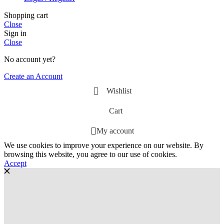
Shopping cart
Close
Sign in
Close
No account yet?
Create an Account
Wishlist
Cart
My account
We use cookies to improve your experience on our website. By
browsing this website, you agree to our use of cookies.
Accept