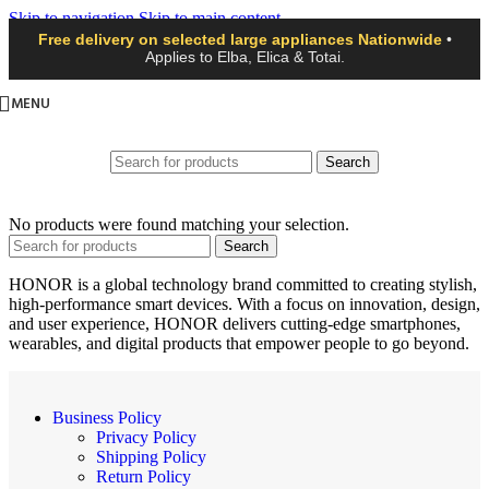
Skip to navigation
Skip to main content
Free delivery on selected large appliances Nationwide
•
Applies to Elba, Elica & Totai.
MENU
Search
No products were found matching your selection.
Search
HONOR is a global technology brand committed to creating stylish,
high-performance smart devices. With a focus on innovation, design,
and user experience, HONOR delivers cutting-edge smartphones,
wearables, and digital products that empower people to go beyond.
Business Policy
Privacy Policy
Shipping Policy
Return Policy