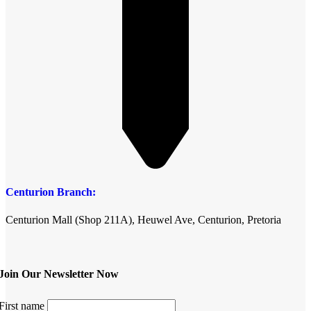
Centurion Branch:
Centurion Mall (Shop 211A), Heuwel Ave, Centurion, Pretoria
Join Our Newsletter Now
First name