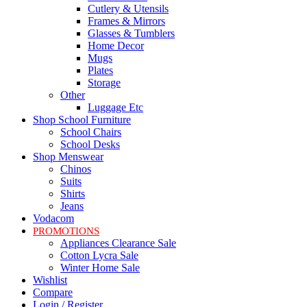
Cutlery & Utensils
Frames & Mirrors
Glasses & Tumblers
Home Decor
Mugs
Plates
Storage
Other
Luggage Etc
Shop School Furniture
School Chairs
School Desks
Shop Menswear
Chinos
Suits
Shirts
Jeans
Vodacom
PROMOTIONS
Appliances Clearance Sale
Cotton Lycra Sale
Winter Home Sale
Wishlist
Compare
Login / Register