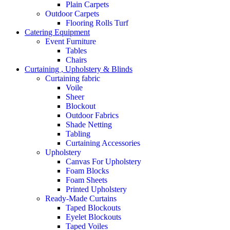
Plain Carpets
Outdoor Carpets
Flooring Rolls Turf
Catering Equipment
Event Furniture
Tables
Chairs
Curtaining , Upholstery & Blinds
Curtaining fabric
Voile
Sheer
Blockout
Outdoor Fabrics
Shade Netting
Tabling
Curtaining Accessories
Upholstery
Canvas For Upholstery
Foam Blocks
Foam Sheets
Printed Upholstery
Ready-Made Curtains
Taped Blockouts
Eyelet Blockouts
Taped Voiles