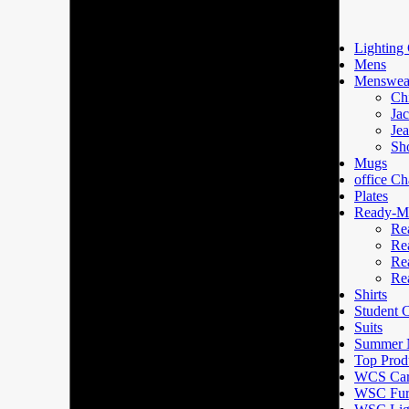
Lighting 
Mens
Menswea
Ch
Jac
Je
Sh
Mugs
office Ch
Plates
Ready-Ma
Re
Re
Re
Re
Shirts
Student
Suits
Summer N
Top Prod
WCS Car
WSC Furn