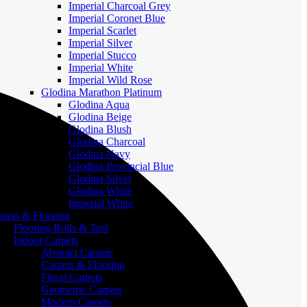
Imperial Charcoal Grey
Imperial Coronet Blue
Imperial Scarlet
Imperial Silver
Imperial Stucco
Imperial White
Imperial Wild Rose
Glodina Marathon Platinum
Glodina Aqua
Glodina Beige
Glodina Blush
Glodina Charcoal
Glodina Navy
Glodina Provincial Blue
Glodina Silver
Glodina White
Imperial White
rpets & Flooring
Flooring Rolls & Turf
Indoor Carpets
Abstract Carpets
Carpets & Flooring
Floral Carpets
Geometric Carpets
Modern Carpets