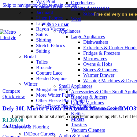
Wax Print
Overlockers
Skip to navigation
Skip to main content
Cotton 100%
Sewing Accessories
Jacquard
Scissors
Free delivery on sel
Linen Fabrics
Wool
Linings
SHOP HOME
Rayon Viscose
Appliances
Satins
Large Appliances
Shirting
Dishwashers
Stretch Fabrics
Extractors & Cooker Hood
Suiting
Fridges & Freezers
Bridal
Microwaves
Tulles
Ovens & Hobs
Brocade
Stoves & Cookers
Couture Lace
Warmer Drawer
Beaded Sequins
Washing Machines & Dryer
WInter
Small Appliances
Mongolian Fleece
Compare
Accessories & Other Small Appli
More Winter Fabric
Quick view
Blenders & Juicers
Other Fleece Plain Printed
Coffee Machines
Polar Fleece Plain & Printed
Defy 30L Mirror Finish Electronic Microwave DMO3
Fryers & Pressure Cookers
Kettles
Lorem ipsum dolor sit amet, consectetur adipiscing elit. Ut elit te
Mixers
R
1,399.00
Toasters
Add to basket
Carpets & Flooring
Vacuum Cleaners
INDoor Carpets
Audio & Visual
Compare