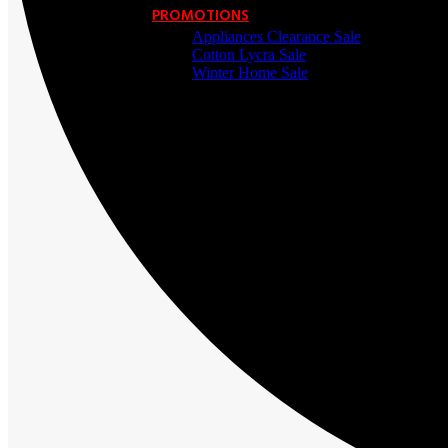
PROMOTIONS
Appliances Clearance Sale
Cotton Lycra Sale
Winter Home Sale