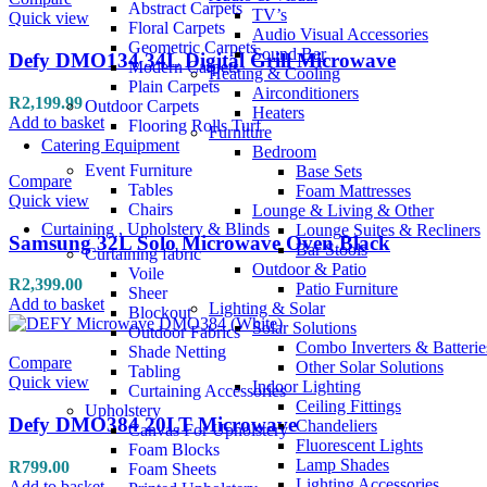
Abstract Carpets
TV’s
Quick view
Floral Carpets
Audio Visual Accessories
Geometric Carpets
Sound Bar
Defy DMO134 34L Digital Grill Microwave
Modern Carpets
Heating & Cooling
Plain Carpets
Airconditioners
R
2,199.99
Outdoor Carpets
Heaters
Add to basket
Flooring Rolls Turf
Furniture
Catering Equipment
Bedroom
Event Furniture
Base Sets
Compare
Tables
Foam Mattresses
Quick view
Chairs
Lounge & Living & Other
Curtaining , Upholstery & Blinds
Lounge Suites & Recliners
Samsung 32L Solo Microwave Oven Black
Bar Stools
Curtaining fabric
Outdoor & Patio
Voile
R
2,399.00
Patio Furniture
Sheer
Add to basket
Lighting & Solar
Blockout
Solar Solutions
Outdoor Fabrics
Combo Inverters & Batterie
Shade Netting
Compare
Other Solar Solutions
Tabling
Quick view
Indoor Lighting
Curtaining Accessories
Ceiling Fittings
Upholstery
Defy DMO384 20LT Microwave
Chandeliers
Canvas For Upholstery
Fluorescent Lights
Foam Blocks
Lamp Shades
R
799.00
Foam Sheets
Lighting Accessories
Add to basket