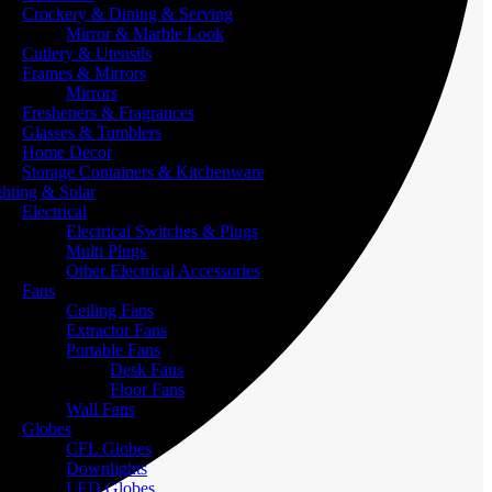
Crockery & Dining & Serving
Mirror & Marble Look
Cutlery & Utensils
Frames & Mirrors
Mirrors
Fresheners & Fragrances
Glasses & Tumblers
Home Decor
Storage Containers & Kitchenware
ghting & Solar
Electrical
Electrical Switches & Plugs
Multi Plugs
Other Electrical Accessories
Fans
Ceiling Fans
Extractor Fans
Portable Fans
Desk Fans
Floor Fans
Wall Fans
Globes
CFL Globes
Downlights
LED Globes