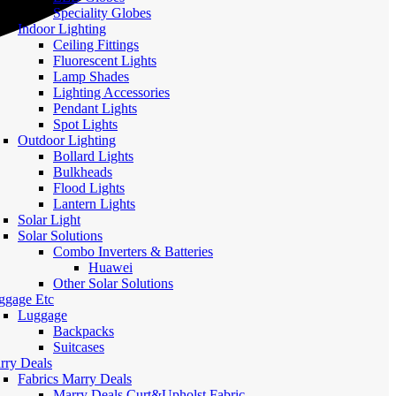
Speciality Globes
Indoor Lighting
Ceiling Fittings
Fluorescent Lights
Lamp Shades
Lighting Accessories
Pendant Lights
Spot Lights
Outdoor Lighting
Bollard Lights
Bulkheads
Flood Lights
Lantern Lights
Solar Light
Solar Solutions
Combo Inverters & Batteries
Huawei
Other Solar Solutions
ggage Etc
Luggage
Backpacks
Suitcases
rry Deals
Fabrics Marry Deals
Marry Deals Curt&Upholst Fabric