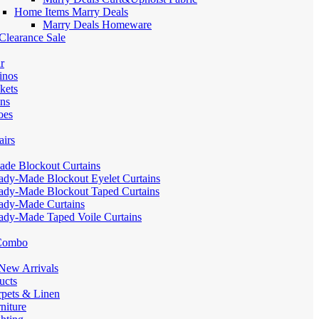
Home Items Marry Deals
Marry Deals Homeware
Clearance Sale
r
inos
kets
ans
oes
airs
de Blockout Curtains
ady-Made Blockout Eyelet Curtains
ady-Made Blockout Taped Curtains
ady-Made Curtains
ady-Made Taped Voile Curtains
 Combo
ew Arrivals
ucts
pets & Linen
iture