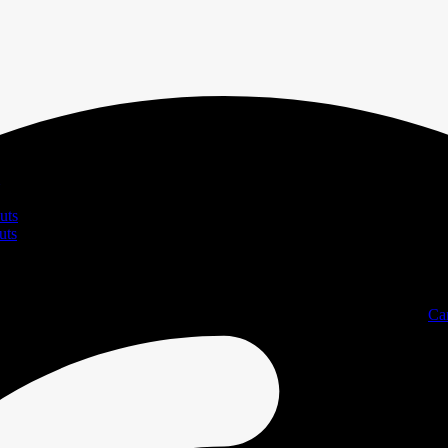
uts
uts
Ca