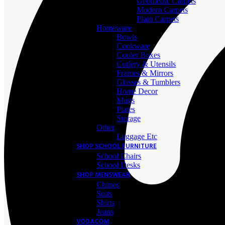
Geometric Carpets
Modern Carpets
Plain Carpets
Homeware
Bowls
Cookware
Cooler Boxes
Cutlery & Utensils
Frames & Mirrors
Glasses & Tumblers
Home Decor
Mugs
Plates
Storage
Other
Luggage Etc
SHOP SCHOOL FURNITURE
School Chairs
School Desks
SHOP MENSWEAR
Chinos
Suits
Shirts
Jeans
VODACOM