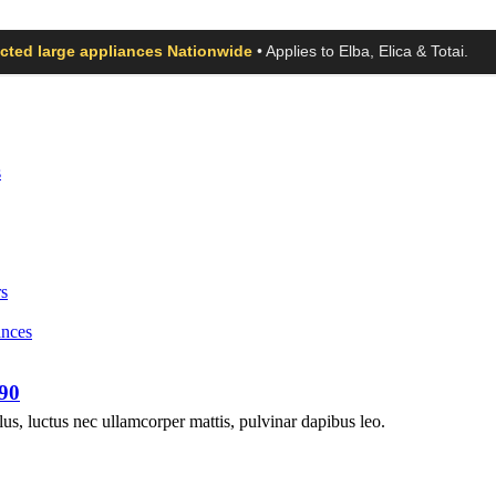
ected large appliances Nationwide
• Applies to Elba, Elica & Totai.
s
s
ances
90
llus, luctus nec ullamcorper mattis, pulvinar dapibus leo.