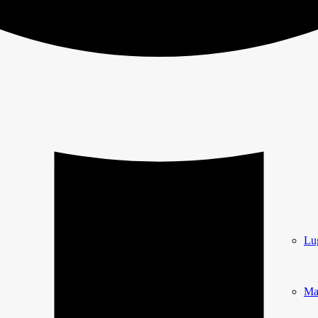
Lu
Ma