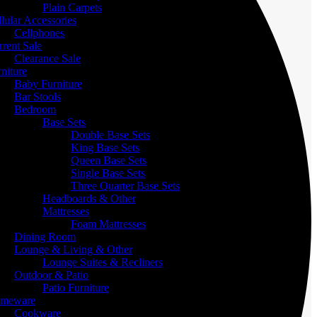
Plain Carpets
lular Accessories
Cellphones
rent Sale
Clearance Sale
niture
Baby Furniture
Bar Stools
Bedroom
Base Sets
Double Base Sets
King Base Sets
Queen Base Sets
Single Base Sets
Three Quarter Base Sets
Headboards & Other
Mattresses
Foam Mattresses
Dining Room
Lounge & Living & Other
Lounge Suites & Recliners
Outdoor & Patio
Patio Furniture
meware
Cookware