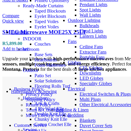
Printed Upholstery
Pendant Lights
Ready-Made Curtains
Spot Lights
Taped Blockouts
Wall Lights
Compare
Eyelet Blockouts
Outdoor Lighting
Quick view
Taped Voiles
Bulkheads
Eyelet Voiles
Flood Lights
SMEG Microwave MOE25X 25LT
Furniture
Lantern Lights
INDOOR
Fans
R
5,899.00
Couches
Ceiling Fans
Add to basket
bedroom
Extractor Fans
Base Sets
Portable Fans
Upgrade your kitchen with
high-performance microwaves
from Met
Headboards
Globes
sensors, multiple cooking modes, and energy efficiency
. Perfect f
Foam Mattresses
CFL Globes
Montana, Pretoria
for the best deals on
large kitchen appliances
.
Outdoor
Downlights
Patio Set
LED Globes
Solar Solutions
Speciality Globes
Flooring Rolls Turf
Electrical
Business Policy
Haberdashery & Sewing
Electrical Switches & Plugs
Privacy Policy
Haberdashery
Multi Plugs
Shipping Policy
Arts & Crafts
Other Electrical Accessorie
Return Policy
4 Ply Wool Elle
Bedding & Linen
Terms & Conditions
Double Knit Elle
Bedding
Metro Lifestyle Services
Chunky Knit Elle
Blankets
Cotton Crochet Elle
Customer Service
Duvet Cover Sets
Sewing
Contact Us
Duvet Inners