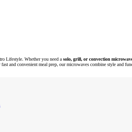
ro Lifestyle. Whether you need a
solo, grill, or convection microwav
or fast and convenient meal prep, our microwaves combine style and funct
s