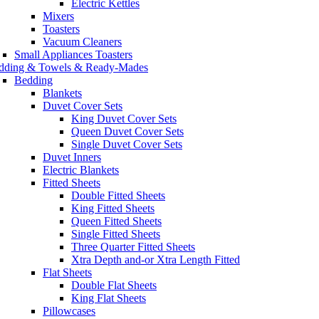
Electric Kettles
Mixers
Toasters
Vacuum Cleaners
Small Appliances Toasters
dding & Towels & Ready-Mades
Bedding
Blankets
Duvet Cover Sets
King Duvet Cover Sets
Queen Duvet Cover Sets
Single Duvet Cover Sets
Duvet Inners
Electric Blankets
Fitted Sheets
Double Fitted Sheets
King Fitted Sheets
Queen Fitted Sheets
Single Fitted Sheets
Three Quarter Fitted Sheets
Xtra Depth and-or Xtra Length Fitted
Flat Sheets
Double Flat Sheets
King Flat Sheets
Pillowcases