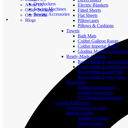
Overlockers
About Us
Electric Blankets
Sewing Machines
Order Tracking
Fitted Sheets
Sewing Accessories
Our Brands
Flat Sheets
Blogs
Pillowcases
Pillows & Cushions
Towels
Bath Mats
Colibri Galleon Range
Colibri Imperial Range
Glodina Marathon Platinum
Ready-Made Curtains
Ready-Made Eyelet Blocko
Ready-Made Taped Blocko
Ready-Made Taped Voils
Ready-Made Eyelet Voiles
Homespun
Blankies Homespun
Scatters Homespun
TV Snuggets Homespun
Carpets & Flooring
Flooring Rolls & Turf
Indoor Carpets
Abstract Carpets
Floral Carpets