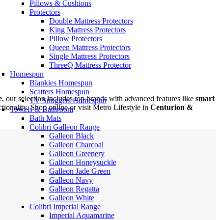
Pillows & Cushions
Protectors
Double Mattress Protectors
King Mattress Protectors
Pillow Protectors
Queen Mattress Protectors
Single Mattress Protectors
ThreeQ Mattress Protector
Homespun
Blankies Homespun
Scatters Homespun
e
, our selection includes top brands with advanced features like
smart
TV Snuggets Homespun
ionality. Shop online or visit Metro Lifestyle in
Centurion &
Towels & Bathroom
Bath Mats
Colibri Galleon Range
Galleon Black
Galleon Charcoal
Galleon Greenery
Galleon Honeysuckle
Galleon Jade Green
Galleon Navy
Galleon Regatta
Galleon White
Colibri Imperial Range
Imperial Aquamarine