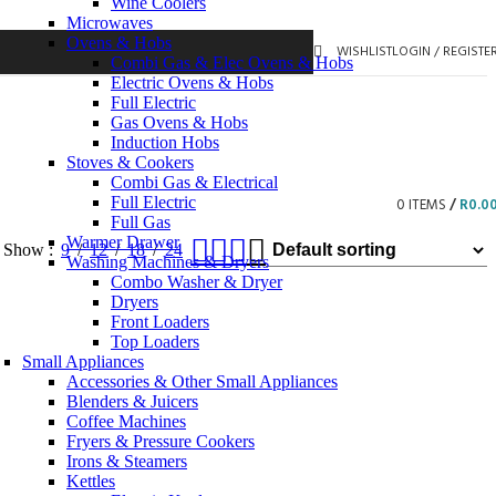
Wine Coolers
Microwaves
Ovens & Hobs
WISHLIST
LOGIN / REGISTE
Combi Gas & Elec Ovens & Hobs
Electric Ovens & Hobs
Full Electric
Gas Ovens & Hobs
Induction Hobs
Stoves & Cookers
Combi Gas & Electrical
Full Electric
0
ITEMS
/
R
0.0
Full Gas
Warmer Drawer
Show
9
12
18
24
Washing Machines & Dryers
Combo Washer & Dryer
Dryers
Front Loaders
Top Loaders
Small Appliances
Accessories & Other Small Appliances
Blenders & Juicers
Coffee Machines
Fryers & Pressure Cookers
Irons & Steamers
Kettles