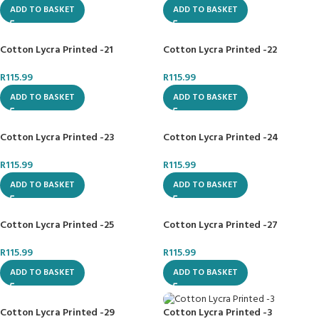
ADD TO BASKET
ADD TO BASKET
Cotton Lycra Printed -21
Cotton Lycra Printed -22
R
115.99
R
115.99
ADD TO BASKET
ADD TO BASKET
Cotton Lycra Printed -23
Cotton Lycra Printed -24
R
115.99
R
115.99
ADD TO BASKET
ADD TO BASKET
Cotton Lycra Printed -25
Cotton Lycra Printed -27
R
115.99
R
115.99
ADD TO BASKET
ADD TO BASKET
Cotton Lycra Printed -29
Cotton Lycra Printed -3