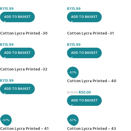
R
115.99
R
115.99
ADD TO BASKET
ADD TO BASKET
Cotton Lycra Printed -30
Cotton Lycra Printed -31
R
115.99
R
115.99
ADD TO BASKET
ADD TO BASKET
Cotton Lycra Printed -32
-57%
R
115.99
Cotton Lycra Printed – 40
ADD TO BASKET
R
50.00
R
115.99
ADD TO BASKET
-57%
-57%
Cotton Lycra Printed – 41
Cotton Lycra Printed – 43