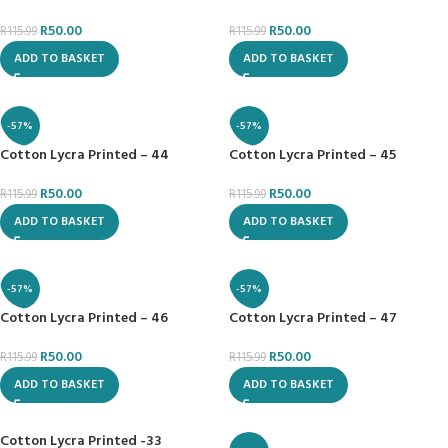
R
50.00
R
50.00
R
115.99
R
115.99
ADD TO BASKET
ADD TO BASKET
-57%
-57%
Cotton Lycra Printed – 44
Cotton Lycra Printed – 45
R
50.00
R
50.00
R
115.99
R
115.99
ADD TO BASKET
ADD TO BASKET
-57%
-57%
Cotton Lycra Printed – 46
Cotton Lycra Printed – 47
R
50.00
R
50.00
R
115.99
R
115.99
ADD TO BASKET
ADD TO BASKET
Cotton Lycra Printed -33