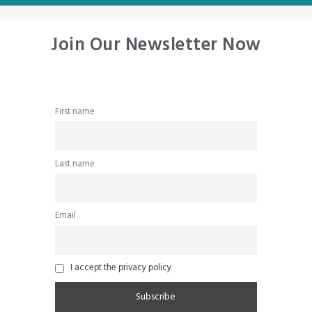
Join Our Newsletter Now
First name
Last name
Email
I accept the privacy policy