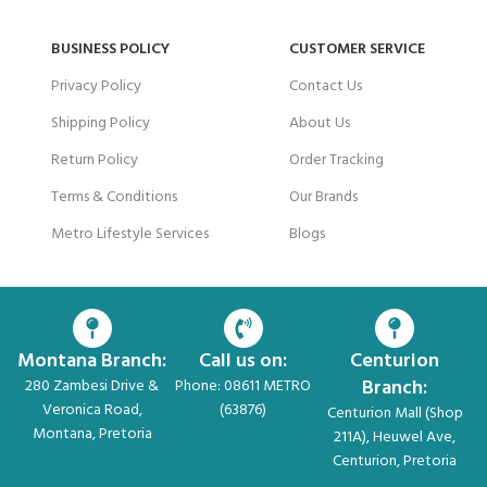
BUSINESS POLICY
CUSTOMER SERVICE
Privacy Policy
Contact Us
Shipping Policy
About Us
Return Policy
Order Tracking
Terms & Conditions
Our Brands
Metro Lifestyle Services
Blogs
Montana Branch:
Call us on:
Centurion
Branch:
280 Zambesi Drive &
Phone: 08611 METRO
Veronica Road,
(63876)
Centurion Mall (Shop
Montana, Pretoria
211A), Heuwel Ave,
Centurion, Pretoria