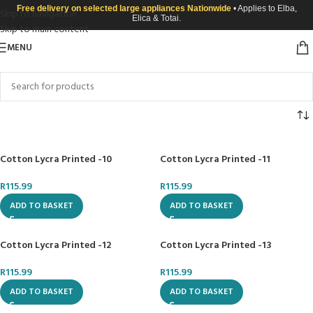
Free delivery on selected large appliances Nationwide
• Applies to Elba,
Skip to navigation
Elica & Totai.
Skip to main content
MENU
Cotton Lycra Printed -10
Cotton Lycra Printed -11
R
115.99
R
115.99
ADD TO BASKET
ADD TO BASKET
Cotton Lycra Printed -12
Cotton Lycra Printed -13
R
115.99
R
115.99
ADD TO BASKET
ADD TO BASKET