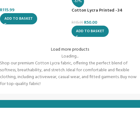
-57%
R
115.99
Cotton Lycra Printed -34
ADD TO BASKET
R
50.00
R
115.99
ADD TO BASKET
Load more products
Loading...
Shop our premium Cotton Lycra fabric, offering the perfect blend of
softness, breathability, and stretch. Ideal for comfortable and flexible
clothing, including activewear, casual wear, and fitted garments. Buy now
for top-quality fabric!