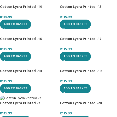
Cotton Lycra Printed -14
Cotton Lycra Printed -15
R
115.99
R
115.99
ADD TO BASKET
ADD TO BASKET
Cotton Lycra Printed -16
Cotton Lycra Printed -17
R
115.99
R
115.99
ADD TO BASKET
ADD TO BASKET
Cotton Lycra Printed -18
Cotton Lycra Printed -19
R
115.99
R
115.99
ADD TO BASKET
ADD TO BASKET
Cotton Lycra Printed -20
Cotton Lycra Printed -2
R
115.99
R
115.99