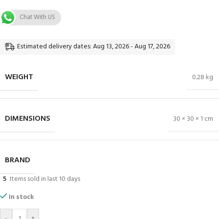
Chat With US
Estimated delivery dates: Aug 13, 2026 - Aug 17, 2026
WEIGHT
0.28 kg
DIMENSIONS
30 × 30 × 1 cm
BRAND
5
Items sold in last 10 days
In stock
-
+