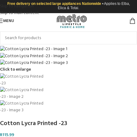
Free delivery on selected large appliances Nationwide
• Applies to Elba,
Skip to navigation
Elica & Totai.
Skip to main content
MENU
Click to enlarge
Cotton Lycra Printed -23
R
115.99