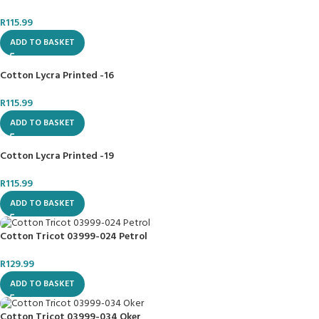
R
115.99
ADD TO BASKET
Cotton Lycra Printed -16
R
115.99
ADD TO BASKET
Cotton Lycra Printed -19
R
115.99
ADD TO BASKET
Cotton Tricot 03999-024 Petrol
R
129.99
ADD TO BASKET
Cotton Tricot 03999-034 Oker