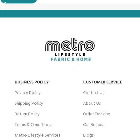
BUSINESS POLICY
CUSTOMER SERVICE
Privacy Policy
Contact Us
Shipping Policy
About Us
Return Policy
Order Tracking
Terms & Conditions
Our Brands
Metro Lifestyle Services
Blogs