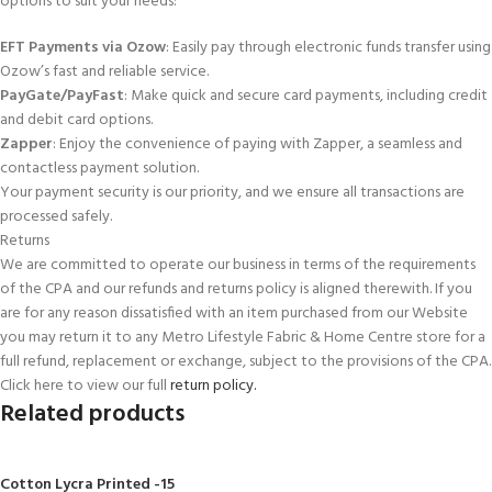
options to suit your needs:
EFT Payments via Ozow
: Easily pay through electronic funds transfer using
Ozow’s fast and reliable service.
PayGate/PayFast
: Make quick and secure card payments, including credit
and debit card options.
Zapper
: Enjoy the convenience of paying with Zapper, a seamless and
contactless payment solution.
Your payment security is our priority, and we ensure all transactions are
processed safely.
Returns
We are committed to operate our business in terms of the requirements
of the CPA and our refunds and returns policy is aligned therewith. If you
are for any reason dissatisfied with an item purchased from our Website
you may return it to any Metro Lifestyle Fabric & Home Centre store for a
full refund, replacement or exchange, subject to the provisions of the CPA.
Click here to view our full
return policy.
Related products
Cotton Lycra Printed -15