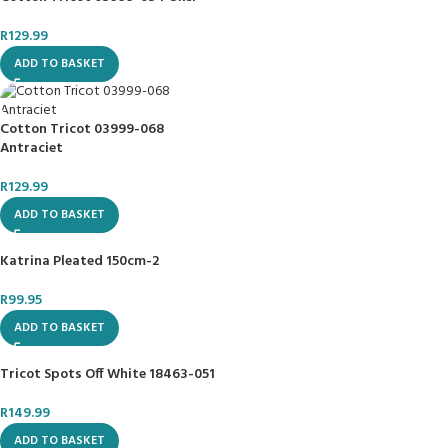
R
129.99
ADD TO BASKET
Cotton Tricot 03999-068
Antraciet
R
129.99
ADD TO BASKET
Katrina Pleated 150cm-2
R
99.95
ADD TO BASKET
Tricot Spots Off White 18463-051
R
149.99
ADD TO BASKET