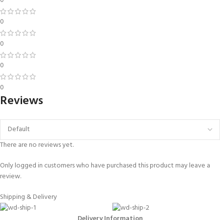
0
0
0
0
0
Reviews
There are no reviews yet.
Only logged in customers who have purchased this product may leave a
review.
Shipping & Delivery
Delivery Information