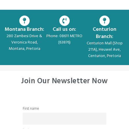
Montana Branch:
Call us on:
Centurion
Branch:
280 Zambesi Drive &
Phone: 08611 METRO
Veronica Road,
(63876)
Centurion Mall (Shop
Montana, Pretoria
211A), Heuwel Ave,
Centurion, Pretoria
Join Our Newsletter Now
First name