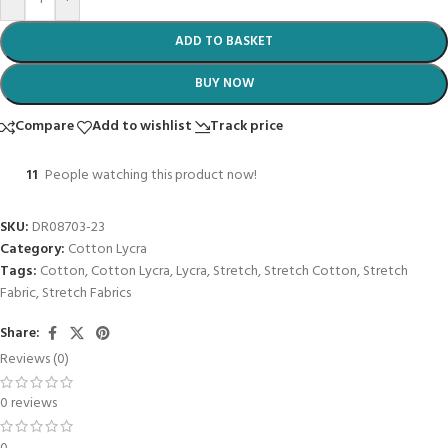
ADD TO BASKET
BUY NOW
Compare
Add to wishlist
Track price
11
People watching this product now!
SKU:
DR08703-23
Category:
Cotton Lycra
Tags:
Cotton
,
Cotton Lycra
,
Lycra
,
Stretch
,
Stretch Cotton
,
Stretch
Fabric
,
Stretch Fabrics
Share:
Reviews (0)
0 reviews