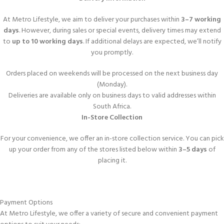
At Metro Lifestyle, we aim to deliver your purchases within
3–7 working
days
. However, during sales or special events, delivery times may extend
to
up to 10 working days
. If additional delays are expected, we’ll notify
you promptly.
Orders placed on weekends will be processed on the next business day
(Monday).
Deliveries are available only on business days to valid addresses within
South Africa.
In-Store Collection
For your convenience, we offer an in-store collection service. You can pick
up your order from any of the stores listed below within
3–5 days
of
placing it.
Payment Options
At Metro Lifestyle, we offer a variety of secure and convenient payment