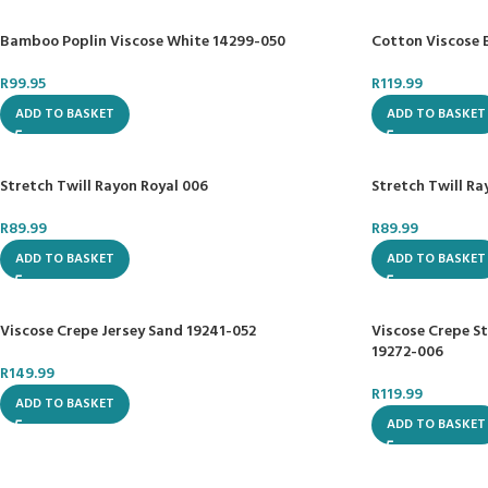
Bamboo Poplin Viscose White 14299-050
Cotton Viscose 
R
99.95
R
119.99
ADD TO BASKET
ADD TO BASKET
Stretch Twill Rayon Royal 006
Stretch Twill R
R
89.99
R
89.99
ADD TO BASKET
ADD TO BASKET
Viscose Crepe Jersey Sand 19241-052
Viscose Crepe S
19272-006
R
149.99
R
119.99
ADD TO BASKET
ADD TO BASKET