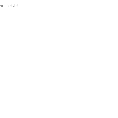
o Lifestyle!