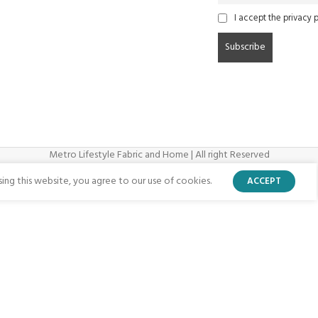
I accept the privacy p
Metro Lifestyle Fabric and Home | All right Reserved
ng this website, you agree to our use of cookies.
ACCEPT