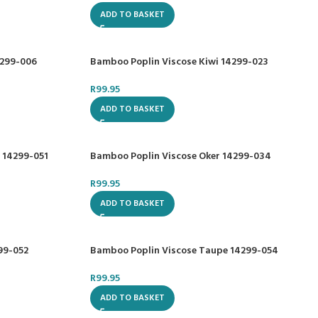
ADD TO BASKET
4299-006
Bamboo Poplin Viscose Kiwi 14299-023
R
99.95
ADD TO BASKET
 14299-051
Bamboo Poplin Viscose Oker 14299-034
R
99.95
ADD TO BASKET
99-052
Bamboo Poplin Viscose Taupe 14299-054
R
99.95
ADD TO BASKET