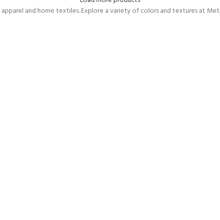
Load more products
 apparel and home textiles. Explore a variety of colors and textures at Metr