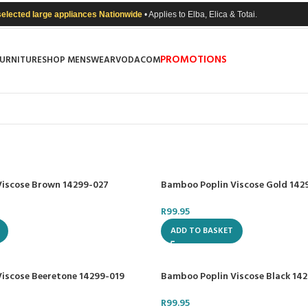
selected large appliances Nationwide
• Applies to Elba, Elica & Totai.
PROMOTIONS
FURNITURE
SHOP MENSWEAR
VODACOM
Viscose Brown 14299-027
Bamboo Poplin Viscose Gold 142
R
99.95
ADD TO BASKET
iscose Beeretone 14299-019
Bamboo Poplin Viscose Black 14
R
99.95