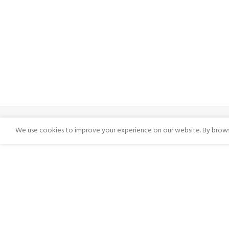
We use cookies to improve your experience on our website. By browsi