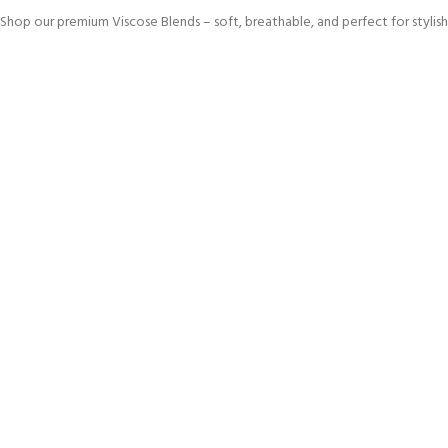
Shop our premium Viscose Blends – soft, breathable, and perfect for stylish