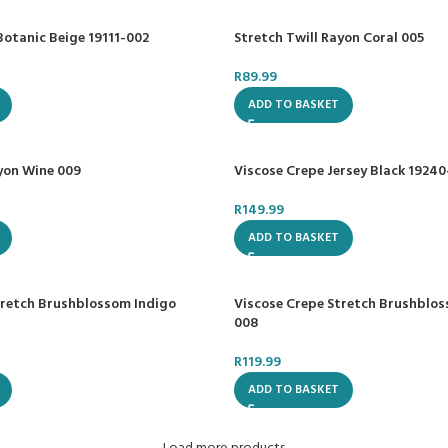
Botanic Beige 19111-002
Stretch Twill Rayon Coral 005
R
89.99
ADD TO BASKET
ayon Wine 009
Viscose Crepe Jersey Black 1924
R
149.99
ADD TO BASKET
tretch Brushblossom Indigo
Viscose Crepe Stretch Brushblo
008
R
119.99
ADD TO BASKET