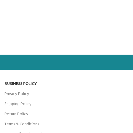
BUSINESS POLICY
Privacy Policy
Shipping Policy
Return Policy
Terms & Conditions