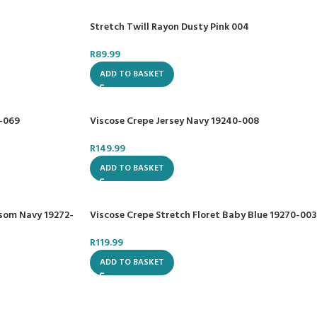
Stretch Twill Rayon Dusty Pink 004
R
89.99
ADD TO BASKET
0-069
Viscose Crepe Jersey Navy 19240-008
R
149.99
ADD TO BASKET
ssom Navy 19272-
Viscose Crepe Stretch Floret Baby Blue 19270-003
R
119.99
ADD TO BASKET