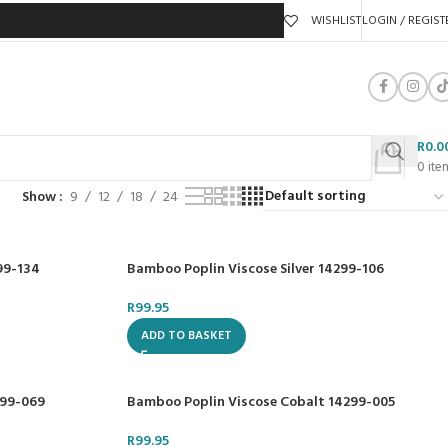
WISHLIST
LOGIN / REGIST
R
0.0
0
ite
Show
9
12
18
24
99-134
Bamboo Poplin Viscose Silver 14299-106
R
99.95
ADD TO BASKET
299-069
Bamboo Poplin Viscose Cobalt 14299-005
R
99.95