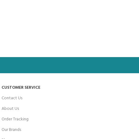
CUSTOMER SERVICE
Contact Us
About Us
Order Tracking
Our Brands