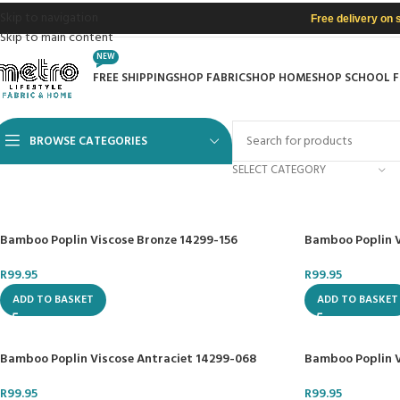
Skip to navigation
Free delivery on 
Skip to main content
NEW
FREE SHIPPING
SHOP FABRIC
SHOP HOME
SHOP SCHOOL 
BROWSE CATEGORIES
SELECT CATEGORY
Bamboo Poplin Viscose Bronze 14299-156
Bamboo Poplin 
R
99.95
R
99.95
ADD TO BASKET
ADD TO BASKET
Bamboo Poplin Viscose Antraciet 14299-068
Bamboo Poplin V
R
99.95
R
99.95