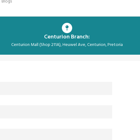
Blogs
Centurion Branch:
Centurion Mall (Shop 211A), Heuwel Ave, Centurion, Pretoria