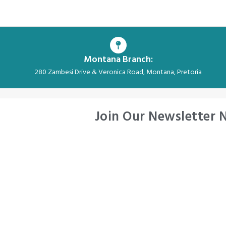
Montana Branch:
280 Zambesi Drive & Veronica Road, Montana, Pretoria
Join Our Newsletter