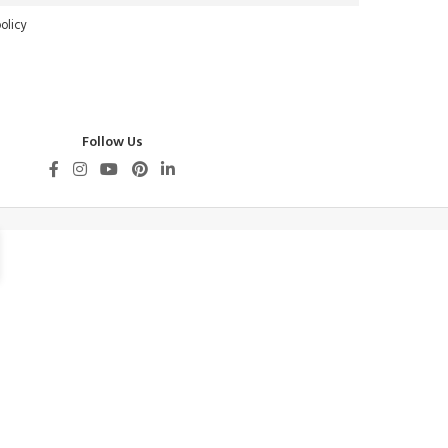
olicy
Follow Us