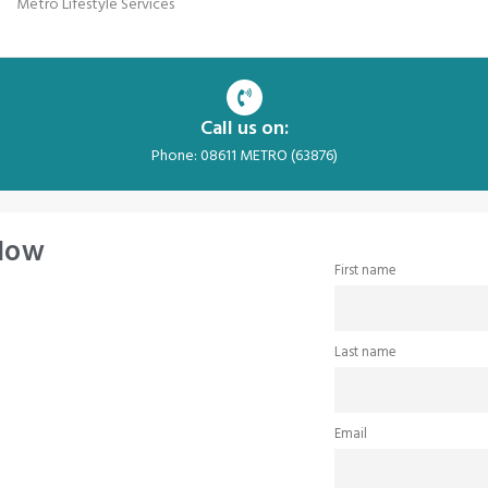
Metro Lifestyle Services
Call us on:
Phone: 08611 METRO (63876)
 Now
First name
Last name
Email