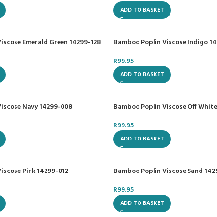
ADD TO BASKET
iscose Emerald Green 14299-128
Bamboo Poplin Viscose Indigo 1
R
99.95
ADD TO BASKET
iscose Navy 14299-008
Bamboo Poplin Viscose Off White
R
99.95
ADD TO BASKET
iscose Pink 14299-012
Bamboo Poplin Viscose Sand 142
R
99.95
ADD TO BASKET