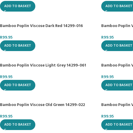
ADD TO BASKET
ADD TO BASKET
Bamboo Poplin Viscose Dark Red 14299-016
Bamboo Poplin V
R
99.95
R
99.95
ADD TO BASKET
ADD TO BASKET
Bamboo Poplin Viscose Light Grey 14299-061
Bamboo Poplin V
R
99.95
R
99.95
ADD TO BASKET
ADD TO BASKET
Bamboo Poplin Viscose Old Green 14299-022
Bamboo Poplin V
R
99.95
R
99.95
ADD TO BASKET
ADD TO BASKET