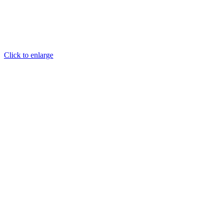
Click to enlarge