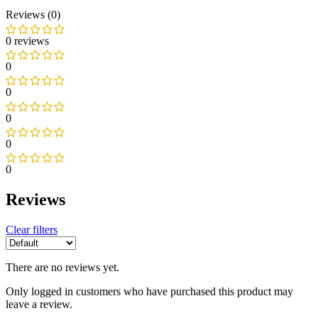
Reviews (0)
0 reviews
0
0
0
0
0
Reviews
Clear filters
There are no reviews yet.
Only logged in customers who have purchased this product may
leave a review.