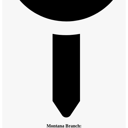
Montana Branch: