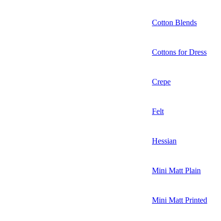
Cotton Blends
Cottons for Dress
Crepe
Felt
Hessian
Mini Matt Plain
Mini Matt Printed