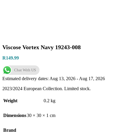
Viscose Vortex Navy 19243-008
R
149.99
Chat With US
Estimated delivery dates: Aug 13, 2026 - Aug 17, 2026
2023/2024 European Collection. Limited stock.
Weight
0.2 kg
Dimensions
30 × 30 × 1 cm
Brand