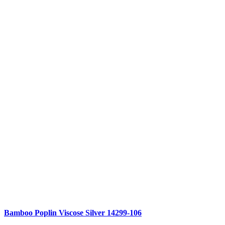
Compare
Bamboo Poplin Viscose Silver 14299-106
Quick view