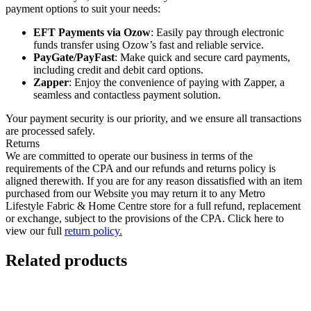
payment options to suit your needs:
EFT Payments via Ozow
: Easily pay through electronic
funds transfer using Ozow’s fast and reliable service.
PayGate/PayFast
: Make quick and secure card payments,
including credit and debit card options.
Zapper
: Enjoy the convenience of paying with Zapper, a
seamless and contactless payment solution.
Your payment security is our priority, and we ensure all transactions
are processed safely.
Returns
We are committed to operate our business in terms of the
requirements of the CPA and our refunds and returns policy is
aligned therewith. If you are for any reason dissatisfied with an item
purchased from our Website you may return it to any Metro
Lifestyle Fabric & Home Centre store for a full refund, replacement
or exchange, subject to the provisions of the CPA. Click here to
view our full
return policy.
Related products