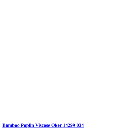
Compare
Bamboo Poplin Viscose Oker 14299-034
Quick view