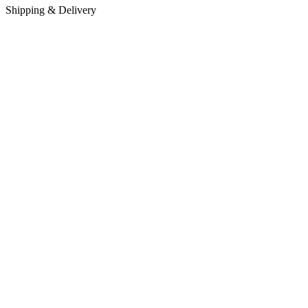
Shipping & Delivery