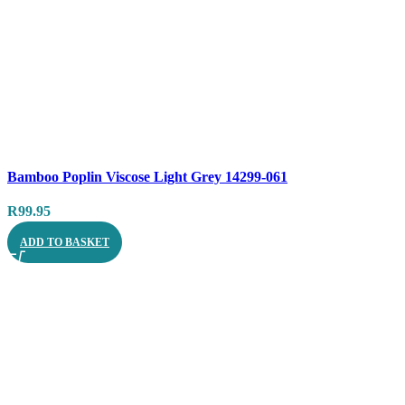
Compare
Bamboo Poplin Viscose Light Grey 14299-061
Quick view
R
99.95
ADD TO BASKET