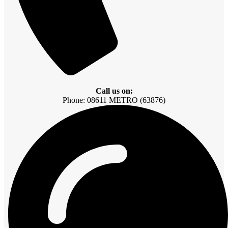
Call us on:
Phone: 08611 METRO (63876)