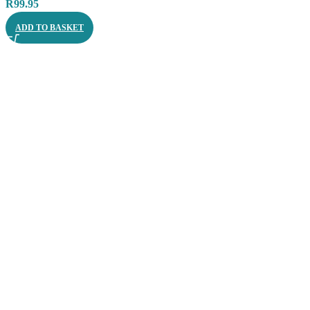
R
99.95
ADD TO BASKET