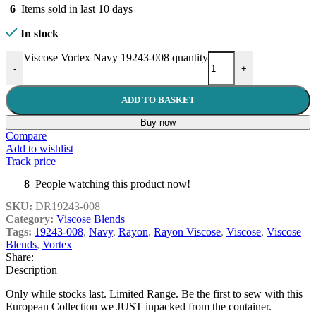
6
Items sold in last 10 days
In stock
Viscose Vortex Navy 19243-008 quantity
-
+
ADD TO BASKET
Buy now
Compare
Add to wishlist
Track price
8
People watching this product now!
SKU:
DR19243-008
Category:
Viscose Blends
Tags:
19243-008
,
Navy
,
Rayon
,
Rayon Viscose
,
Viscose
,
Viscose
Blends
,
Vortex
Share:
Description
Only while stocks last. Limited Range. Be the first to sew with this
European Collection we JUST inpacked from the container.