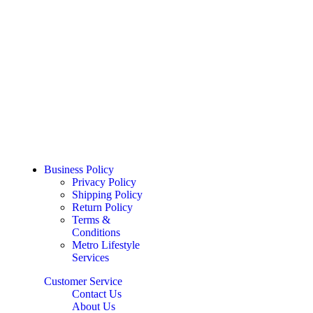
Business Policy
Privacy Policy
Shipping Policy
Return Policy
Terms &
Conditions
Metro Lifestyle
Services
Customer Service
Contact Us
About Us