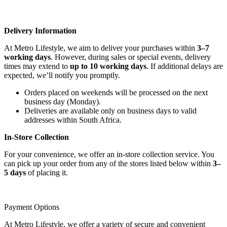
Delivery Information
At Metro Lifestyle, we aim to deliver your purchases within
3–7
working days
. However, during sales or special events, delivery
times may extend to
up to 10 working days
. If additional delays are
expected, we’ll notify you promptly.
Orders placed on weekends will be processed on the next
business day (Monday).
Deliveries are available only on business days to valid
addresses within South Africa.
In-Store Collection
For your convenience, we offer an in-store collection service. You
can pick up your order from any of the stores listed below within
3–
5 days
of placing it.
Payment Options
At Metro Lifestyle, we offer a variety of secure and convenient