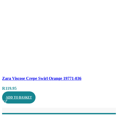
Compare
Zara Viscose Crepe Swirl Orange 19771-036
Quick view
R
119.95
ADD TO BASKET