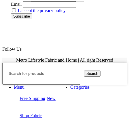
Email
I accept the privacy policy
Follow Us
Metro Lifestyle Fabric and Home | All right Reserved
Search
Menu
Categories
Free Shipping
New
Shop Fabric