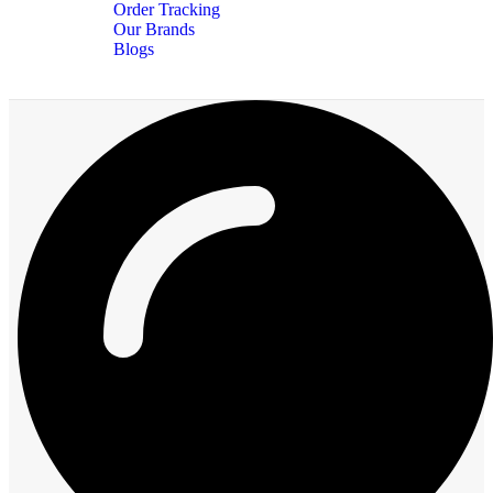
Order Tracking
Our Brands
Blogs