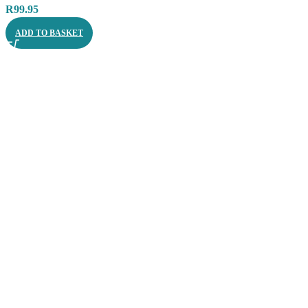
R
99.95
ADD TO BASKET