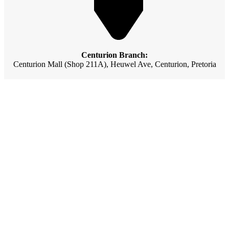
Centurion Branch:
Centurion Mall (Shop 211A), Heuwel Ave, Centurion, Pretoria