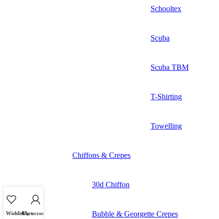
Schooltex
Scuba
Scuba TBM
T-Shirting
Towelling
Chiffons & Crepes
30d Chiffon
Bubble & Georgette Crepes
Wishlist
Cart
My account