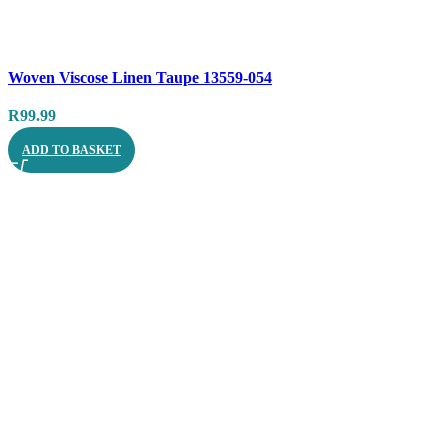
Compare
Woven Viscose Linen Taupe 13559-054
Quick view
R
99.99
ADD TO BASKET