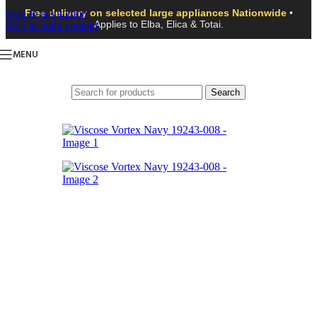
Skip to navigation
Free delivery on selected large appliances Nationwide
•
Applies to Elba, Elica & Totai.
Skip to main content
MENU
Search