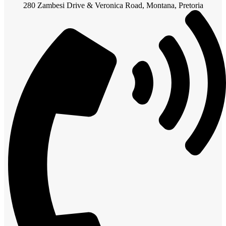
280 Zambesi Drive & Veronica Road, Montana, Pretoria