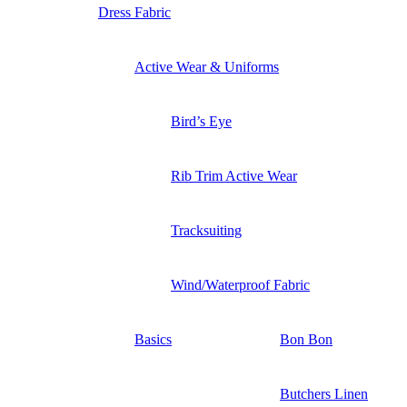
Dress Fabric
Active Wear & Uniforms
Bird’s Eye
Rib Trim Active Wear
Tracksuiting
Wind/Waterproof Fabric
Basics
Bon Bon
Butchers Linen