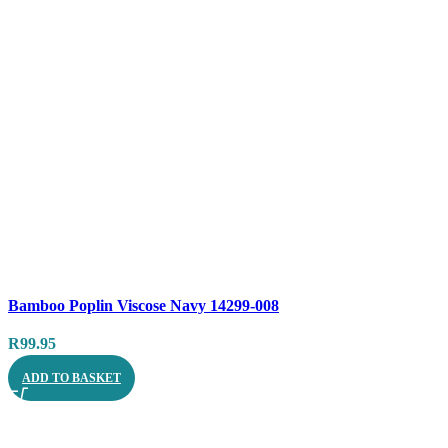
Compare
Bamboo Poplin Viscose Navy 14299-008
Quick view
R
99.95
ADD TO BASKET