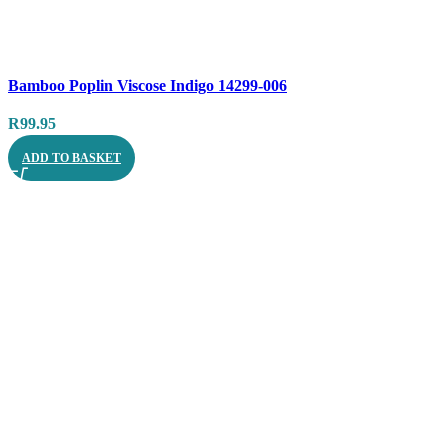
Compare
Bamboo Poplin Viscose Indigo 14299-006
Quick view
R
99.95
ADD TO BASKET