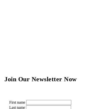
Join Our Newsletter Now
First name
Last name