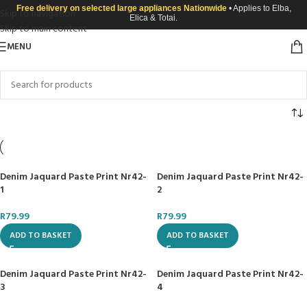
Free delivery on selected large appliances Nationwide
• Applies to Elba,
Skip to navigation
Elica & Totai.
Skip to main content
MENU
Denim Jaquard Paste Print Nr42-
Denim Jaquard Paste Print Nr42-
1
2
R
79.99
R
79.99
ADD TO BASKET
ADD TO BASKET
Denim Jaquard Paste Print Nr42-
Denim Jaquard Paste Print Nr42-
3
4