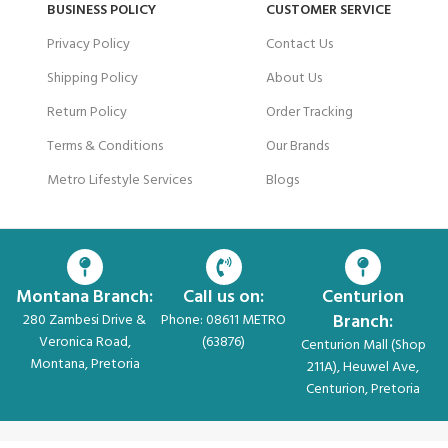
BUSINESS POLICY
CUSTOMER SERVICE
Privacy Policy
Contact Us
Shipping Policy
About Us
Return Policy
Order Tracking
Terms & Conditions
Our Brands
Metro Lifestyle Services
Blogs
Montana Branch:
Call us on:
Centurion
Branch:
280 Zambesi Drive &
Phone: 08611 METRO
Veronica Road,
(63876)
Centurion Mall (Shop
Montana, Pretoria
211A), Heuwel Ave,
Centurion, Pretoria