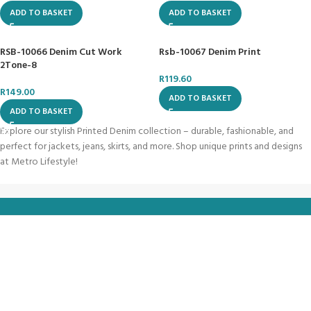
ADD TO BASKET
ADD TO BASKET
RSB-10066 Denim Cut Work
Rsb-10067 Denim Print
2Tone-8
R
119.60
R
149.00
ADD TO BASKET
ADD TO BASKET
Explore our stylish Printed Denim collection – durable, fashionable, and
perfect for jackets, jeans, skirts, and more. Shop unique prints and designs
at Metro Lifestyle!