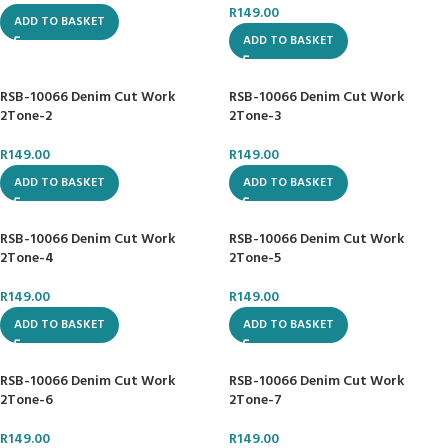
R
149.00
ADD TO BASKET
ADD TO BASKET
RSB-10066 Denim Cut Work
RSB-10066 Denim Cut Work
2Tone-2
2Tone-3
R
149.00
R
149.00
ADD TO BASKET
ADD TO BASKET
RSB-10066 Denim Cut Work
RSB-10066 Denim Cut Work
2Tone-4
2Tone-5
R
149.00
R
149.00
ADD TO BASKET
ADD TO BASKET
RSB-10066 Denim Cut Work
RSB-10066 Denim Cut Work
2Tone-6
2Tone-7
R
149.00
R
149.00