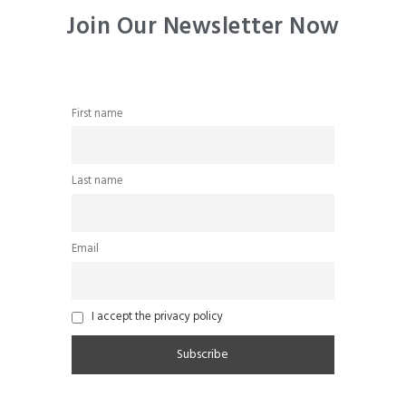
Join Our Newsletter Now
First name
Last name
Email
I accept the privacy policy