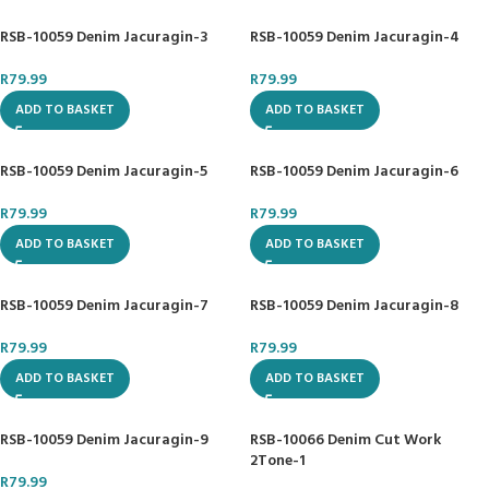
RSB-10059 Denim Jacuragin-3
RSB-10059 Denim Jacuragin-4
R
79.99
R
79.99
ADD TO BASKET
ADD TO BASKET
RSB-10059 Denim Jacuragin-5
RSB-10059 Denim Jacuragin-6
R
79.99
R
79.99
ADD TO BASKET
ADD TO BASKET
RSB-10059 Denim Jacuragin-7
RSB-10059 Denim Jacuragin-8
R
79.99
R
79.99
ADD TO BASKET
ADD TO BASKET
RSB-10059 Denim Jacuragin-9
RSB-10066 Denim Cut Work
2Tone-1
R
79.99