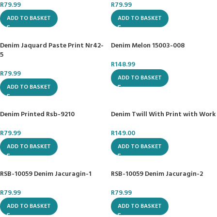
R
79.99
R
79.99
ADD TO BASKET
ADD TO BASKET
Denim Jaquard Paste Print Nr42-
Denim Melon 15003-008
5
R
148.99
R
79.99
ADD TO BASKET
ADD TO BASKET
Denim Printed Rsb-9210
Denim Twill With Print with Work
R
79.99
R
149.00
ADD TO BASKET
ADD TO BASKET
RSB-10059 Denim Jacuragin-1
RSB-10059 Denim Jacuragin-2
R
79.99
R
79.99
ADD TO BASKET
ADD TO BASKET