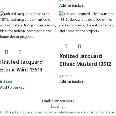
R
119.95
Add to basket
Knitted Jacquard
Knitted Jacquard
Ethnic Mustard 13512
Ethnic Mint 13513
R
119.99
R
119.99
Add to basket
Add to basket
Load more products
Loading...
Our Dress Fabrics selection is so wide, whatever you are looking for, Metro