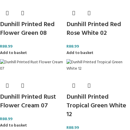
Dunhill Printed Red
Dunhill Printed Red
Flower Green 08
Rose White 02
R
88.99
R
88.99
Add to basket
Add to basket
Dunhill Printed Rust
Dunhill Printed
Flower Cream 07
Tropical Green White
12
R
88.99
Add to basket
R
88.99