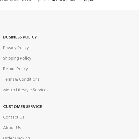
Follow Metro Lifestyle on
Facebook
and
Instagram
.
BUSINESS POLICY
Privacy Policy
Shipping Policy
Return Policy
Terms & Conditions
Metro Lifestyle Services
CUSTOMER SERVICE
Contact Us
About Us
Order Tracking