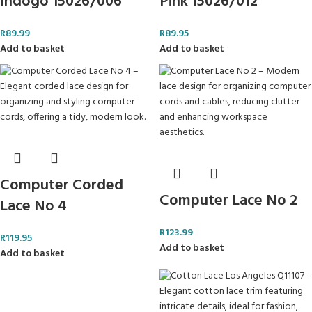
Indogo 15026/006
Pink 15026/012
R
89.99
R
89.95
Add to basket
Add to basket
Computer Corded
Computer Lace No 2
Lace No 4
R
123.99
R
119.95
Add to basket
Add to basket