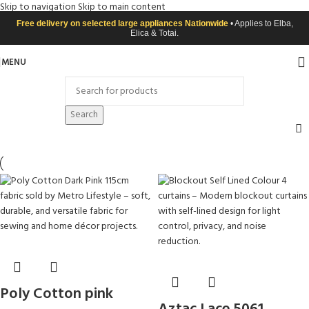
Skip to navigation
Skip to main content
Free delivery on selected large appliances Nationwide
• Applies to Elba,
Elica & Totai.
MENU
Search
Poly Cotton pink