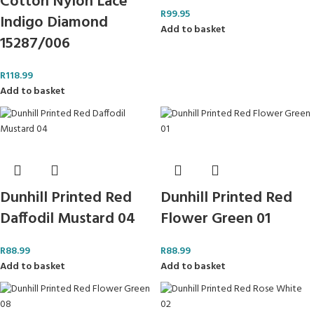
Cotton Nylon Lace
R
99.95
Indigo Diamond
Add to basket
15287/006
R
118.99
Add to basket
Dunhill Printed Red
Dunhill Printed Red
Daffodil Mustard 04
Flower Green 01
R
88.99
R
88.99
Add to basket
Add to basket