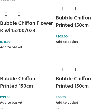
Bubble Chiffon
Bubble Chiffon Flower
Printed 150cm
Kiwi 15200/023
R
109.00
R
78.99
Add to basket
Add to basket
Bubble Chiffon
Bubble Chiffon
Printed 150cm
Printed 150cm
R
99.95
R
99.95
Add to basket
Add to basket