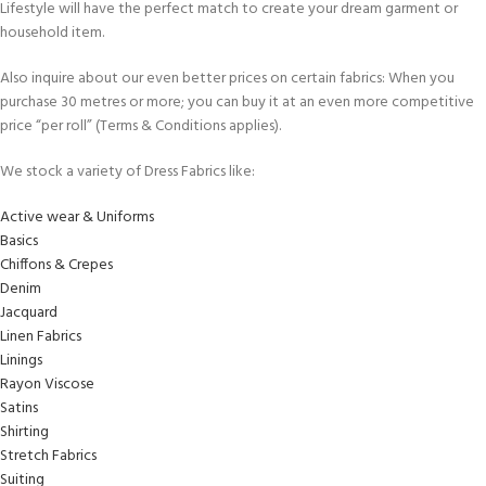
Lifestyle will have the perfect match to create your dream garment or
household item.
Also inquire about our even better prices on certain fabrics: When you
purchase 30 metres or more; you can buy it at an even more competitive
price “per roll” (Terms & Conditions applies).
We stock a variety of Dress Fabrics like:
Active wear & Uniforms
Basics
Chiffons & Crepes
Denim
Jacquard
Linen Fabrics
Linings
Rayon Viscose
Satins
Shirting
Stretch Fabrics
Suiting