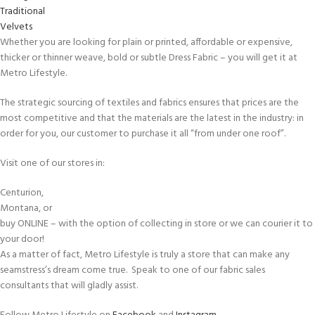
Traditional
Velvets
Whether you are looking for plain or printed, affordable or expensive,
thicker or thinner weave, bold or subtle Dress Fabric – you will get it at
Metro Lifestyle.
The strategic sourcing of textiles and fabrics ensures that prices are the
most competitive and that the materials are the latest in the industry: in
order for you, our customer to purchase it all “from under one roof”.
Visit one of our stores in:
Centurion,
Montana, or
buy ONLINE – with the option of collecting in store or we can courier it to
your door!
As a matter of fact, Metro Lifestyle is truly a store that can make any
seamstress’s dream come true. Speak to one of our fabric sales
consultants that will gladly assist.