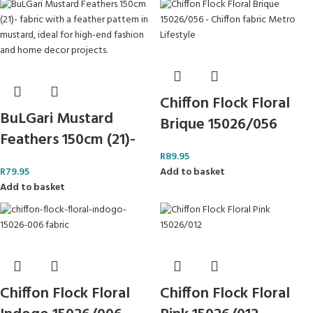
Chiffon Flock Floral
BuLGari Mustard
Brique 15026/056
Feathers 150cm (21)-
R
89.95
R
79.95
Add to basket
Add to basket
Chiffon Flock Floral
Chiffon Flock Floral