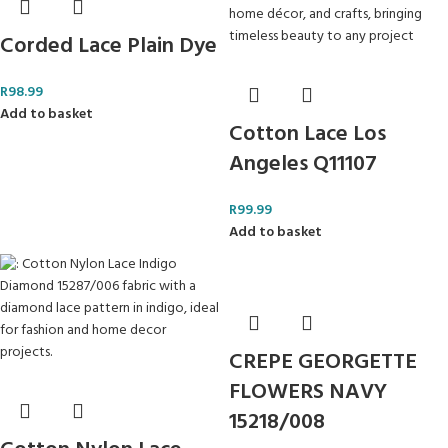
Corded Lace Plain Dye
R
98.99
Add to basket
Cotton Lace Los
Angeles Q11107
R
99.99
Add to basket
CREPE GEORGETTE
FLOWERS NAVY
15218/008