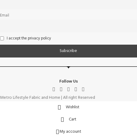
Email
I accept the privacy policy
Follow Us
Metro Lifestyle Fabric and Home | All right Reserved
Wishlist
Cart
My account