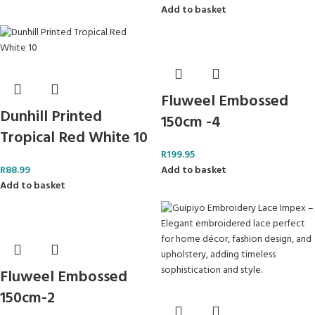
Add to basket
Fluweel Embossed
Dunhill Printed
150cm -4
Tropical Red White 10
R
199.95
R
88.99
Add to basket
Add to basket
Fluweel Embossed
150cm-2