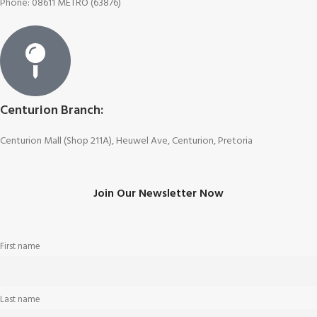
Phone: 08611 METRO (63876)
Centurion Branch:
Centurion Mall (Shop 211A), Heuwel Ave, Centurion, Pretoria
Join Our Newsletter Now
First name
Last name