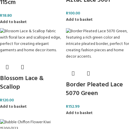
Aztac Lace 5061
115cm
R
100.00
R
18.80
Add to basket
Add to basket
Blossom Lace &
Border Pleated Lace
Scallop
5070 Green
R
120.00
Add to basket
R
152.99
Add to basket