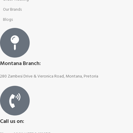
Our Brands
Blogs
Montana Branch:
280 Zambesi Drive & Veronica Road, Montana, Pretoria
Call us on: