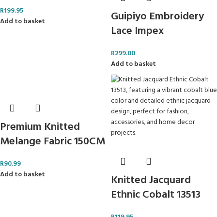
R
199.95
Guipiyo Embroidery
Add to basket
Lace Impex
R
299.00
Add to basket
Premium Knitted
Melange Fabric 150CM
R
90.99
Add to basket
Knitted Jacquard
Ethnic Cobalt 13513