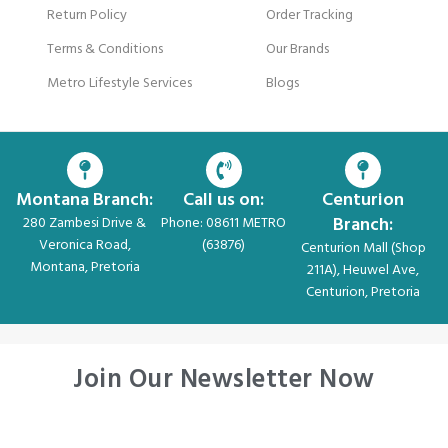
Return Policy
Order Tracking
Terms & Conditions
Our Brands
Metro Lifestyle Services
Blogs
Montana Branch:
Call us on:
Centurion
Branch:
280 Zambesi Drive &
Phone: 08611 METRO
Veronica Road,
(63876)
Centurion Mall (Shop
Montana, Pretoria
211A), Heuwel Ave,
Centurion, Pretoria
Join Our Newsletter Now