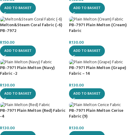
ADD TO BASKET
ADD TO BASKET
Melton&Steam Coral Fabric (-6)
PB-7971 Plain Melton (Cream)
PB-7972
Fabric
R
150.00
R
130.00
ADD TO BASKET
ADD TO BASKET
PB-7971 Plain Melton (Navy)
PB-7971 Plain Melton (Grape)
Fabric -2
Fabric – 14
R
130.00
R
130.00
ADD TO BASKET
ADD TO BASKET
PB-7971 Plain Melton (Red) Fabric
PB-7971 Plain Melton Cerise
-4
Fabric (9)
R
130.00
R
130.00