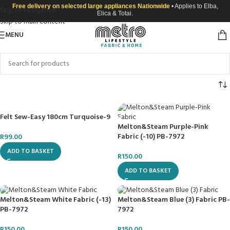
Free delivery on selected large appliances Nationwide
• Applies to Elba,
Skip to navigation
Elica & Totai.
Skip to main content
MENU
Felt Sew-Easy 180cm Turquoise-9
Melton&Steam Purple-Pink
Fabric (-10) PB-7972
R
99.00
ADD TO BASKET
R
150.00
ADD TO BASKET
Melton&Steam White Fabric (-13)
Melton&Steam Blue (3) Fabric PB-
PB-7972
7972
R
150.00
R
150.00