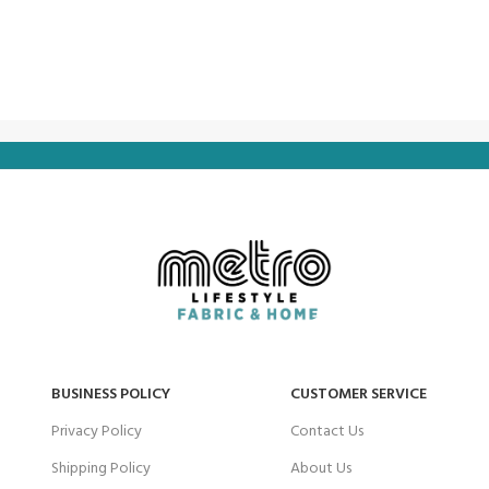
BUSINESS POLICY
CUSTOMER SERVICE
Privacy Policy
Contact Us
Shipping Policy
About Us