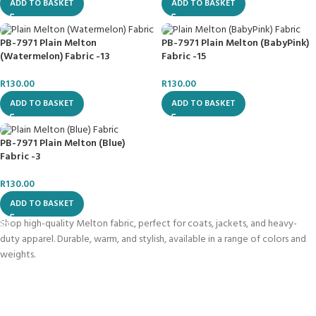
ADD TO BASKET
ADD TO BASKET
PB-7971 Plain Melton
PB-7971 Plain Melton (BabyPink)
(Watermelon) Fabric -13
Fabric -15
R
130.00
R
130.00
ADD TO BASKET
ADD TO BASKET
PB-7971 Plain Melton (Blue)
Fabric -3
R
130.00
ADD TO BASKET
Shop high-quality Melton fabric, perfect for coats, jackets, and heavy-
duty apparel. Durable, warm, and stylish, available in a range of colors and
weights.