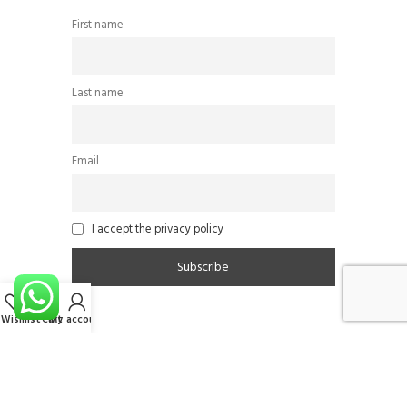
First name
Last name
Email
I accept the privacy policy
Wishlist
Cart
My account
Follow Us