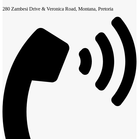
280 Zambesi Drive & Veronica Road, Montana, Pretoria