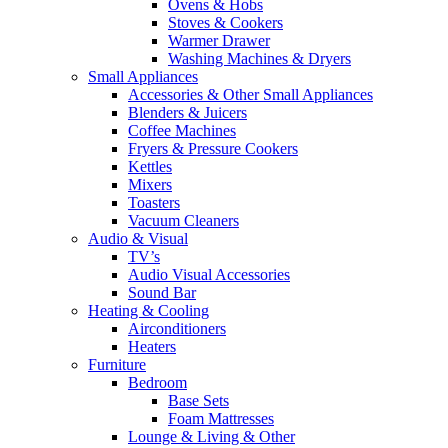
Ovens & Hobs
Stoves & Cookers
Warmer Drawer
Washing Machines & Dryers
Small Appliances
Accessories & Other Small Appliances
Blenders & Juicers
Coffee Machines
Fryers & Pressure Cookers
Kettles
Mixers
Toasters
Vacuum Cleaners
Audio & Visual
TV’s
Audio Visual Accessories
Sound Bar
Heating & Cooling
Airconditioners
Heaters
Furniture
Bedroom
Base Sets
Foam Mattresses
Lounge & Living & Other