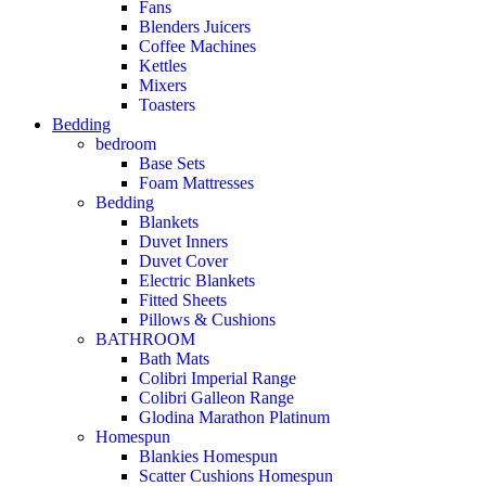
Fans
Blenders Juicers
Coffee Machines
Kettles
Mixers
Toasters
Bedding
bedroom
Base Sets
Foam Mattresses
Bedding
Blankets
Duvet Inners
Duvet Cover
Electric Blankets
Fitted Sheets
Pillows & Cushions
BATHROOM
Bath Mats
Colibri Imperial Range
Colibri Galleon Range
Glodina Marathon Platinum
Homespun
Blankies Homespun
Scatter Cushions Homespun