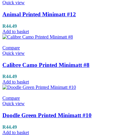
Quick view
Animal Printed Minimatt #12
R
44.49
Add to basket
Compare
Quick view
Calibre Camo Printed Minimatt #8
R
44.49
Add to basket
Compare
Quick view
Doodle Green Printed Minimatt #10
R
44.49
Add to basket