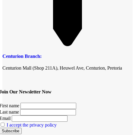
Centurion Branch:
Centurion Mall (Shop 211A), Heuwel Ave, Centurion, Pretoria
Join Our Newsletter Now
First name
Last name
Email
I accept the privacy policy