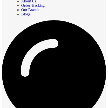
About Us
Order Tracking
Our Brands
Blogs