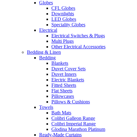
Globes
CFL Globes
Downlights
LED Globes
Speciality Globes
Electrical
Electrical Switches & Plugs
Multi Plugs
Other Electrical Accessories
Bedding & Linen
Bedding
Blankets
Duvet Cover Sets
Duvet Inners
Electric Blankets
Fitted Sheets
Flat Sheets
Pillowcases
Pillows & Cushions
Towels
Bath Mats
Colibri Galleon Range
Colibri Imperial Range
Glodina Marathon Platinum
Ready-Made Curtains