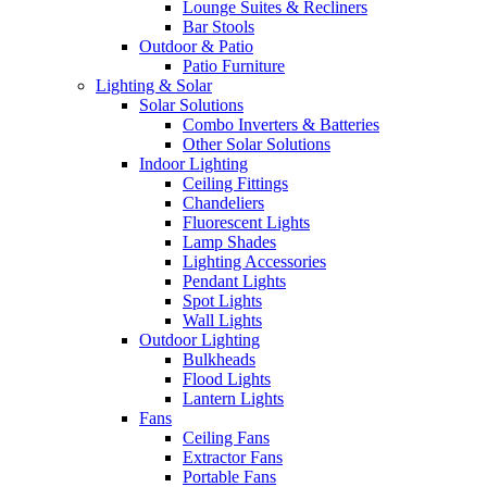
Lounge Suites & Recliners
Bar Stools
Outdoor & Patio
Patio Furniture
Lighting & Solar
Solar Solutions
Combo Inverters & Batteries
Other Solar Solutions
Indoor Lighting
Ceiling Fittings
Chandeliers
Fluorescent Lights
Lamp Shades
Lighting Accessories
Pendant Lights
Spot Lights
Wall Lights
Outdoor Lighting
Bulkheads
Flood Lights
Lantern Lights
Fans
Ceiling Fans
Extractor Fans
Portable Fans