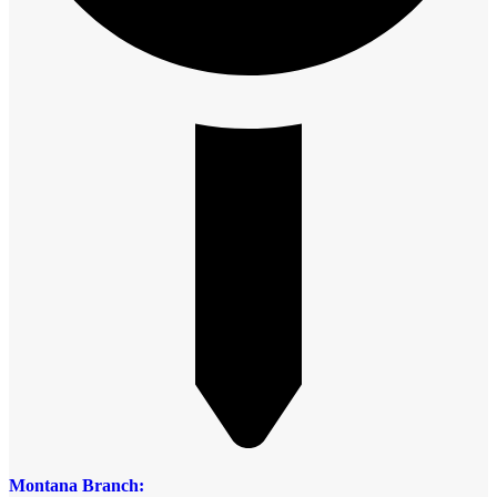
Montana Branch: