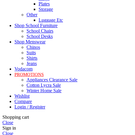
Plates
Storage
Other
Luggage Etc
Shop School Furniture
School Chairs
School Desks
Shop Menswear
Chinos
Suits
Shirts
Jeans
Vodacom
PROMOTIONS
Appliances Clearance Sale
Cotton Lycra Sale
Winter Home Sale
Wishlist
Compare
Login / Register
Shopping cart
Close
Sign in
Close