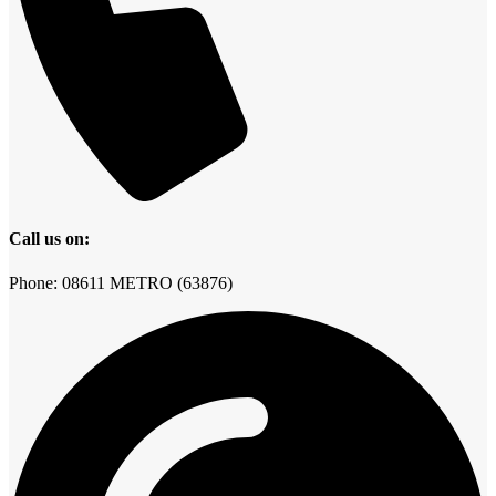
Call us on:
Phone: 08611 METRO (63876)