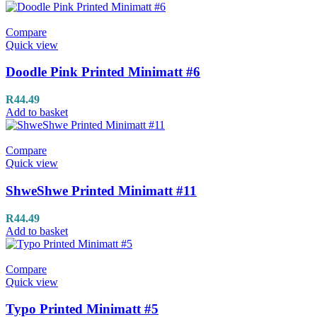
Compare
Quick view
Doodle Pink Printed Minimatt #6
R
44.49
Add to basket
Compare
Quick view
ShweShwe Printed Minimatt #11
R
44.49
Add to basket
Compare
Quick view
Typo Printed Minimatt #5