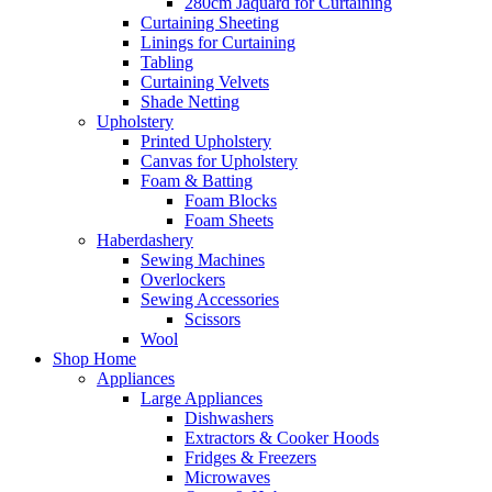
280cm Jaquard for Curtaining
Curtaining Sheeting
Linings for Curtaining
Tabling
Curtaining Velvets
Shade Netting
Upholstery
Printed Upholstery
Canvas for Upholstery
Foam & Batting
Foam Blocks
Foam Sheets
Haberdashery
Sewing Machines
Overlockers
Sewing Accessories
Scissors
Wool
Shop Home
Appliances
Large Appliances
Dishwashers
Extractors & Cooker Hoods
Fridges & Freezers
Microwaves