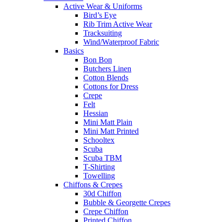
Active Wear & Uniforms
Bird’s Eye
Rib Trim Active Wear
Tracksuiting
Wind/Waterproof Fabric
Basics
Bon Bon
Butchers Linen
Cotton Blends
Cottons for Dress
Crepe
Felt
Hessian
Mini Matt Plain
Mini Matt Printed
Schooltex
Scuba
Scuba TBM
T-Shirting
Towelling
Chiffons & Crepes
30d Chiffon
Bubble & Georgette Crepes
Crepe Chiffon
Printed Chiffon