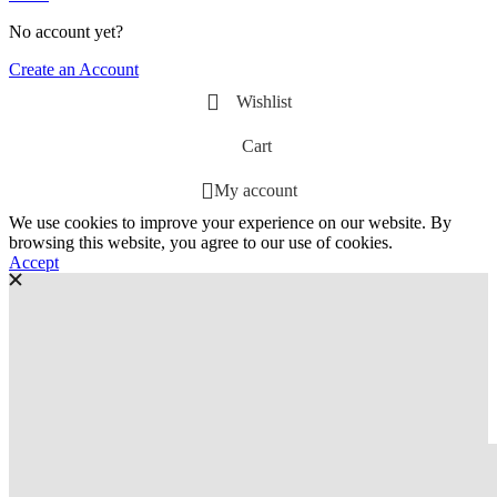
No account yet?
Create an Account
Wishlist
Cart
My account
We use cookies to improve your experience on our website. By
browsing this website, you agree to our use of cookies.
Accept