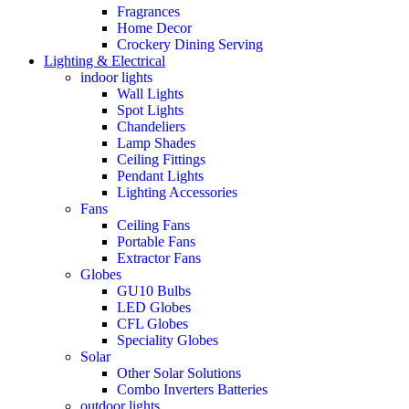
Fragrances
Home Decor
Crockery Dining Serving
Lighting & Electrical
indoor lights
Wall Lights
Spot Lights
Chandeliers
Lamp Shades
Ceiling Fittings
Pendant Lights
Lighting Accessories
Fans
Ceiling Fans
Portable Fans
Extractor Fans
Globes
GU10 Bulbs
LED Globes
CFL Globes
Speciality Globes
Solar
Other Solar Solutions
Combo Inverters Batteries
outdoor lights