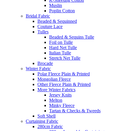
K-Sheeting Cotton
Muslin
Poplin Cotton
Bridal Fabric
Beaded & Sequinned
Couture Lace
Tulles
Beaded & Sequins Tulle
Foil on Tulle
Hard Net Tulle
Italian Tulle
Stretch Net Tulle
Brocade
Winter Fabric
Polar Fleece Plain & Printed
Mongolian Fleece
Other Fleece Plain & Printed
More Winter Fabrics
Jersey Knits
Melton
Minky Fleece
Tartan & Checks & Tweeds
Soft Shell
Curtaining Fabric
280cm Fabric