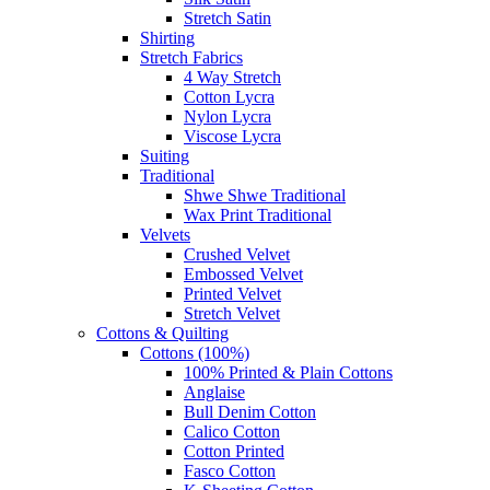
Stretch Satin
Shirting
Stretch Fabrics
4 Way Stretch
Cotton Lycra
Nylon Lycra
Viscose Lycra
Suiting
Traditional
Shwe Shwe Traditional
Wax Print Traditional
Velvets
Crushed Velvet
Embossed Velvet
Printed Velvet
Stretch Velvet
Cottons & Quilting
Cottons (100%)
100% Printed & Plain Cottons
Anglaise
Bull Denim Cotton
Calico Cotton
Cotton Printed
Fasco Cotton