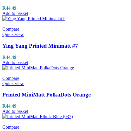
R
44.49
Add to basket
Compare
Quick view
Ying Yang Printed Minimatt #7
R
44.49
Add to basket
Compare
Quick view
Printed MiniMatt PolkaDots Orange
R
44.49
Add to basket
Compare