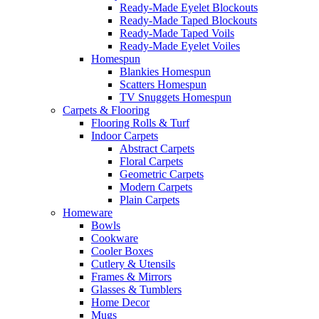
Ready-Made Eyelet Blockouts
Ready-Made Taped Blockouts
Ready-Made Taped Voils
Ready-Made Eyelet Voiles
Homespun
Blankies Homespun
Scatters Homespun
TV Snuggets Homespun
Carpets & Flooring
Flooring Rolls & Turf
Indoor Carpets
Abstract Carpets
Floral Carpets
Geometric Carpets
Modern Carpets
Plain Carpets
Homeware
Bowls
Cookware
Cooler Boxes
Cutlery & Utensils
Frames & Mirrors
Glasses & Tumblers
Home Decor
Mugs