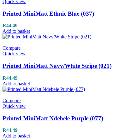
Quick view
Printed MiniMatt Ethnic Blue (037)
R
44.49
Add to basket
Compare
Quick view
Printed MiniMatt Navy/White Stripe (021)
R
44.49
Add to basket
Compare
Quick view
Printed MiniMatt Ndebele Purple (077)
R
44.49
Add to basket