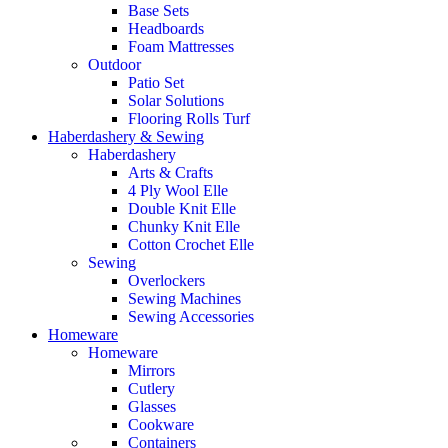
Base Sets
Headboards
Foam Mattresses
Outdoor
Patio Set
Solar Solutions
Flooring Rolls Turf
Haberdashery & Sewing
Haberdashery
Arts & Crafts
4 Ply Wool Elle
Double Knit Elle
Chunky Knit Elle
Cotton Crochet Elle
Sewing
Overlockers
Sewing Machines
Sewing Accessories
Homeware
Homeware
Mirrors
Cutlery
Glasses
Cookware
Containers