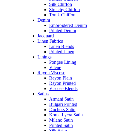
Silk Chiffon
Stretchy Chiffon
Tonik Chiffon
Denim
Embroidered Denim
Printed Denim
Jacquard
Linen Fabrics
Linen Blends
Printed Linen
Linings
Pongee Lining
Vilene
Rayon Viscose
Rayon Plain
Rayon Printed
Viscose Blends
Satins
Armani Satin
Bulgari Printed
Duchess Satin
Korea Lycra Satin
Milano Satin
Printed Satin
Silk Satin