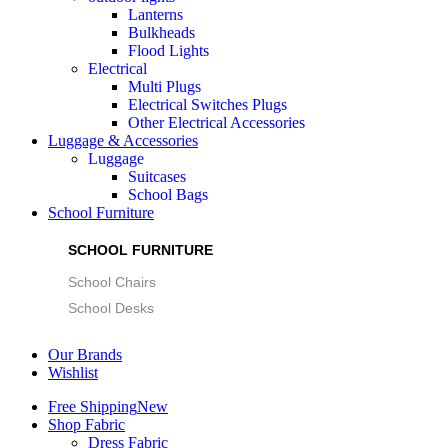
Lanterns
Bulkheads
Flood Lights
Electrical
Multi Plugs
Electrical Switches Plugs
Other Electrical Accessories
Luggage & Accessories
Luggage
Suitcases
School Bags
School Furniture
SCHOOL FURNITURE
School Chairs
School Desks
Our Brands
Wishlist
Free Shipping
New
Shop Fabric
Dress Fabric