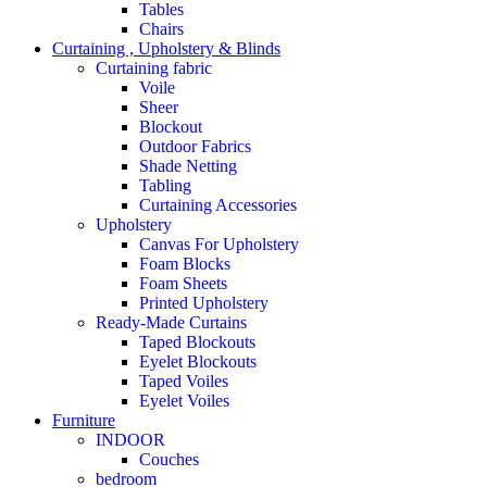
Tables
Chairs
Curtaining , Upholstery & Blinds
Curtaining fabric
Voile
Sheer
Blockout
Outdoor Fabrics
Shade Netting
Tabling
Curtaining Accessories
Upholstery
Canvas For Upholstery
Foam Blocks
Foam Sheets
Printed Upholstery
Ready-Made Curtains
Taped Blockouts
Eyelet Blockouts
Taped Voiles
Eyelet Voiles
Furniture
INDOOR
Couches
bedroom