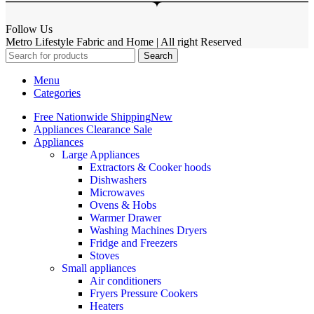
Follow Us
Metro Lifestyle Fabric and Home | All right Reserved
Search
Menu
Categories
Free Nationwide Shipping
New
Appliances Clearance Sale
Appliances
Large Appliances
Extractors & Cooker hoods
Dishwashers
Microwaves
Ovens & Hobs
Warmer Drawer
Washing Machines Dryers
Fridge and Freezers
Stoves
Small appliances
Air conditioners
Fryers Pressure Cookers
Heaters