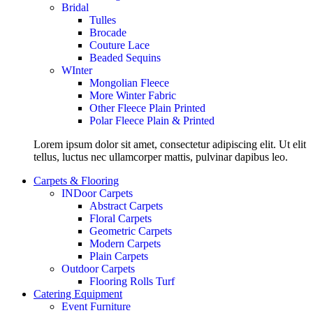
Bridal
Tulles
Brocade
Couture Lace
Beaded Sequins
WInter
Mongolian Fleece
More Winter Fabric
Other Fleece Plain Printed
Polar Fleece Plain & Printed
Lorem ipsum dolor sit amet, consectetur adipiscing elit. Ut elit
tellus, luctus nec ullamcorper mattis, pulvinar dapibus leo.
Carpets & Flooring
INDoor Carpets
Abstract Carpets
Floral Carpets
Geometric Carpets
Modern Carpets
Plain Carpets
Outdoor Carpets
Flooring Rolls Turf
Catering Equipment
Event Furniture