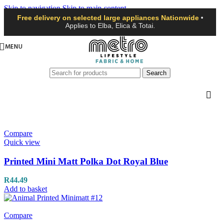
Skip to navigation
Skip to main content
Free delivery on selected large appliances Nationwide
•
Applies to Elba, Elica & Totai.
MENU
Search
Compare
Quick view
Printed Mini Matt Polka Dot Royal Blue
R
44.49
Add to basket
Compare