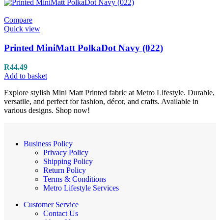
Compare
Quick view
Printed MiniMatt PolkaDot Navy (022)
R
44.49
Add to basket
Explore stylish Mini Matt Printed fabric at Metro Lifestyle. Durable,
versatile, and perfect for fashion, décor, and crafts. Available in
various designs. Shop now!
Business Policy
Privacy Policy
Shipping Policy
Return Policy
Terms & Conditions
Metro Lifestyle Services
Customer Service
Contact Us