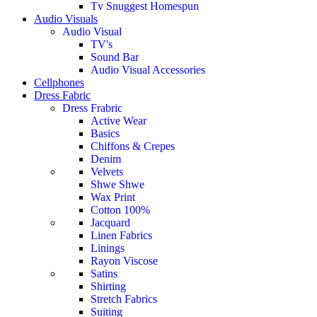
Tv Snuggest Homespun
Audio Visuals
Audio Visual
TV's
Sound Bar
Audio Visual Accessories
Cellphones
Dress Fabric
Dress Frabric
Active Wear
Basics
Chiffons & Crepes
Denim
Velvets
Shwe Shwe
Wax Print
Cotton 100%
Jacquard
Linen Fabrics
Linings
Rayon Viscose
Satins
Shirting
Stretch Fabrics
Suiting