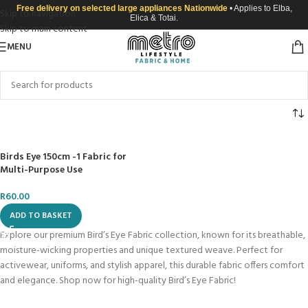
Free delivery on selected large appliances Nationwide
• Applies to Elba,
Skip to navigation
Elica & Totai.
Skip to main content
MENU
Birds Eye 150cm -1 Fabric for
Multi-Purpose Use
R
60.00
ADD TO BASKET
Explore our premium Bird’s Eye Fabric collection, known for its breathable,
moisture-wicking properties and unique textured weave. Perfect for
activewear, uniforms, and stylish apparel, this durable fabric offers comfort
and elegance. Shop now for high-quality Bird’s Eye Fabric!