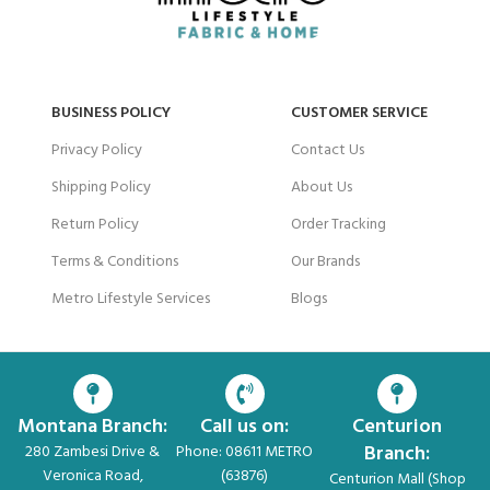
BUSINESS POLICY
CUSTOMER SERVICE
Privacy Policy
Contact Us
Shipping Policy
About Us
Return Policy
Order Tracking
Terms & Conditions
Our Brands
Metro Lifestyle Services
Blogs
Montana Branch:
Call us on:
Centurion
Branch:
280 Zambesi Drive &
Phone: 08611 METRO
Veronica Road,
(63876)
Centurion Mall (Shop