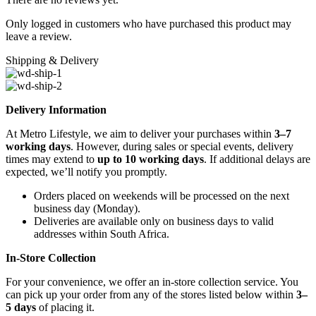
Only logged in customers who have purchased this product may
leave a review.
Shipping & Delivery
Delivery Information
At Metro Lifestyle, we aim to deliver your purchases within
3–7
working days
. However, during sales or special events, delivery
times may extend to
up to 10 working days
. If additional delays are
expected, we’ll notify you promptly.
Orders placed on weekends will be processed on the next
business day (Monday).
Deliveries are available only on business days to valid
addresses within South Africa.
In-Store Collection
For your convenience, we offer an in-store collection service. You
can pick up your order from any of the stores listed below within
3–
5 days
of placing it.