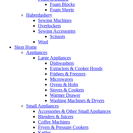
Foam Blocks
Foam Sheets
Haberdashery
Sewing Machines
Overlockers
Sewing Accessories
Scissors
Wool
Shop Home
Appliances
Large Appliances
Dishwashers
Extractors & Cooker Hoods
Fridges & Freezers
Microwaves
Ovens & Hobs
Stoves & Cookers
Warmer Drawer
Washing Machines & Dryers
Small Appliances
Accessories & Other Small Appliances
Blenders & Juicers
Coffee Machines
Fryers & Pressure Cookers
Kettles