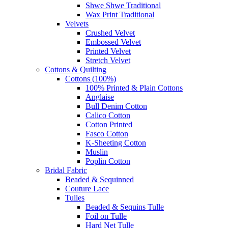
Shwe Shwe Traditional
Wax Print Traditional
Velvets
Crushed Velvet
Embossed Velvet
Printed Velvet
Stretch Velvet
Cottons & Quilting
Cottons (100%)
100% Printed & Plain Cottons
Anglaise
Bull Denim Cotton
Calico Cotton
Cotton Printed
Fasco Cotton
K-Sheeting Cotton
Muslin
Poplin Cotton
Bridal Fabric
Beaded & Sequinned
Couture Lace
Tulles
Beaded & Sequins Tulle
Foil on Tulle
Hard Net Tulle