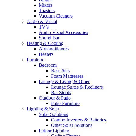
Mixers
Toasters
Vacuum Cleaners
Audio & Visual
TV’s
Audio Visual Accessories
Sound Bar
Heating & Cooling
Airconditioners
Heaters
Furniture
Bedroom
Base Sets
Foam Mattresses
Lounge & Living & Other
Lounge Suites & Recliners
Bar Stools
Outdoor & Patio
Patio Furniture
Lighting & Solar
Solar Solutions
Combo Inverters & Batteries
Other Solar Solutions
Indoor Lighting