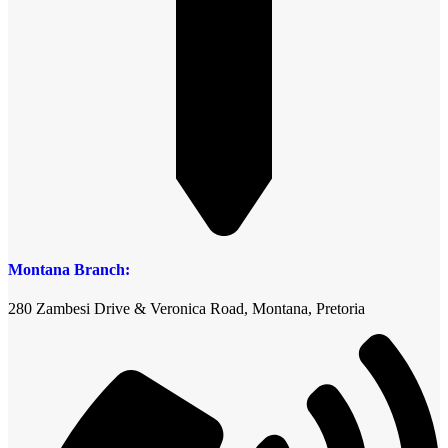
Montana Branch:
280 Zambesi Drive & Veronica Road, Montana, Pretoria