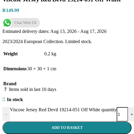
R
149.99
Chat With US
Estimated delivery dates: Aug 13, 2026 - Aug 17, 2026
2023/2024 European Collection. Limited stock.
Weight
0.2 kg
Dimensions
30 × 30 × 1 cm
Brand
7
Items sold in last 10 days
In stock
Viscose Jersey Red Devil 19214-051 Off White quantity
-
+
ADD TO BASKET