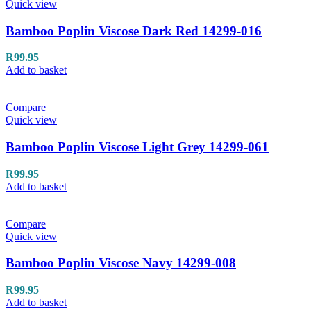
Quick view
Bamboo Poplin Viscose Dark Red 14299-016
R
99.95
Add to basket
Compare
Quick view
Bamboo Poplin Viscose Light Grey 14299-061
R
99.95
Add to basket
Compare
Quick view
Bamboo Poplin Viscose Navy 14299-008
R
99.95
Add to basket