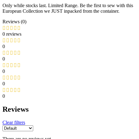
Only while stocks last. Limited Range. Be the first to sew with this
European Collection we JUST inpacked from the container.
Reviews (0)
0 reviews
0
0
0
0
0
Reviews
Clear filters
There are no reviews yet.