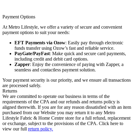
Payment Options
At Metro Lifestyle, we offer a variety of secure and convenient
payment options to suit your needs:
EFT Payments via Ozow
: Easily pay through electronic
funds transfer using Ozow’s fast and reliable service.
PayGate/PayFast
: Make quick and secure card payments,
including credit and debit card options.
Zapper
: Enjoy the convenience of paying with Zapper, a
seamless and contactless payment solution.
Your payment security is our priority, and we ensure all transactions
are processed safely.
Returns
We are committed to operate our business in terms of the
requirements of the CPA and our refunds and returns policy is
aligned therewith. If you are for any reason dissatisfied with an item
purchased from our Website you may return it to any Metro
Lifestyle Fabric & Home Centre store for a full refund, replacement
or exchange, subject to the provisions of the CPA. Click here to
view our full
return policy.