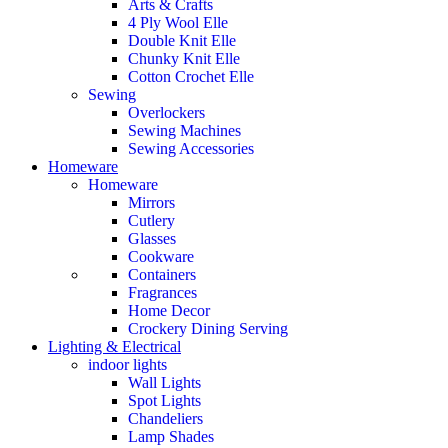
Arts & Crafts
4 Ply Wool Elle
Double Knit Elle
Chunky Knit Elle
Cotton Crochet Elle
Sewing
Overlockers
Sewing Machines
Sewing Accessories
Homeware
Homeware
Mirrors
Cutlery
Glasses
Cookware
Containers
Fragrances
Home Decor
Crockery Dining Serving
Lighting & Electrical
indoor lights
Wall Lights
Spot Lights
Chandeliers
Lamp Shades