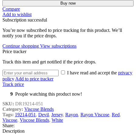
Buy now
Compare
Add to wishlist
Subscription successful
You’re now subscribed to price tracking for this product. We’ll
notify you if the price drops.
Continue shopping
View subscriptions
Price tracker
Track this item and get notified if the price drops.
I have read and accept the
privacy
policy
Add to price tracker
Track price
9
People watching this product now!
SKU:
DR19214-051
Category:
Viscose Blends
Tags:
19214-051
,
Devil
,
Jersey
,
Rayon
,
Rayon Viscose
,
Red
,
Viscose
,
Viscose Blends
,
White
Share:
Description