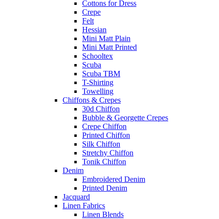
Cottons for Dress
Crepe
Felt
Hessian
Mini Matt Plain
Mini Matt Printed
Schooltex
Scuba
Scuba TBM
T-Shirting
Towelling
Chiffons & Crepes
30d Chiffon
Bubble & Georgette Crepes
Crepe Chiffon
Printed Chiffon
Silk Chiffon
Stretchy Chiffon
Tonik Chiffon
Denim
Embroidered Denim
Printed Denim
Jacquard
Linen Fabrics
Linen Blends