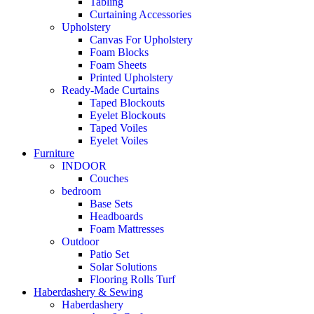
Tabling
Curtaining Accessories
Upholstery
Canvas For Upholstery
Foam Blocks
Foam Sheets
Printed Upholstery
Ready-Made Curtains
Taped Blockouts
Eyelet Blockouts
Taped Voiles
Eyelet Voiles
Furniture
INDOOR
Couches
bedroom
Base Sets
Headboards
Foam Mattresses
Outdoor
Patio Set
Solar Solutions
Flooring Rolls Turf
Haberdashery & Sewing
Haberdashery