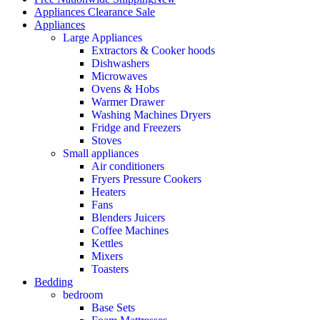
Appliances Clearance Sale
Appliances
Large Appliances
Extractors & Cooker hoods
Dishwashers
Microwaves
Ovens & Hobs
Warmer Drawer
Washing Machines Dryers
Fridge and Freezers
Stoves
Small appliances
Air conditioners
Fryers Pressure Cookers
Heaters
Fans
Blenders Juicers
Coffee Machines
Kettles
Mixers
Toasters
Bedding
bedroom
Base Sets