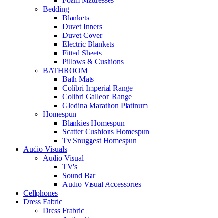
Foam Mattresses
Bedding
Blankets
Duvet Inners
Duvet Cover
Electric Blankets
Fitted Sheets
Pillows & Cushions
BATHROOM
Bath Mats
Colibri Imperial Range
Colibri Galleon Range
Glodina Marathon Platinum
Homespun
Blankies Homespun
Scatter Cushions Homespun
Tv Snuggest Homespun
Audio Visuals
Audio Visual
TV's
Sound Bar
Audio Visual Accessories
Cellphones
Dress Fabric
Dress Frabric