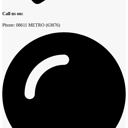
Call us on:
Phone: 08611 METRO (63876)