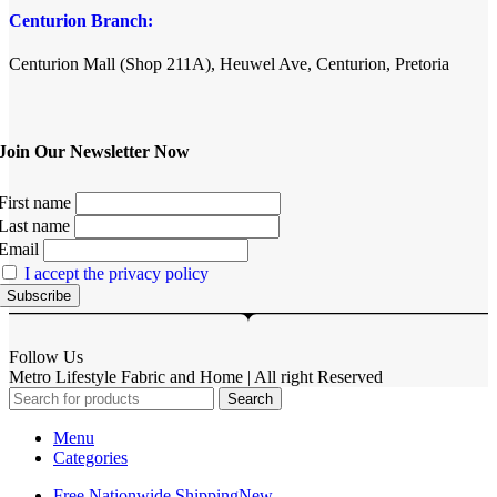
Centurion Branch:
Centurion Mall (Shop 211A), Heuwel Ave, Centurion, Pretoria
Join Our Newsletter Now
First name
Last name
Email
I accept the privacy policy
Follow Us
Metro Lifestyle Fabric and Home | All right Reserved
Search
Menu
Categories
Free Nationwide Shipping
New