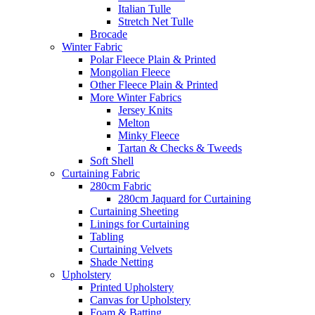
Italian Tulle
Stretch Net Tulle
Brocade
Winter Fabric
Polar Fleece Plain & Printed
Mongolian Fleece
Other Fleece Plain & Printed
More Winter Fabrics
Jersey Knits
Melton
Minky Fleece
Tartan & Checks & Tweeds
Soft Shell
Curtaining Fabric
280cm Fabric
280cm Jaquard for Curtaining
Curtaining Sheeting
Linings for Curtaining
Tabling
Curtaining Velvets
Shade Netting
Upholstery
Printed Upholstery
Canvas for Upholstery
Foam & Batting