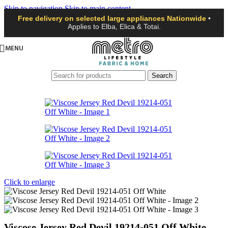
Skip to navigation
Skip to main content
Free delivery on selected large appliances Nationwide
•
Applies to Elba, Elica & Totai.
MENU
Search
Click to enlarge
Viscose Jersey Red Devil 19214-051 Off White