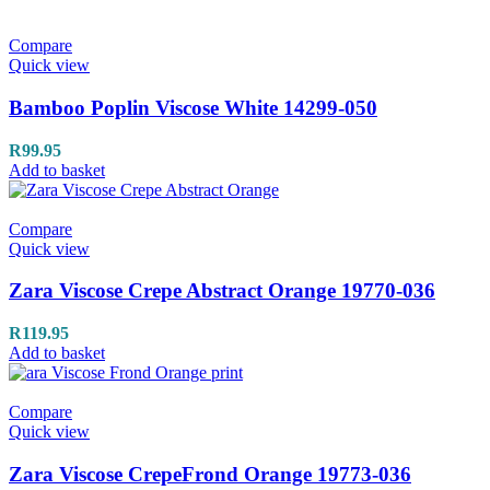
Compare
Quick view
Bamboo Poplin Viscose White 14299-050
R
99.95
Add to basket
Compare
Quick view
Zara Viscose Crepe Abstract Orange 19770-036
R
119.95
Add to basket
Compare
Quick view
Zara Viscose CrepeFrond Orange 19773-036