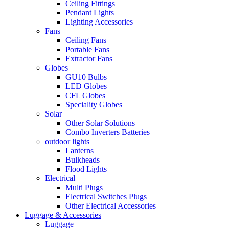
Ceiling Fittings
Pendant Lights
Lighting Accessories
Fans
Ceiling Fans
Portable Fans
Extractor Fans
Globes
GU10 Bulbs
LED Globes
CFL Globes
Speciality Globes
Solar
Other Solar Solutions
Combo Inverters Batteries
outdoor lights
Lanterns
Bulkheads
Flood Lights
Electrical
Multi Plugs
Electrical Switches Plugs
Other Electrical Accessories
Luggage & Accessories
Luggage