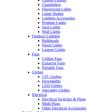
Ceiling Fittings
Chandeliers
Fluorescent Lights
Lamp Shades
Lighting Accessories
Pendant Lights
Spot Lights
Wall Lights
Outdoor Lighting
Bulkheads
Flood Lights
Lantern Lights
Fans
Ceiling Fans
Extractor Fans
Portable Fans
Globes
CFL Globes
Downlights
LED Globes
Speciality Globes
Electrical
Electrical Switches & Plugs
Multi Plugs
Other Electrical Accessories