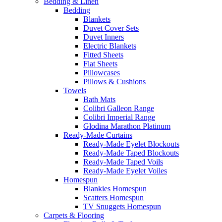
Bedding & Linen
Bedding
Blankets
Duvet Cover Sets
Duvet Inners
Electric Blankets
Fitted Sheets
Flat Sheets
Pillowcases
Pillows & Cushions
Towels
Bath Mats
Colibri Galleon Range
Colibri Imperial Range
Glodina Marathon Platinum
Ready-Made Curtains
Ready-Made Eyelet Blockouts
Ready-Made Taped Blockouts
Ready-Made Taped Voils
Ready-Made Eyelet Voiles
Homespun
Blankies Homespun
Scatters Homespun
TV Snuggets Homespun
Carpets & Flooring