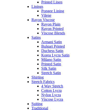
Printed Linen
Linings
Pongee Lining
Vilene
Rayon Viscose
Rayon Plain
Rayon Printed
Viscose Blends
Satins
Armani Satin
Bulgari Printed
Duchess Satin
Korea Lycra Satin
Milano Satin
Printed Satin
Silk Satin
Stretch Satin
Shirting
Stretch Fabrics
4 Way Stretch
Cotton Lycra
Nylon Lycra
Viscose Lycra
Suiting
Traditional