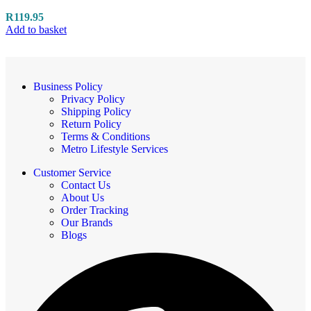
R
119.95
Add to basket
Business Policy
Privacy Policy
Shipping Policy
Return Policy
Terms & Conditions
Metro Lifestyle Services
Customer Service
Contact Us
About Us
Order Tracking
Our Brands
Blogs