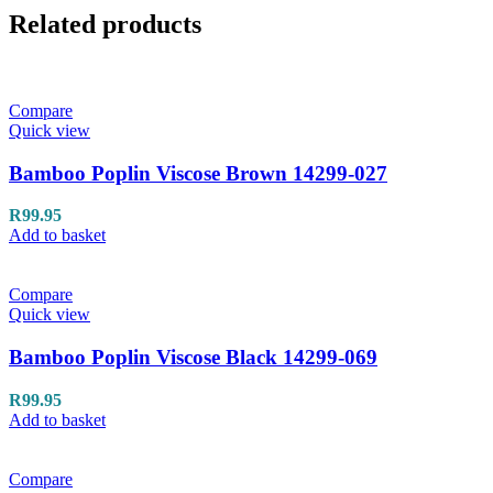
Related products
Compare
Quick view
Bamboo Poplin Viscose Brown 14299-027
R
99.95
Add to basket
Compare
Quick view
Bamboo Poplin Viscose Black 14299-069
R
99.95
Add to basket
Compare