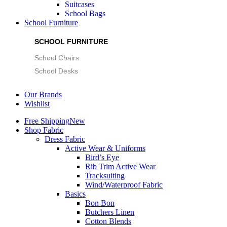
Suitcases
School Bags
School Furniture
SCHOOL FURNITURE
School Chairs
School Desks
Our Brands
Wishlist
Free Shipping
New
Shop Fabric
Dress Fabric
Active Wear & Uniforms
Bird’s Eye
Rib Trim Active Wear
Tracksuiting
Wind/Waterproof Fabric
Basics
Bon Bon
Butchers Linen
Cotton Blends