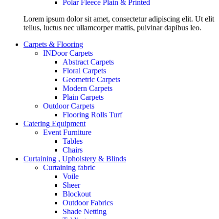
Polar Fleece Plain & Printed
Lorem ipsum dolor sit amet, consectetur adipiscing elit. Ut elit
tellus, luctus nec ullamcorper mattis, pulvinar dapibus leo.
Carpets & Flooring
INDoor Carpets
Abstract Carpets
Floral Carpets
Geometric Carpets
Modern Carpets
Plain Carpets
Outdoor Carpets
Flooring Rolls Turf
Catering Equipment
Event Furniture
Tables
Chairs
Curtaining , Upholstery & Blinds
Curtaining fabric
Voile
Sheer
Blockout
Outdoor Fabrics
Shade Netting