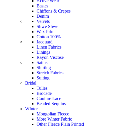
Active Wear
Basics
Chiffons & Crepes
Denim
Velvets
Shwe Shwe
Wax Print
Cotton 100%
Jacquard
Linen Fabrics
Linings
Rayon Viscose
Satins
Shirting
Stretch Fabrics
Suiting
Bridal
Tulles
Brocade
Couture Lace
Beaded Sequins
WInter
Mongolian Fleece
More Winter Fabric
Other Fleece Plain Printed