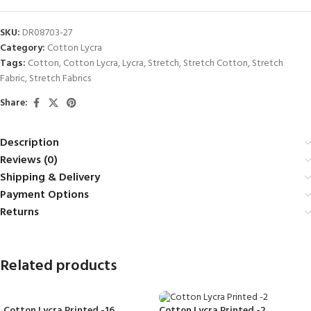
SKU:
DR08703-27
Category:
Cotton Lycra
Tags:
Cotton
,
Cotton Lycra
,
Lycra
,
Stretch
,
Stretch Cotton
,
Stretch
Fabric
,
Stretch Fabrics
Share:
Description
Reviews (0)
Shipping & Delivery
Payment Options
Returns
Related products
Cotton Lycra Printed -16
Cotton Lycra Printed -2