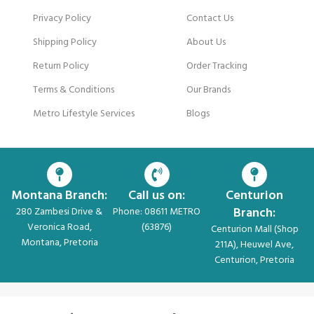
Privacy Policy
Contact Us
Shipping Policy
About Us
Return Policy
Order Tracking
Terms & Conditions
Our Brands
Metro Lifestyle Services
Blogs
Montana Branch:
Call us on:
Centurion
Branch:
280 Zambesi Drive &
Phone: 08611 METRO
Veronica Road,
(63876)
Centurion Mall (Shop
Montana, Pretoria
211A), Heuwel Ave,
Centurion, Pretoria