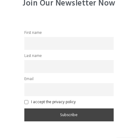
Join Our Newsletter Now
First name
Last name
Email
I accept the privacy policy