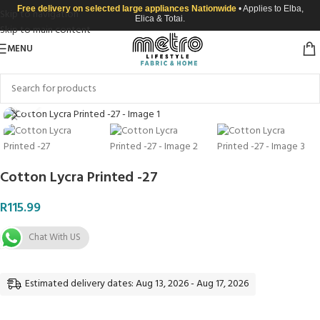
Free delivery on selected large appliances Nationwide
• Applies to Elba,
Skip to navigation
Elica & Totai.
Skip to main content
MENU
Click to enlarge
Cotton Lycra Printed -27
R
115.99
Chat With US
Estimated delivery dates: Aug 13, 2026 - Aug 17, 2026