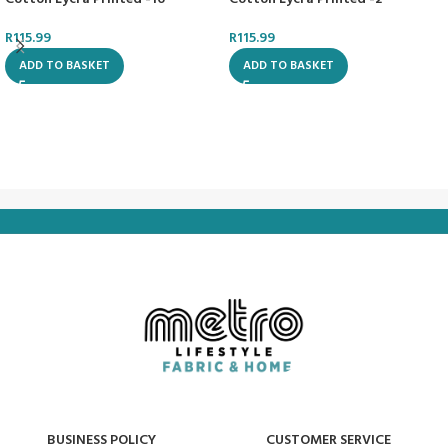
R
115.99
R
115.99
ADD TO BASKET
ADD TO BASKET
BUSINESS POLICY
CUSTOMER SERVICE