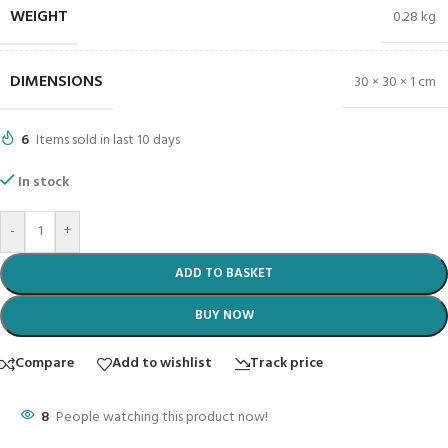
WEIGHT
0.28 kg
DIMENSIONS
30 × 30 × 1 cm
6
Items sold in last 10 days
In stock
-
+
ADD TO BASKET
BUY NOW
Compare
Add to wishlist
Track price
8
People watching this product now!