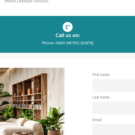
Metro Lifestyle Services
Call us on:
Phone: 08611 METRO (63876)
First name
Last name
Email