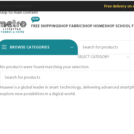
Skip to navigation
Free delivery on 
Skip to main content
NEW
FREE SHIPPING
SHOP FABRIC
SHOP HOME
SHOP SCHOOL 
BROWSE CATEGORIES
SELECT CATEGORY
No products were found matching your selection.
Huawei is a global leader in smart technology, delivering advanced smart
explore new possibilities in a digital world.