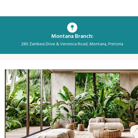
Montana Branch:
280 Zambesi Drive & Veronica Road, Montana, Pretoria