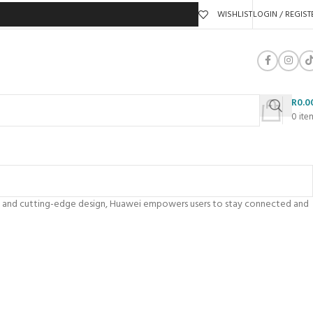
WISHLIST
LOGIN / REGIST
R
0.0
0
ite
ity, and cutting-edge design, Huawei empowers users to stay connected and