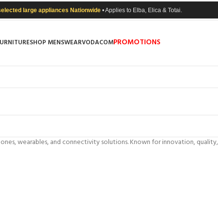
selected large appliances Nationwide
• Applies to Elba, Elica & Totai.
PROMOTIONS
FURNITURE
SHOP MENSWEAR
VODACOM
phones, wearables, and connectivity solutions. Known for innovation, qual