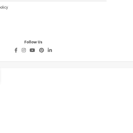
olicy
Follow Us