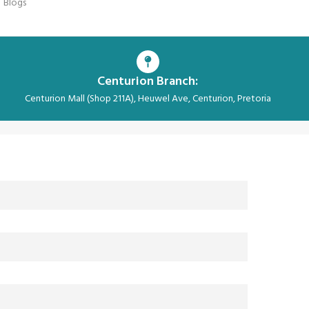
Blogs
Centurion Branch:
Centurion Mall (Shop 211A), Heuwel Ave, Centurion, Pretoria