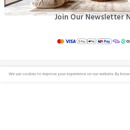
Join Our Newsletter
We use cookies to improve your experience on our website. By browsi