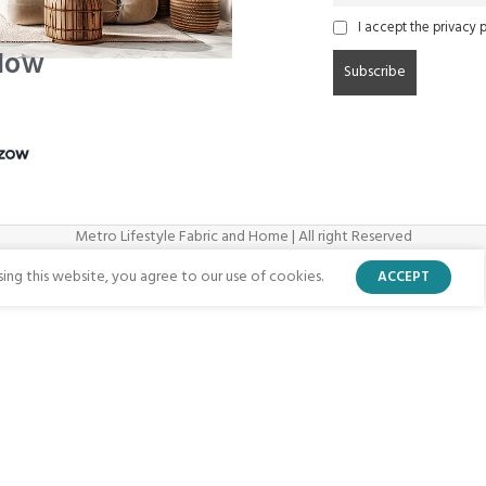
I accept the privacy p
 Now
Metro Lifestyle Fabric and Home | All right Reserved
ng this website, you agree to our use of cookies.
ACCEPT