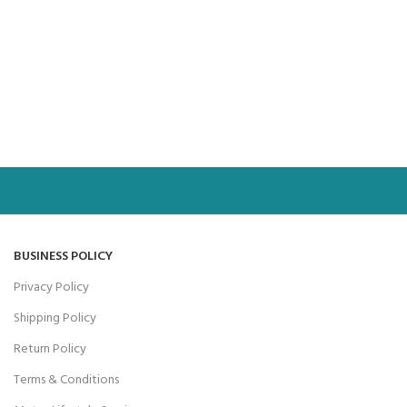
BUSINESS POLICY
Privacy Policy
Shipping Policy
Return Policy
Terms & Conditions