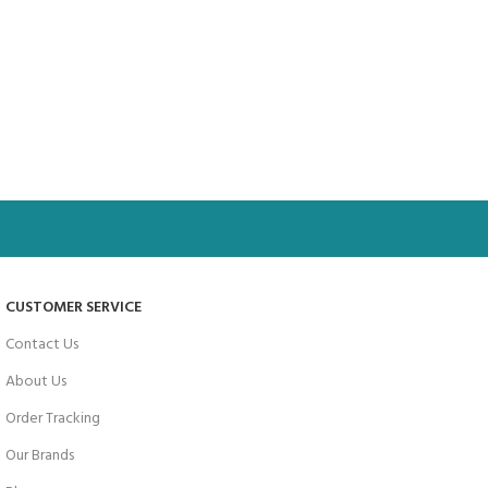
CUSTOMER SERVICE
Contact Us
About Us
Order Tracking
Our Brands