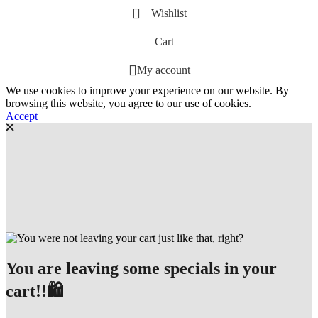
Wishlist
Cart
My account
We use cookies to improve your experience on our website. By
browsing this website, you agree to our use of cookies.
Accept
You are leaving some specials in your
cart!!🛍️