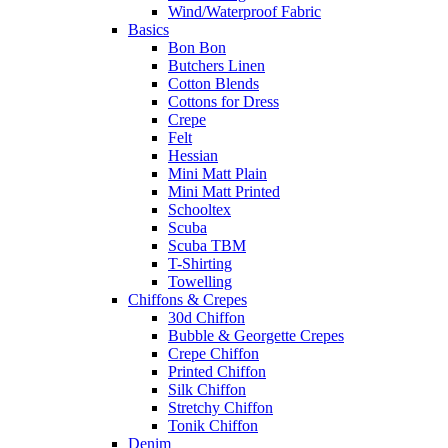
Wind/Waterproof Fabric
Basics
Bon Bon
Butchers Linen
Cotton Blends
Cottons for Dress
Crepe
Felt
Hessian
Mini Matt Plain
Mini Matt Printed
Schooltex
Scuba
Scuba TBM
T-Shirting
Towelling
Chiffons & Crepes
30d Chiffon
Bubble & Georgette Crepes
Crepe Chiffon
Printed Chiffon
Silk Chiffon
Stretchy Chiffon
Tonik Chiffon
Denim