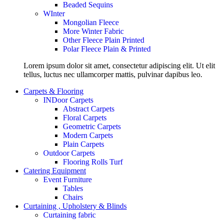
Beaded Sequins
WInter
Mongolian Fleece
More Winter Fabric
Other Fleece Plain Printed
Polar Fleece Plain & Printed
Lorem ipsum dolor sit amet, consectetur adipiscing elit. Ut elit
tellus, luctus nec ullamcorper mattis, pulvinar dapibus leo.
Carpets & Flooring
INDoor Carpets
Abstract Carpets
Floral Carpets
Geometric Carpets
Modern Carpets
Plain Carpets
Outdoor Carpets
Flooring Rolls Turf
Catering Equipment
Event Furniture
Tables
Chairs
Curtaining , Upholstery & Blinds
Curtaining fabric