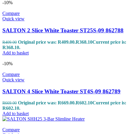
-10%
Compare
Quick view
SALTON 2 Slice White Toaster ST25S-09 862788
Original price was: R409.00.
R
368.10
Current price is:
R
409.00
R368.10.
Add to basket
-10%
Compare
Quick view
SALTON 4 Slice White Toaster ST4S-09 862789
Original price was: R669.00.
R
602.10
Current price is:
R
669.00
R602.10.
Add to basket
Compare