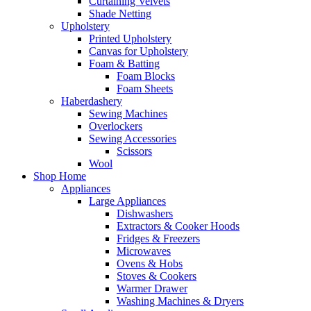
Curtaining Velvets
Shade Netting
Upholstery
Printed Upholstery
Canvas for Upholstery
Foam & Batting
Foam Blocks
Foam Sheets
Haberdashery
Sewing Machines
Overlockers
Sewing Accessories
Scissors
Wool
Shop Home
Appliances
Large Appliances
Dishwashers
Extractors & Cooker Hoods
Fridges & Freezers
Microwaves
Ovens & Hobs
Stoves & Cookers
Warmer Drawer
Washing Machines & Dryers