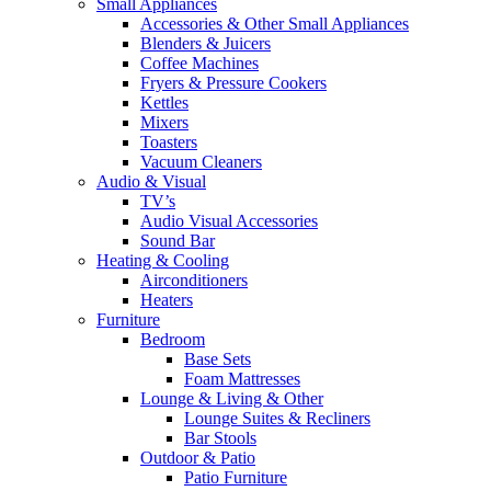
Small Appliances
Accessories & Other Small Appliances
Blenders & Juicers
Coffee Machines
Fryers & Pressure Cookers
Kettles
Mixers
Toasters
Vacuum Cleaners
Audio & Visual
TV’s
Audio Visual Accessories
Sound Bar
Heating & Cooling
Airconditioners
Heaters
Furniture
Bedroom
Base Sets
Foam Mattresses
Lounge & Living & Other
Lounge Suites & Recliners
Bar Stools
Outdoor & Patio
Patio Furniture