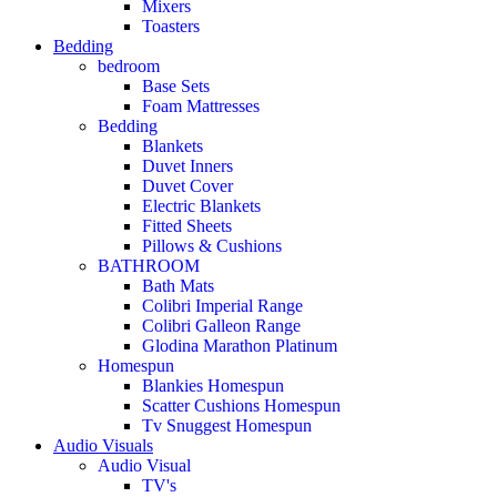
Mixers
Toasters
Bedding
bedroom
Base Sets
Foam Mattresses
Bedding
Blankets
Duvet Inners
Duvet Cover
Electric Blankets
Fitted Sheets
Pillows & Cushions
BATHROOM
Bath Mats
Colibri Imperial Range
Colibri Galleon Range
Glodina Marathon Platinum
Homespun
Blankies Homespun
Scatter Cushions Homespun
Tv Snuggest Homespun
Audio Visuals
Audio Visual
TV's