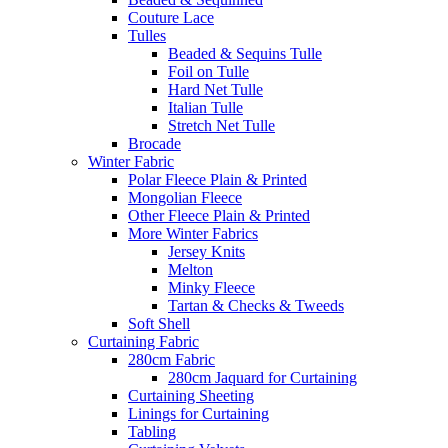
Couture Lace
Tulles
Beaded & Sequins Tulle
Foil on Tulle
Hard Net Tulle
Italian Tulle
Stretch Net Tulle
Brocade
Winter Fabric
Polar Fleece Plain & Printed
Mongolian Fleece
Other Fleece Plain & Printed
More Winter Fabrics
Jersey Knits
Melton
Minky Fleece
Tartan & Checks & Tweeds
Soft Shell
Curtaining Fabric
280cm Fabric
280cm Jaquard for Curtaining
Curtaining Sheeting
Linings for Curtaining
Tabling