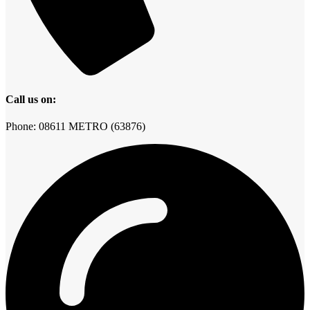
Call us on:
Phone: 08611 METRO (63876)