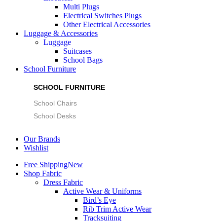
Multi Plugs
Electrical Switches Plugs
Other Electrical Accessories
Luggage & Accessories
Luggage
Suitcases
School Bags
School Furniture
SCHOOL FURNITURE
School Chairs
School Desks
Our Brands
Wishlist
Free Shipping
New
Shop Fabric
Dress Fabric
Active Wear & Uniforms
Bird’s Eye
Rib Trim Active Wear
Tracksuiting