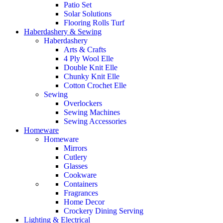
Patio Set
Solar Solutions
Flooring Rolls Turf
Haberdashery & Sewing
Haberdashery
Arts & Crafts
4 Ply Wool Elle
Double Knit Elle
Chunky Knit Elle
Cotton Crochet Elle
Sewing
Overlockers
Sewing Machines
Sewing Accessories
Homeware
Homeware
Mirrors
Cutlery
Glasses
Cookware
Containers
Fragrances
Home Decor
Crockery Dining Serving
Lighting & Electrical