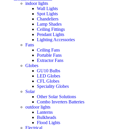
indoor lights
Wall Lights
Spot Lights
Chandeliers
Lamp Shades
Ceiling Fittings
Pendant Lights
Lighting Accessories
Fans
Ceiling Fans
Portable Fans
Extractor Fans
Globes
GU10 Bulbs
LED Globes
CFL Globes
Speciality Globes
Solar
Other Solar Solutions
Combo Inverters Batteries
outdoor lights
Lanterns
Bulkheads
Flood Lights
Electrical