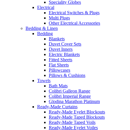
Speciality Globes
Electrical
Electrical Switches & Plugs
Multi Plugs
Other Electrical Accessories
Bedding & Linen
Bedding
Blankets
Duvet Cover Sets
Duvet Inners
Electric Blankets
Fitted Sheets
Flat Sheets
Pillowcases
Pillows & Cushions
Towels
Bath Mats
Colibri Galleon Range
Colibri Imperial Range
Glodina Marathon Platinum
Ready-Made Curtains
Ready-Made Eyelet Blockouts
Ready-Made Taped Blockouts
Ready-Made Taped Voils
Ready-Made Eyelet Voiles