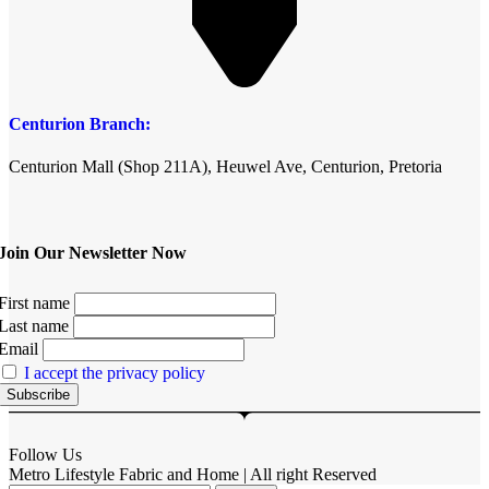
Centurion Branch:
Centurion Mall (Shop 211A), Heuwel Ave, Centurion, Pretoria
Join Our Newsletter Now
First name
Last name
Email
I accept the privacy policy
Follow Us
Metro Lifestyle Fabric and Home | All right Reserved