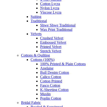
Cotton Lycra
Nylon Lycra
Viscose Lycra
Suiting
Traditional
Shwe Shwe Traditional
Wax Print Traditional
Velvets
Crushed Velvet
Embossed Velvet
Printed Velvet
Stretch Velvet
Cottons & Quilting
Cottons (100%)
100% Printed & Plain Cottons
Anglaise
Bull Denim Cotton
Calico Cotton
Cotton Printed
Fasco Cotton
K-Sheeting Cotton
Muslin
Poplin Cotton
Bridal Fabric
Beaded & Sequinned