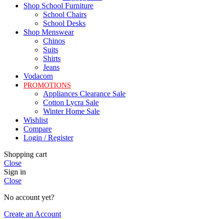
Shop School Furniture
School Chairs
School Desks
Shop Menswear
Chinos
Suits
Shirts
Jeans
Vodacom
PROMOTIONS
Appliances Clearance Sale
Cotton Lycra Sale
Winter Home Sale
Wishlist
Compare
Login / Register
Shopping cart
Close
Sign in
Close
No account yet?
Create an Account