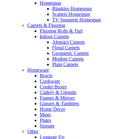
Homespun
Blankies Homespun
Scatters Homespun
TV Snuggets Homespun
Carpets & Flooring
Flooring Rolls & Turf
Indoor Carpets
Abstract Carpets
Floral Carpets
Geometric Carpets
Modern Carpets
Plain Carpets
Homeware
Bowls
Cookware
Cooler Boxes
Cutlery & Utensils
Frames & Mirrors
Glasses & Tumblers
Home Decor
Mugs
Plates
Storage
Other
Luggage Etc