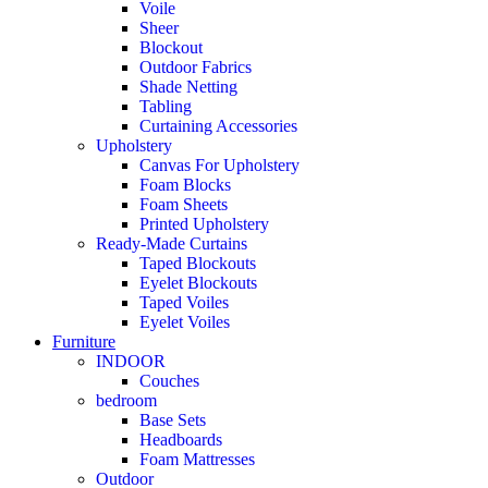
Voile
Sheer
Blockout
Outdoor Fabrics
Shade Netting
Tabling
Curtaining Accessories
Upholstery
Canvas For Upholstery
Foam Blocks
Foam Sheets
Printed Upholstery
Ready-Made Curtains
Taped Blockouts
Eyelet Blockouts
Taped Voiles
Eyelet Voiles
Furniture
INDOOR
Couches
bedroom
Base Sets
Headboards
Foam Mattresses
Outdoor