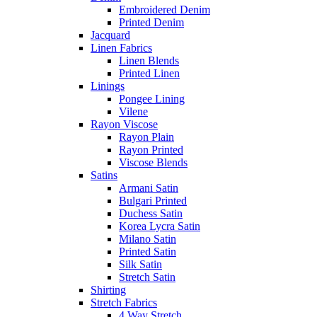
Embroidered Denim
Printed Denim
Jacquard
Linen Fabrics
Linen Blends
Printed Linen
Linings
Pongee Lining
Vilene
Rayon Viscose
Rayon Plain
Rayon Printed
Viscose Blends
Satins
Armani Satin
Bulgari Printed
Duchess Satin
Korea Lycra Satin
Milano Satin
Printed Satin
Silk Satin
Stretch Satin
Shirting
Stretch Fabrics
4 Way Stretch