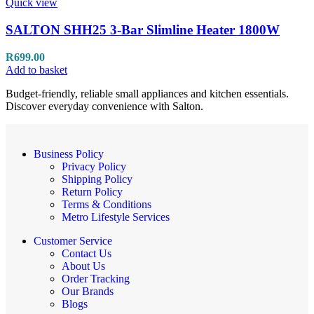
Quick view
SALTON SHH25 3-Bar Slimline Heater 1800W
R
699.00
Add to basket
Budget-friendly, reliable small appliances and kitchen essentials.
Discover everyday convenience with Salton.
Business Policy
Privacy Policy
Shipping Policy
Return Policy
Terms & Conditions
Metro Lifestyle Services
Customer Service
Contact Us
About Us
Order Tracking
Our Brands
Blogs