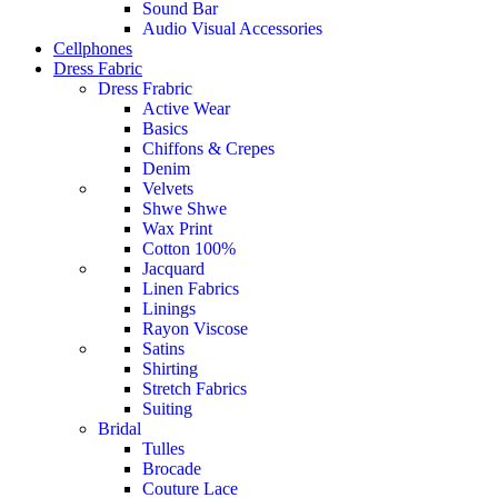
Sound Bar
Audio Visual Accessories
Cellphones
Dress Fabric
Dress Frabric
Active Wear
Basics
Chiffons & Crepes
Denim
Velvets
Shwe Shwe
Wax Print
Cotton 100%
Jacquard
Linen Fabrics
Linings
Rayon Viscose
Satins
Shirting
Stretch Fabrics
Suiting
Bridal
Tulles
Brocade
Couture Lace