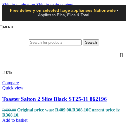
Skip to navigation
Skip to main content
Free delivery on selected large appliances Nationwide
•
Applies to Elba, Elica & Totai.
MENU
Search
-10%
Compare
Quick view
Toaster Salton 2 Slice Black ST25-11 862196
Original price was: R409.00.
R
368.10
Current price is:
R
409.00
R368.10.
Add to basket