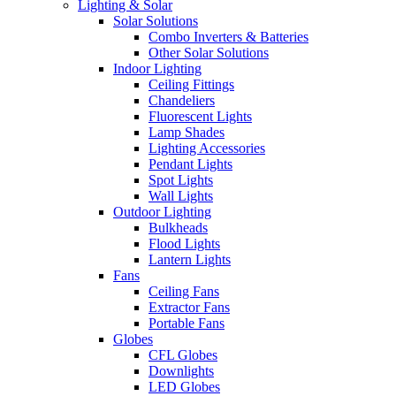
Lighting & Solar
Solar Solutions
Combo Inverters & Batteries
Other Solar Solutions
Indoor Lighting
Ceiling Fittings
Chandeliers
Fluorescent Lights
Lamp Shades
Lighting Accessories
Pendant Lights
Spot Lights
Wall Lights
Outdoor Lighting
Bulkheads
Flood Lights
Lantern Lights
Fans
Ceiling Fans
Extractor Fans
Portable Fans
Globes
CFL Globes
Downlights
LED Globes