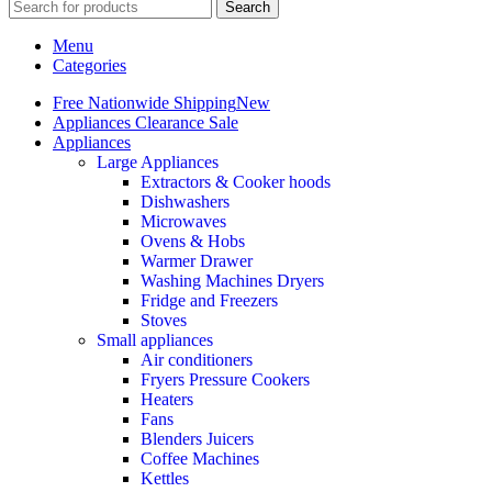
Search
Menu
Categories
Free Nationwide Shipping
New
Appliances Clearance Sale
Appliances
Large Appliances
Extractors & Cooker hoods
Dishwashers
Microwaves
Ovens & Hobs
Warmer Drawer
Washing Machines Dryers
Fridge and Freezers
Stoves
Small appliances
Air conditioners
Fryers Pressure Cookers
Heaters
Fans
Blenders Juicers
Coffee Machines
Kettles