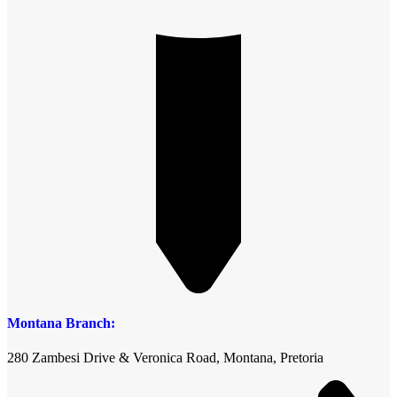
Montana Branch:
280 Zambesi Drive & Veronica Road, Montana, Pretoria