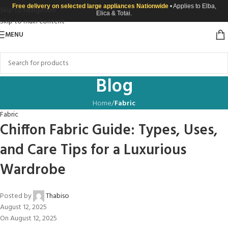
Free delivery on selected large appliances Nationwide
• Applies to Elba,
Skip to navigation
Elica & Totai.
Skip to main content
MENU
Blog
Home
/
Fabric
Fabric
Chiffon Fabric Guide: Types, Uses,
and Care Tips for a Luxurious
Wardrobe
Posted by
Thabiso
August 12, 2025
On August 12, 2025