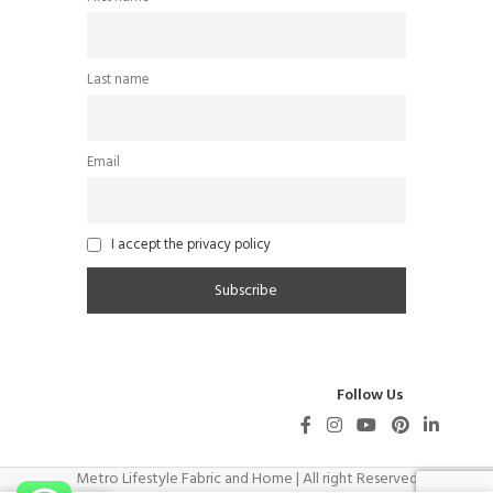
Last name
Email
I accept the privacy policy
Follow Us
Metro Lifestyle Fabric and Home | All right Reserved