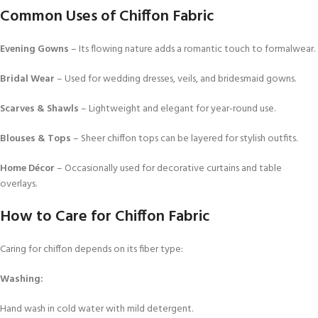
Common Uses of Chiffon Fabric
Evening Gowns
– Its flowing nature adds a romantic touch to formalwear.
Bridal Wear
– Used for wedding dresses, veils, and bridesmaid gowns.
Scarves & Shawls
– Lightweight and elegant for year-round use.
Blouses & Tops
– Sheer chiffon tops can be layered for stylish outfits.
Home Décor
– Occasionally used for decorative curtains and table
overlays.
How to Care for Chiffon Fabric
Caring for chiffon depends on its fiber type:
Washing:
Hand wash in cold water with mild detergent.