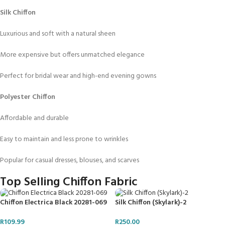
Silk Chiffon
Luxurious and soft with a natural sheen
More expensive but offers unmatched elegance
Perfect for bridal wear and high-end evening gowns
Polyester Chiffon
Affordable and durable
Easy to maintain and less prone to wrinkles
Popular for casual dresses, blouses, and scarves
Top Selling Chiffon Fabric
Chiffon Electrica Black 20281-069
Silk Chiffon (Skylark)-2
R
109.99
R
250.00