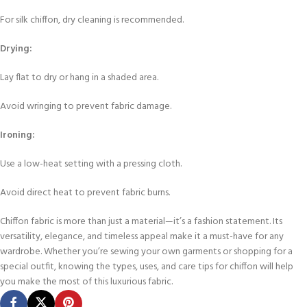
For silk chiffon, dry cleaning is recommended.
Drying:
Lay flat to dry or hang in a shaded area.
Avoid wringing to prevent fabric damage.
Ironing:
Use a low-heat setting with a pressing cloth.
Avoid direct heat to prevent fabric burns.
Chiffon fabric is more than just a material—it’s a fashion statement. Its
versatility, elegance, and timeless appeal make it a must-have for any
wardrobe. Whether you’re sewing your own garments or shopping for a
special outfit, knowing the types, uses, and care tips for chiffon will help
you make the most of this luxurious fabric.