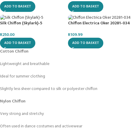
ADD TO BASKET
ADD TO BASKET
Silk Chiffon (Skylark)-5
Chiffon Electrica Oker 20281-034
R
250.00
R
109.99
ADD TO BASKET
ADD TO BASKET
Cotton Chiffon
Lightweight and breathable
Ideal for summer clothing
Slightly less sheer compared to silk or polyester chiffon
Nylon Chiffon
Very strong and stretchy
Often used in dance costumes and activewear