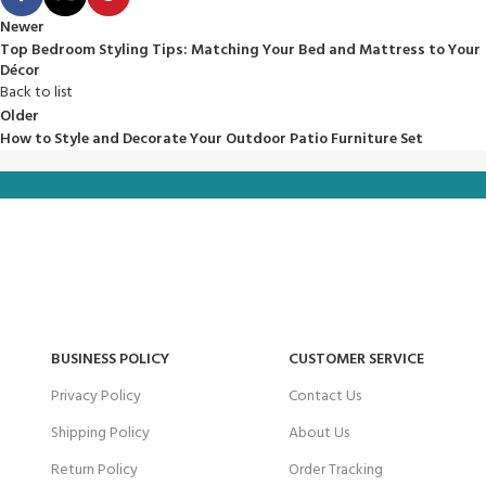
Newer
Top Bedroom Styling Tips: Matching Your Bed and Mattress to Your
Décor
Back to list
Older
How to Style and Decorate Your Outdoor Patio Furniture Set
BUSINESS POLICY
CUSTOMER SERVICE
Privacy Policy
Contact Us
Shipping Policy
About Us
Return Policy
Order Tracking