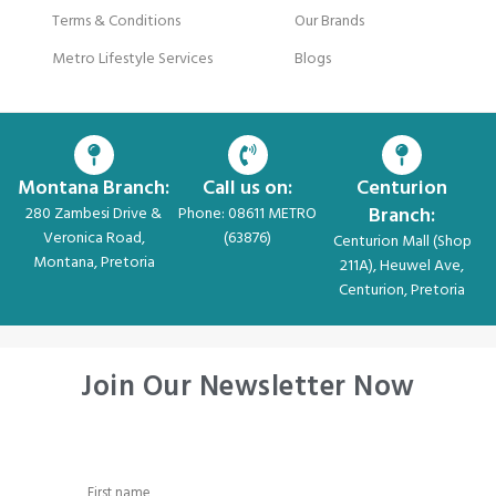
Terms & Conditions
Our Brands
Metro Lifestyle Services
Blogs
Montana Branch:
Call us on:
Centurion
Branch:
280 Zambesi Drive &
Phone: 08611 METRO
Veronica Road,
(63876)
Centurion Mall (Shop
Montana, Pretoria
211A), Heuwel Ave,
Centurion, Pretoria
Join Our Newsletter Now
First name