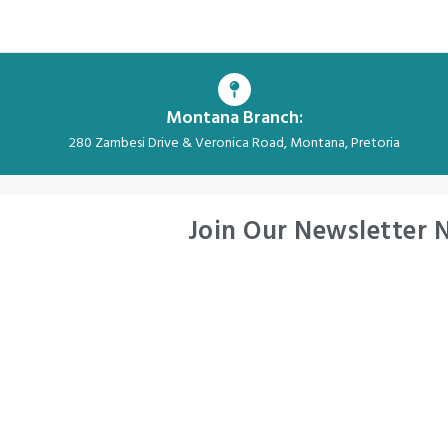
Montana Branch:
280 Zambesi Drive & Veronica Road, Montana, Pretoria
Join Our Newsletter