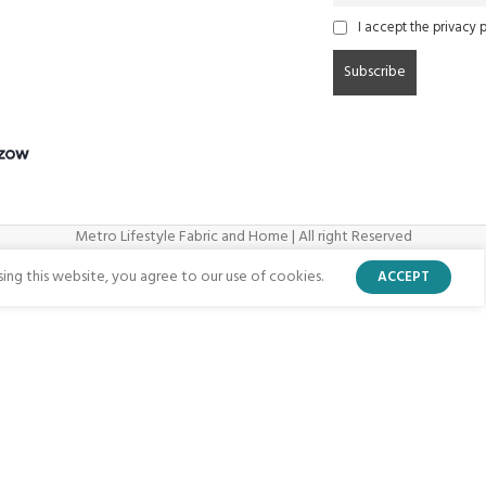
I accept the privacy p
Metro Lifestyle Fabric and Home | All right Reserved
ng this website, you agree to our use of cookies.
ACCEPT