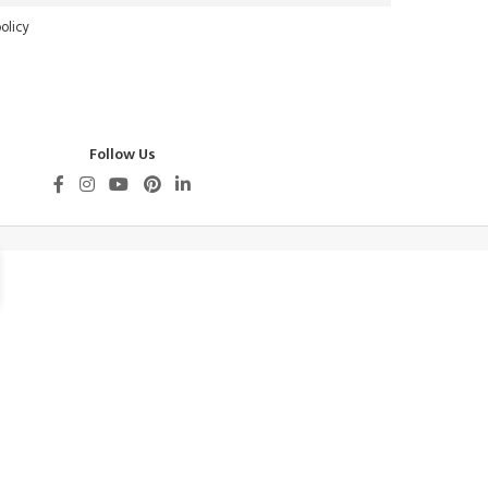
olicy
Follow Us