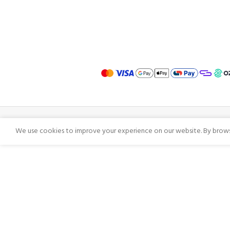
We use cookies to improve your experience on our website. By browsi