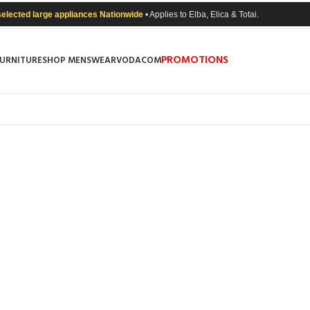
selected large appliances Nationwide
• Applies to Elba, Elica & Totai.
PROMOTIONS
FURNITURE
SHOP MENSWEAR
VODACOM