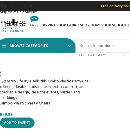
Skip to navigation
Free delivery on 
Skip to main content
NEW
FREE SHIPPING
SHOP FABRIC
SHOP HOME
SHOP SCHOOL 
BROWSE CATEGORIES
SELECT CATEGORY
Jumbo Plastic Party Chairs
R
79.99
ADD TO BASKET