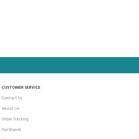
CUSTOMER SERVICE
Contact Us
About Us
Order Tracking
Our Brands