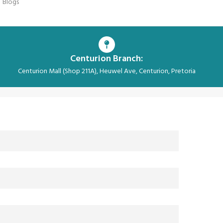
Blogs
Centurion Branch:
Centurion Mall (Shop 211A), Heuwel Ave, Centurion, Pretoria