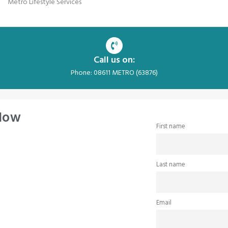
Metro Lifestyle Services
Call us on:
Phone: 08611 METRO (63876)
 Now
First name
Last name
Email