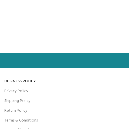
BUSINESS POLICY
Privacy Policy
Shipping Policy
Return Policy
Terms & Conditions