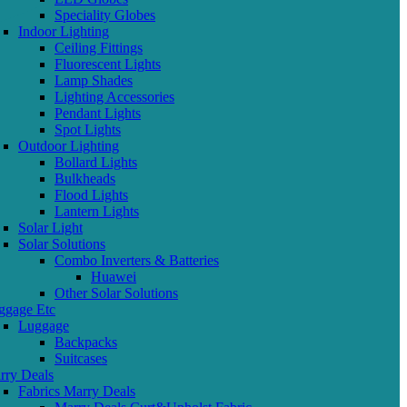
Speciality Globes
Indoor Lighting
Ceiling Fittings
Fluorescent Lights
Lamp Shades
Lighting Accessories
Pendant Lights
Spot Lights
Outdoor Lighting
Bollard Lights
Bulkheads
Flood Lights
Lantern Lights
Solar Light
Solar Solutions
Combo Inverters & Batteries
Huawei
Other Solar Solutions
ggage Etc
Luggage
Backpacks
Suitcases
rry Deals
Fabrics Marry Deals