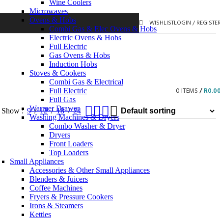
Wine Coolers
Microwaves
Ovens & Hobs
WISHLIST
LOGIN / REGISTE
Combi Gas & Elec Ovens & Hobs
Electric Ovens & Hobs
Full Electric
Gas Ovens & Hobs
Induction Hobs
Stoves & Cookers
Combi Gas & Electrical
0
ITEMS
/
R
0.0
Full Electric
Full Gas
Warmer Drawer
Show
9
12
18
24
Washing Machines & Dryers
Combo Washer & Dryer
Dryers
Front Loaders
Top Loaders
Small Appliances
Accessories & Other Small Appliances
Blenders & Juicers
Coffee Machines
Fryers & Pressure Cookers
Irons & Steamers
Kettles