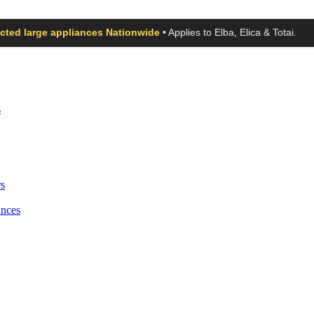
ected large appliances Nationwide
• Applies to Elba, Elica & Totai.
s
s
ances