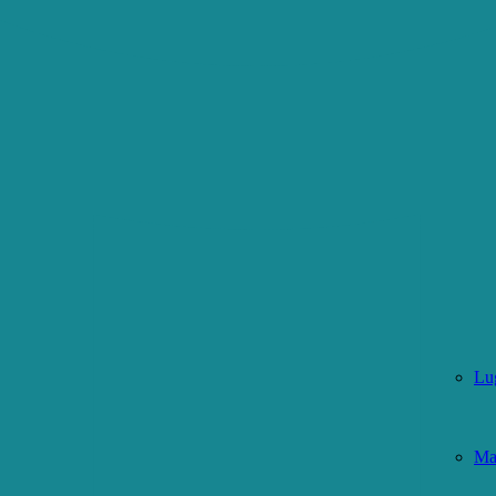
Lu
Ma