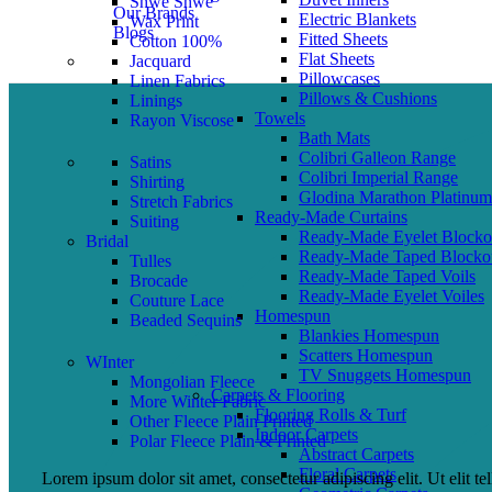
Shwe Shwe
Our Brands
Electric Blankets
Wax Print
Blogs
Fitted Sheets
Cotton 100%
Flat Sheets
Jacquard
Pillowcases
Linen Fabrics
Pillows & Cushions
Linings
Towels
Rayon Viscose
Bath Mats
Colibri Galleon Range
Satins
Colibri Imperial Range
Shirting
Glodina Marathon Platinum
Stretch Fabrics
Ready-Made Curtains
Suiting
Ready-Made Eyelet Blocko
Bridal
Ready-Made Taped Blocko
Tulles
Ready-Made Taped Voils
Brocade
Ready-Made Eyelet Voiles
Couture Lace
Homespun
Beaded Sequins
Blankies Homespun
Scatters Homespun
WInter
TV Snuggets Homespun
Mongolian Fleece
Carpets & Flooring
More Winter Fabric
Flooring Rolls & Turf
Other Fleece Plain Printed
Indoor Carpets
Polar Fleece Plain & Printed
Abstract Carpets
Floral Carpets
Lorem ipsum dolor sit amet, consectetur adipiscing elit. Ut elit te