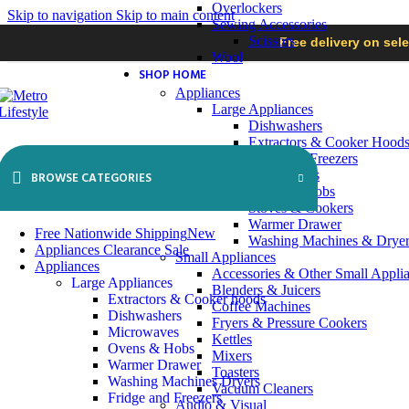
Overlockers
Skip to navigation
Skip to main content
Sewing Accessories
Scissors
Free delivery on sel
Wool
SHOP HOME
Appliances
Large Appliances
Dishwashers
Extractors & Cooker Hood
Fridges & Freezers
Microwaves
BROWSE CATEGORIES
Ovens & Hobs
Stoves & Cookers
Warmer Drawer
Free Nationwide Shipping
New
Washing Machines & Dryer
Appliances Clearance Sale
Small Appliances
Appliances
Accessories & Other Small Appli
Large Appliances
Blenders & Juicers
Extractors & Cooker hoods
Coffee Machines
Dishwashers
Fryers & Pressure Cookers
Microwaves
Kettles
Ovens & Hobs
Mixers
Warmer Drawer
Toasters
Washing Machines Dryers
Vacuum Cleaners
Fridge and Freezers
Audio & Visual