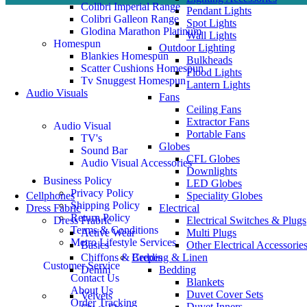
Colibri Imperial Range
Pendant Lights
Colibri Galleon Range
Spot Lights
Glodina Marathon Platinum
Wall Lights
Homespun
Outdoor Lighting
Blankies Homespun
Bulkheads
Scatter Cushions Homespun
Flood Lights
Tv Snuggest Homespun
Lantern Lights
Audio Visuals
Fans
Ceiling Fans
Extractor Fans
Audio Visual
Portable Fans
TV's
Globes
Sound Bar
CFL Globes
Audio Visual Accessories
Downlights
Business Policy
LED Globes
Privacy Policy
Cellphones
Speciality Globes
Shipping Policy
Dress Fabric
Electrical
Return Policy
Dress Frabric
Electrical Switches & Plugs
Terms & Conditions
Active Wear
Multi Plugs
Metro Lifestyle Services
Basics
Other Electrical Accessorie
Chiffons & Crepes
Bedding & Linen
Customer Service
Denim
Bedding
Contact Us
Blankets
About Us
Duvet Cover Sets
Velvets
Order Tracking
Duvet Inners