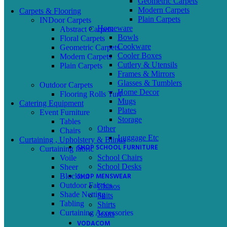
Geometric Carpets
Modern Carpets
Carpets & Flooring
Plain Carpets
INDoor Carpets
Homeware
Abstract Carpets
Bowls
Floral Carpets
Cookware
Geometric Carpets
Cooler Boxes
Modern Carpets
Cutlery & Utensils
Plain Carpets
Frames & Mirrors
Glasses & Tumblers
Outdoor Carpets
Home Decor
Flooring Rolls Turf
Mugs
Catering Equipment
Plates
Event Furniture
Storage
Tables
Other
Chairs
Luggage Etc
Curtaining , Upholstery & Blinds
SHOP SCHOOL FURNITURE
Curtaining fabric
School Chairs
Voile
School Desks
Sheer
SHOP MENSWEAR
Blockout
Outdoor Fabrics
Chinos
Shade Netting
Suits
Tabling
Shirts
Curtaining Accessories
Jeans
VODACOM