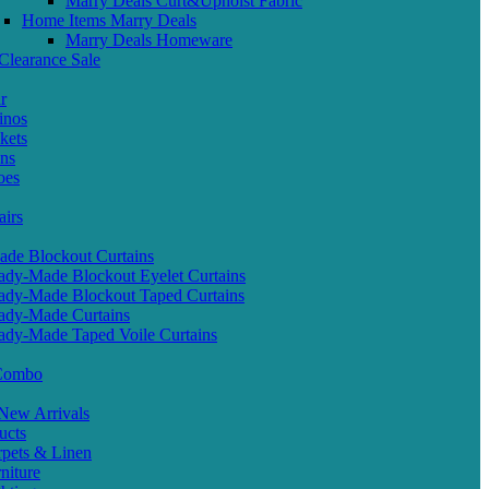
Marry Deals Curt&Upholst Fabric
Home Items Marry Deals
Marry Deals Homeware
Clearance Sale
r
inos
kets
ans
oes
airs
de Blockout Curtains
ady-Made Blockout Eyelet Curtains
ady-Made Blockout Taped Curtains
ady-Made Curtains
ady-Made Taped Voile Curtains
 Combo
ew Arrivals
ucts
pets & Linen
iture