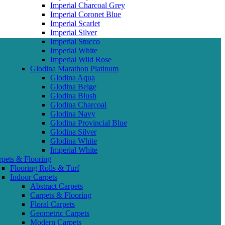
Imperial Charcoal Grey
Imperial Coronet Blue
Imperial Scarlet
Imperial Silver
Imperial Stucco
Imperial White
Imperial Wild Rose
Glodina Marathon Platinum
Glodina Aqua
Glodina Beige
Glodina Blush
Glodina Charcoal
Glodina Navy
Glodina Provincial Blue
Glodina Silver
Glodina White
Imperial White
rpets & Flooring
Flooring Rolls & Turf
Indoor Carpets
Abstract Carpets
Carpets & Flooring
Floral Carpets
Geometric Carpets
Modern Carpets