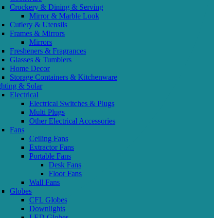
Crockery & Dining & Serving
Mirror & Marble Look
Cutlery & Utensils
Frames & Mirrors
Mirrors
Fresheners & Fragrances
Glasses & Tumblers
Home Decor
Storage Containers & Kitchenware
ghting & Solar
Electrical
Electrical Switches & Plugs
Multi Plugs
Other Electrical Accessories
Fans
Ceiling Fans
Extractor Fans
Portable Fans
Desk Fans
Floor Fans
Wall Fans
Globes
CFL Globes
Downlights
LED Globes