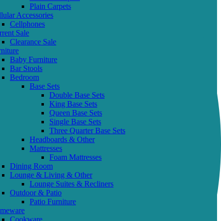
Plain Carpets
lular Accessories
Cellphones
rent Sale
Clearance Sale
niture
Baby Furniture
Bar Stools
Bedroom
Base Sets
Double Base Sets
King Base Sets
Queen Base Sets
Single Base Sets
Three Quarter Base Sets
Headboards & Other
Mattresses
Foam Mattresses
Dining Room
Lounge & Living & Other
Lounge Suites & Recliners
Outdoor & Patio
Patio Furniture
meware
Cookware