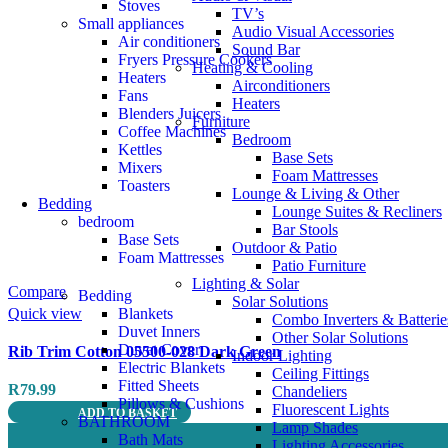
Stoves
TV’s
Small appliances
Audio Visual Accessories
Air conditioners
Sound Bar
Fryers Pressure Cookers
Heating & Cooling
Heaters
Airconditioners
Fans
Heaters
Blenders Juicers
Furniture
Coffee Machines
Bedroom
Kettles
Base Sets
Mixers
Foam Mattresses
Toasters
Lounge & Living & Other
Bedding
Lounge Suites & Recliners
bedroom
Bar Stools
Base Sets
Outdoor & Patio
Foam Mattresses
Patio Furniture
Lighting & Solar
Compare
Bedding
Solar Solutions
Quick view
Blankets
Combo Inverters & Batterie
Duvet Inners
Other Solar Solutions
Duvet Cover
Rib Trim Cotton 05500-028 Dark Green
Indoor Lighting
Electric Blankets
Ceiling Fittings
Fitted Sheets
R
79.99
Chandeliers
Pillows & Cushions
Fluorescent Lights
ADD TO BASKET
BATHROOM
Lamp Shades
Bath Mats
Lighting Accessories