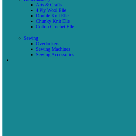
Arts & Crafts
4 Ply Wool Elle
Double Knit Elle
Chunky Knit Elle
Cotton Crochet Elle
Sewing
Overlockers
Sewing Machines
Sewing Accessories