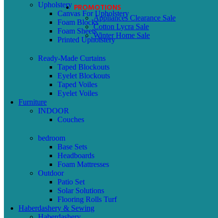
Upholstery
PROMOTIONS
Canvas For Upholstery
Appliances Clearance Sale
Foam Blocks
Cotton Lycra Sale
Foam Sheets
Winter Home Sale
Printed Upholstery
Ready-Made Curtains
Taped Blockouts
Eyelet Blockouts
Taped Voiles
Eyelet Voiles
Furniture
INDOOR
Couches
bedroom
Base Sets
Headboards
Foam Mattresses
Outdoor
Patio Set
Solar Solutions
Flooring Rolls Turf
Haberdashery & Sewing
Haberdashery