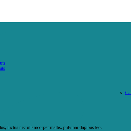
uts
uts
Ca
llus, luctus nec ullamcorper mattis, pulvinar dapibus leo.