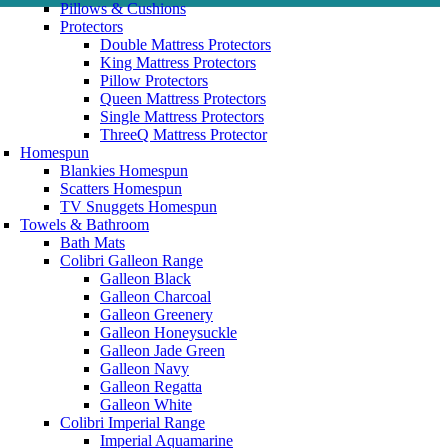
Pillows & Cushions
Protectors
Double Mattress Protectors
King Mattress Protectors
Pillow Protectors
Queen Mattress Protectors
Single Mattress Protectors
ThreeQ Mattress Protector
Homespun
Blankies Homespun
Scatters Homespun
TV Snuggets Homespun
Towels & Bathroom
Bath Mats
Colibri Galleon Range
Galleon Black
Galleon Charcoal
Galleon Greenery
Galleon Honeysuckle
Galleon Jade Green
Galleon Navy
Galleon Regatta
Galleon White
Colibri Imperial Range
Imperial Aquamarine