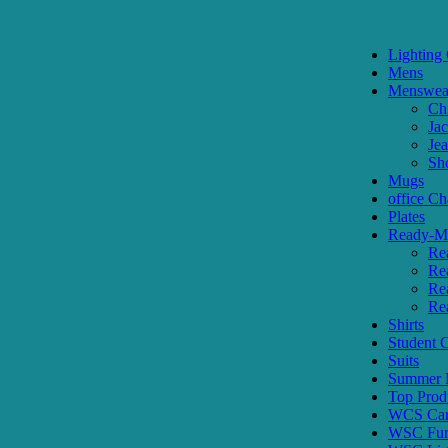
Lighting 
Mens
Menswea
Ch
Jac
Je
Sh
Mugs
office Ch
Plates
Ready-Ma
Re
Re
Re
Re
Shirts
Student
Suits
Summer N
Top Prod
WCS Car
WSC Furn