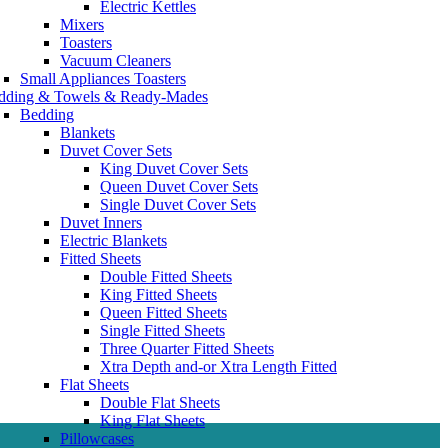
Electric Kettles
Mixers
Toasters
Vacuum Cleaners
Small Appliances Toasters
dding & Towels & Ready-Mades
Bedding
Blankets
Duvet Cover Sets
King Duvet Cover Sets
Queen Duvet Cover Sets
Single Duvet Cover Sets
Duvet Inners
Electric Blankets
Fitted Sheets
Double Fitted Sheets
King Fitted Sheets
Queen Fitted Sheets
Single Fitted Sheets
Three Quarter Fitted Sheets
Xtra Depth and-or Xtra Length Fitted
Flat Sheets
Double Flat Sheets
King Flat Sheets
Pillowcases