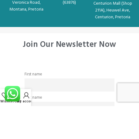
Veronica Road,
(63876)
Centurion Mall (Shop
Montana, Pretoria
211A), Heuwel Ave,
Centurion, Pretoria
Join Our Newsletter Now
First name
Last name
Wishlist
Cart
My account
Email