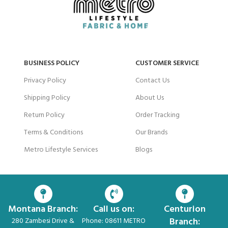
BUSINESS POLICY
CUSTOMER SERVICE
Privacy Policy
Contact Us
Shipping Policy
About Us
Return Policy
Order Tracking
Terms & Conditions
Our Brands
Metro Lifestyle Services
Blogs
Montana Branch:
Call us on:
Centurion
Branch:
280 Zambesi Drive &
Phone: 08611 METRO