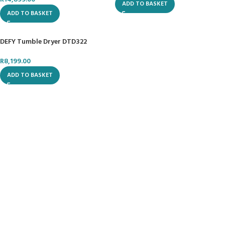
ADD TO BASKET
ADD TO BASKET
DEFY Tumble Dryer DTD322
R
8,199.00
ADD TO BASKET