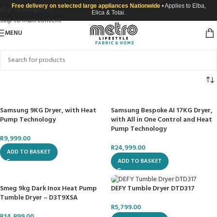
Free delivery on selected large appliances Nationwide
• Applies to Elba,
Skip to navigation
Elica & Totai.
Skip to main content
MENU
Samsung 9KG Dryer, with Heat
Samsung Bespoke AI 17KG Dryer,
Pump Technology
with All in One Control and Heat
Pump Technology
R
9,999.00
R
24,999.00
ADD TO BASKET
ADD TO BASKET
Smeg 9kg Dark Inox Heat Pump
DEFY Tumble Dryer DTD317
Tumble Dryer – D3T9XSA
R
5,799.00
R
14,899.00