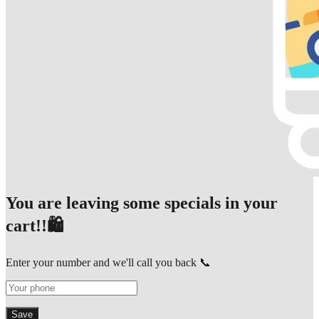
You are leaving some specials in your
cart!!🛍️
Enter your number and we'll call you back 📞
Save