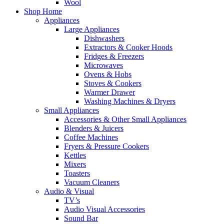
Wool
Shop Home
Appliances
Large Appliances
Dishwashers
Extractors & Cooker Hoods
Fridges & Freezers
Microwaves
Ovens & Hobs
Stoves & Cookers
Warmer Drawer
Washing Machines & Dryers
Small Appliances
Accessories & Other Small Appliances
Blenders & Juicers
Coffee Machines
Fryers & Pressure Cookers
Kettles
Mixers
Toasters
Vacuum Cleaners
Audio & Visual
TV’s
Audio Visual Accessories
Sound Bar