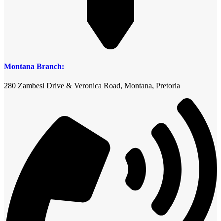
Montana Branch:
280 Zambesi Drive & Veronica Road, Montana, Pretoria