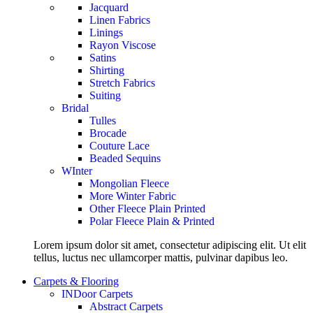
Jacquard
Linen Fabrics
Linings
Rayon Viscose
Satins
Shirting
Stretch Fabrics
Suiting
Bridal
Tulles
Brocade
Couture Lace
Beaded Sequins
WInter
Mongolian Fleece
More Winter Fabric
Other Fleece Plain Printed
Polar Fleece Plain & Printed
Lorem ipsum dolor sit amet, consectetur adipiscing elit. Ut elit
tellus, luctus nec ullamcorper mattis, pulvinar dapibus leo.
Carpets & Flooring
INDoor Carpets
Abstract Carpets