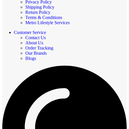
Privacy Policy
Shipping Policy
Return Policy
Terms & Conditions
Metro Lifestyle Services
Customer Service
Contact Us
About Us
Order Tracking
Our Brands
Blogs