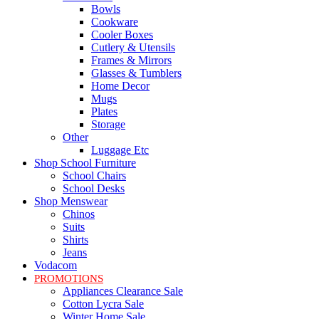
Bowls
Cookware
Cooler Boxes
Cutlery & Utensils
Frames & Mirrors
Glasses & Tumblers
Home Decor
Mugs
Plates
Storage
Other
Luggage Etc
Shop School Furniture
School Chairs
School Desks
Shop Menswear
Chinos
Suits
Shirts
Jeans
Vodacom
PROMOTIONS
Appliances Clearance Sale
Cotton Lycra Sale
Winter Home Sale