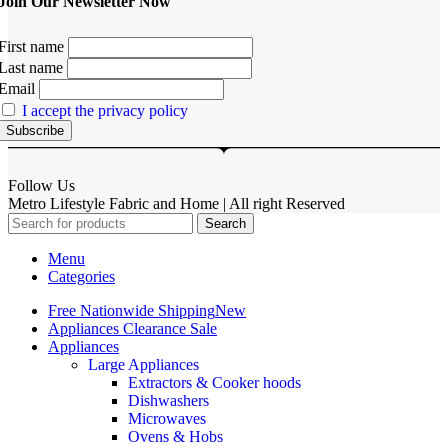
Join Our Newsletter Now
First name
Last name
Email
I accept the privacy policy
Follow Us
Metro Lifestyle Fabric and Home | All right Reserved
Search
Menu
Categories
Free Nationwide Shipping
New
Appliances Clearance Sale
Appliances
Large Appliances
Extractors & Cooker hoods
Dishwashers
Microwaves
Ovens & Hobs