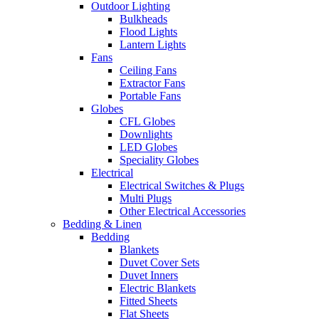
Outdoor Lighting
Bulkheads
Flood Lights
Lantern Lights
Fans
Ceiling Fans
Extractor Fans
Portable Fans
Globes
CFL Globes
Downlights
LED Globes
Speciality Globes
Electrical
Electrical Switches & Plugs
Multi Plugs
Other Electrical Accessories
Bedding & Linen
Bedding
Blankets
Duvet Cover Sets
Duvet Inners
Electric Blankets
Fitted Sheets
Flat Sheets