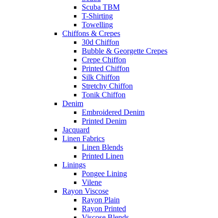
Scuba TBM
T-Shirting
Towelling
Chiffons & Crepes
30d Chiffon
Bubble & Georgette Crepes
Crepe Chiffon
Printed Chiffon
Silk Chiffon
Stretchy Chiffon
Tonik Chiffon
Denim
Embroidered Denim
Printed Denim
Jacquard
Linen Fabrics
Linen Blends
Printed Linen
Linings
Pongee Lining
Vilene
Rayon Viscose
Rayon Plain
Rayon Printed
Viscose Blends