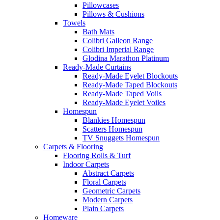
Pillowcases
Pillows & Cushions
Towels
Bath Mats
Colibri Galleon Range
Colibri Imperial Range
Glodina Marathon Platinum
Ready-Made Curtains
Ready-Made Eyelet Blockouts
Ready-Made Taped Blockouts
Ready-Made Taped Voils
Ready-Made Eyelet Voiles
Homespun
Blankies Homespun
Scatters Homespun
TV Snuggets Homespun
Carpets & Flooring
Flooring Rolls & Turf
Indoor Carpets
Abstract Carpets
Floral Carpets
Geometric Carpets
Modern Carpets
Plain Carpets
Homeware