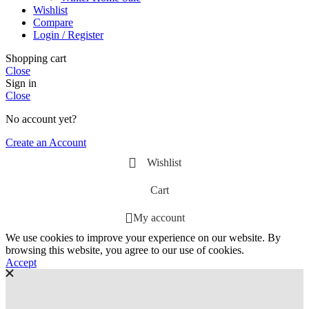
Wishlist
Compare
Login / Register
Shopping cart
Close
Sign in
Close
No account yet?
Create an Account
Wishlist
Cart
My account
We use cookies to improve your experience on our website. By
browsing this website, you agree to our use of cookies.
Accept