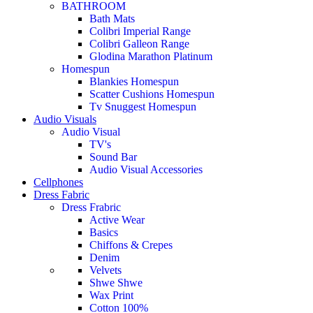
BATHROOM
Bath Mats
Colibri Imperial Range
Colibri Galleon Range
Glodina Marathon Platinum
Homespun
Blankies Homespun
Scatter Cushions Homespun
Tv Snuggest Homespun
Audio Visuals
Audio Visual
TV's
Sound Bar
Audio Visual Accessories
Cellphones
Dress Fabric
Dress Frabric
Active Wear
Basics
Chiffons & Crepes
Denim
Velvets
Shwe Shwe
Wax Print
Cotton 100%