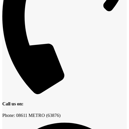
Call us on:
Phone: 08611 METRO (63876)