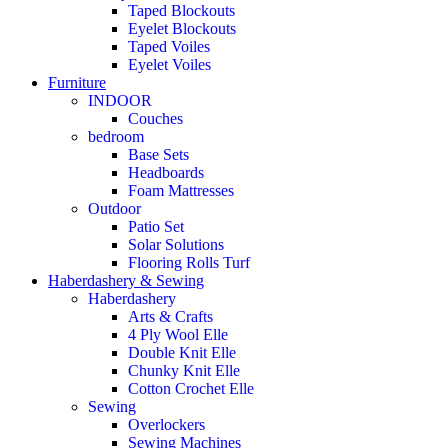
Taped Blockouts
Eyelet Blockouts
Taped Voiles
Eyelet Voiles
Furniture
INDOOR
Couches
bedroom
Base Sets
Headboards
Foam Mattresses
Outdoor
Patio Set
Solar Solutions
Flooring Rolls Turf
Haberdashery & Sewing
Haberdashery
Arts & Crafts
4 Ply Wool Elle
Double Knit Elle
Chunky Knit Elle
Cotton Crochet Elle
Sewing
Overlockers
Sewing Machines