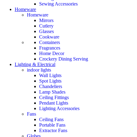
Sewing Accessories
Homeware
Homeware
Mirrors
Cutlery
Glasses
Cookware
Containers
Fragrances
Home Decor
Crockery Dining Serving
Lighting & Electrical
indoor lights
Wall Lights
Spot Lights
Chandeliers
Lamp Shades
Ceiling Fittings
Pendant Lights
Lighting Accessories
Fans
Ceiling Fans
Portable Fans
Extractor Fans
Globes