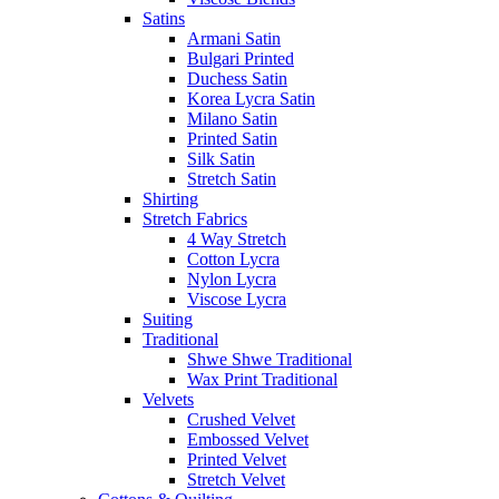
Satins
Armani Satin
Bulgari Printed
Duchess Satin
Korea Lycra Satin
Milano Satin
Printed Satin
Silk Satin
Stretch Satin
Shirting
Stretch Fabrics
4 Way Stretch
Cotton Lycra
Nylon Lycra
Viscose Lycra
Suiting
Traditional
Shwe Shwe Traditional
Wax Print Traditional
Velvets
Crushed Velvet
Embossed Velvet
Printed Velvet
Stretch Velvet