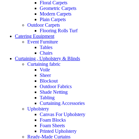
Floral Carpets
Geometric Carpets
Modern Carpets
Plain Carpets
Outdoor Carpets
Flooring Rolls Turf
Catering Equipment
Event Furniture
Tables
Chairs
Curtaining , Upholstery & Blinds
Curtaining fabric
Voile
Sheer
Blockout
Outdoor Fabrics
Shade Netting
Tabling
Curtaining Accessories
Upholstery
Canvas For Upholstery
Foam Blocks
Foam Sheets
Printed Upholstery
Ready-Made Curtains