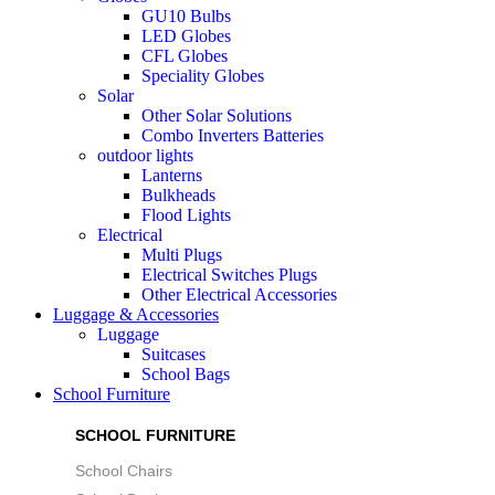
GU10 Bulbs
LED Globes
CFL Globes
Speciality Globes
Solar
Other Solar Solutions
Combo Inverters Batteries
outdoor lights
Lanterns
Bulkheads
Flood Lights
Electrical
Multi Plugs
Electrical Switches Plugs
Other Electrical Accessories
Luggage & Accessories
Luggage
Suitcases
School Bags
School Furniture
SCHOOL FURNITURE
School Chairs