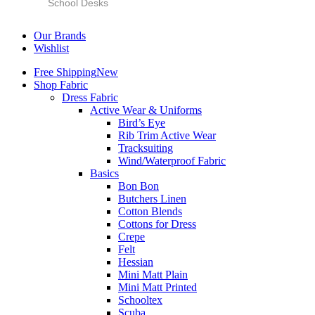
School Desks
Our Brands
Wishlist
Free Shipping
New
Shop Fabric
Dress Fabric
Active Wear & Uniforms
Bird’s Eye
Rib Trim Active Wear
Tracksuiting
Wind/Waterproof Fabric
Basics
Bon Bon
Butchers Linen
Cotton Blends
Cottons for Dress
Crepe
Felt
Hessian
Mini Matt Plain
Mini Matt Printed
Schooltex
Scuba