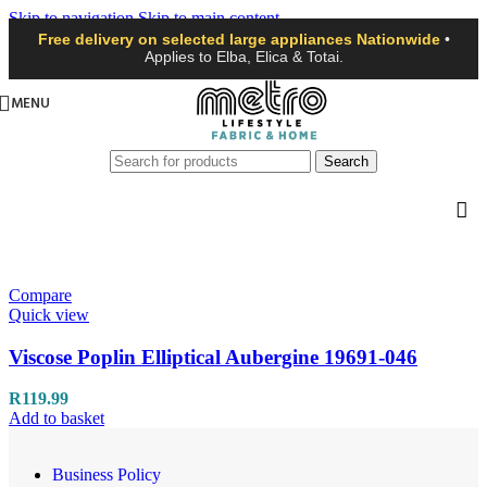
Skip to navigation
Skip to main content
Free delivery on selected large appliances Nationwide
•
Applies to Elba, Elica & Totai.
MENU
Search
Compare
Quick view
Viscose Poplin Elliptical Aubergine 19691-046
R
119.99
Add to basket
Business Policy