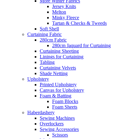
More Winter Fabrics
Jersey Knits
Melton
Minky Fleece
Tartan & Checks & Tweeds
Soft Shell
Curtaining Fabric
280cm Fabric
280cm Jaquard for Curtaining
Curtaining Sheeting
Linings for Curtaining
Tabling
Curtaining Velvets
Shade Netting
Upholstery
Printed Upholstery
Canvas for Upholstery
Foam & Batting
Foam Blocks
Foam Sheets
Haberdashery
Sewing Machines
Overlockers
Sewing Accessories
Scissors