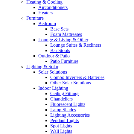
Heating & Cooling
Airconditioners
Heaters
Furniture
Bedroom
Base Sets
Foam Mattresses
Lounge & Living & Other
Lounge Suites & Recliners
Bar Stools
Outdoor & Patio
Patio Furniture
Lighting & Solar
Solar Solutions
Combo Inverters & Batteries
Other Solar Solutions
Indoor Lighting
Ceiling Fittings
Chandeliers
Fluorescent Lights
Lamp Shades
Lighting Accessories
Pendant Lights
Spot Lights
Wall Lights