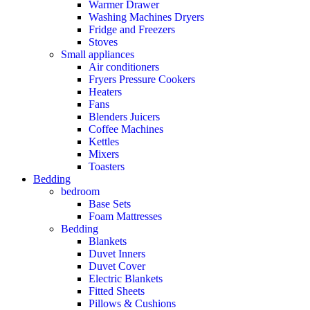
Warmer Drawer
Washing Machines Dryers
Fridge and Freezers
Stoves
Small appliances
Air conditioners
Fryers Pressure Cookers
Heaters
Fans
Blenders Juicers
Coffee Machines
Kettles
Mixers
Toasters
Bedding
bedroom
Base Sets
Foam Mattresses
Bedding
Blankets
Duvet Inners
Duvet Cover
Electric Blankets
Fitted Sheets
Pillows & Cushions