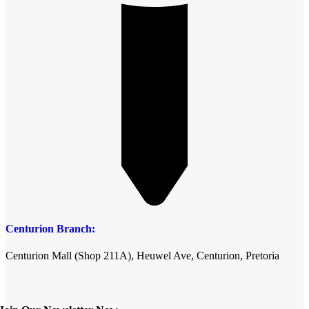
Centurion Branch:
Centurion Mall (Shop 211A), Heuwel Ave, Centurion, Pretoria