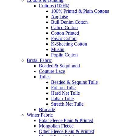
Cottons & Quilting
Cottons (100%)
100% Printed & Plain Cottons
Anglaise
Bull Denim Cotton
Calico Cotton
Cotton Printed
Fasco Cotton
K-Sheeting Cotton
Muslin
Poplin Cotton
Bridal Fabric
Beaded & Sequinned
Couture Lace
Tulles
Beaded & Sequins Tulle
Foil on Tulle
Hard Net Tulle
Italian Tulle
Stretch Net Tulle
Brocade
Winter Fabric
Polar Fleece Plain & Printed
Mongolian Fleece
Other Fleece Plain & Printed