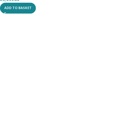
ADD TO BASKET