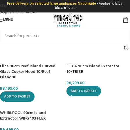
Free delivery on selected large appliances Nationwide
• Applies to Elba,
Skip to navigation
Elica & Totai.
Skip to main content
MENU
Elica 90cm Reef Island Curved
ELICA 90cm Island Extractor
Glass Cooker Hood 10/Reef
10/TRIBE
Island90
R
8,299.00
R
8,199.00
ADD TO BASKET
ADD TO BASKET
WHIRLPOOL 90cm Island
Extractor WIFG 103 FLEX
R
9,499.00