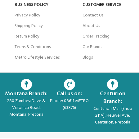
BUSINESS POLICY
CUSTOMER SERVICE
Privacy Policy
Contact Us
Shipping Policy
About Us
Return Policy
Order Tracking
Terms & Conditions
Our Brands
Metro Lifestyle Services
Blogs
Montana Branch:
Call us on:
Centurion
Branch:
280 Zambesi Drive &
Phone: 08611 METRO
Veronica Road,
(63876)
Centurion Mall (Shop
Montana, Pretoria
211A), Heuwel Ave,
Centurion, Pretoria