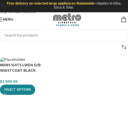
Free delivery on selected large appliances Nationwide
• Applies to Elba,
Skip to navigation
Elica & Totai.
Skip to main content
MENU
MENS SUITS LWD4 D/B
WAISTCOAT BLACK
R
1,999.99
SELECT OPTIONS