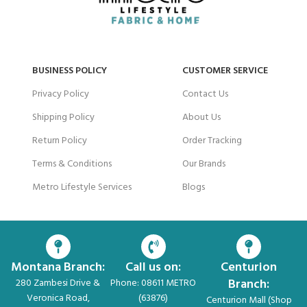
BUSINESS POLICY
CUSTOMER SERVICE
Privacy Policy
Contact Us
Shipping Policy
About Us
Return Policy
Order Tracking
Terms & Conditions
Our Brands
Metro Lifestyle Services
Blogs
Montana Branch:
Call us on:
Centurion
Branch:
280 Zambesi Drive &
Phone: 08611 METRO
Veronica Road,
(63876)
Centurion Mall (Shop