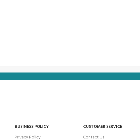
BUSINESS POLICY
CUSTOMER SERVICE
Privacy Policy
Contact Us