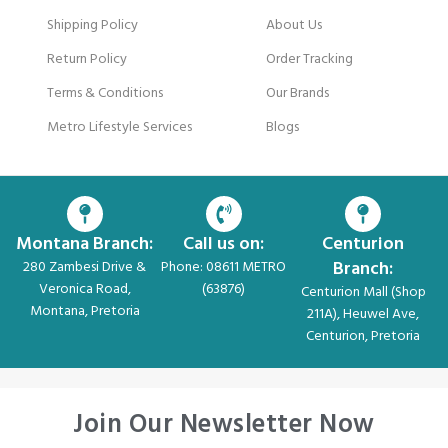
Shipping Policy
About Us
Return Policy
Order Tracking
Terms & Conditions
Our Brands
Metro Lifestyle Services
Blogs
Montana Branch:
Call us on:
Centurion
Branch:
280 Zambesi Drive &
Phone: 08611 METRO
Veronica Road,
(63876)
Centurion Mall (Shop
Montana, Pretoria
211A), Heuwel Ave,
Centurion, Pretoria
Join Our Newsletter Now