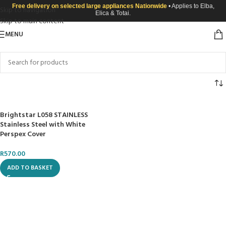
Free delivery on selected large appliances Nationwide
• Applies to Elba,
Skip to navigation
Elica & Totai.
Skip to main content
MENU
Brightstar L058 STAINLESS
Stainless Steel with White
Perspex Cover
R
570.00
ADD TO BASKET