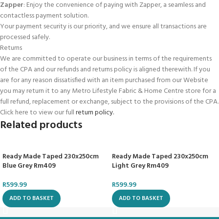
Zapper
: Enjoy the convenience of paying with Zapper, a seamless and
contactless payment solution.
Your payment security is our priority, and we ensure all transactions are
processed safely.
Returns
We are committed to operate our business in terms of the requirements
of the CPA and our refunds and returns policy is aligned therewith. If you
are for any reason dissatisfied with an item purchased from our Website
you may return it to any Metro Lifestyle Fabric & Home Centre store for a
full refund, replacement or exchange, subject to the provisions of the CPA.
Click here to view our full
return policy.
Related products
Ready Made Taped 230x250cm
Ready Made Taped 230x250cm
Blue Grey Rm409
Light Grey Rm409
R
599.99
R
599.99
ADD TO BASKET
ADD TO BASKET