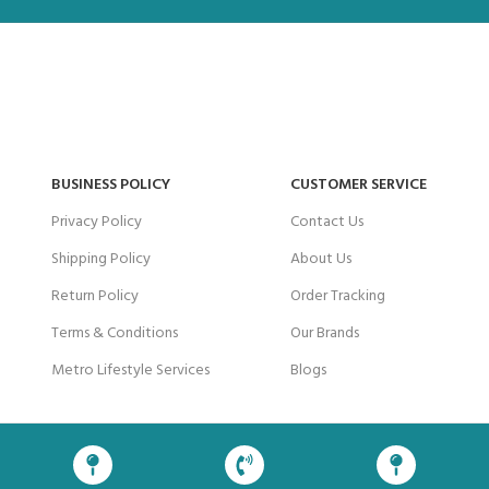
BUSINESS POLICY
CUSTOMER SERVICE
Privacy Policy
Contact Us
Shipping Policy
About Us
Return Policy
Order Tracking
Terms & Conditions
Our Brands
Metro Lifestyle Services
Blogs