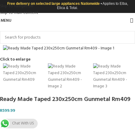
Free delivery on selected large appliances Nationwide
• Applies to Elba,
Skip to navigation
Elica & Totai.
Skip to main content
MENU
Click to enlarge
Ready Made Taped 230x250cm Gunmetal Rm409
R
599.99
Chat With US