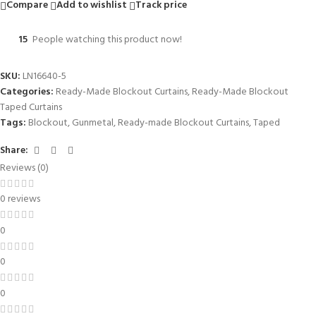
Compare
Add to wishlist
Track price
15
People watching this product now!
SKU:
LN16640-5
Categories:
Ready-Made Blockout Curtains
,
Ready-Made Blockout
Taped Curtains
Tags:
Blockout
,
Gunmetal
,
Ready-made Blockout Curtains
,
Taped
Share:
Reviews (0)
0 reviews
0
0
0