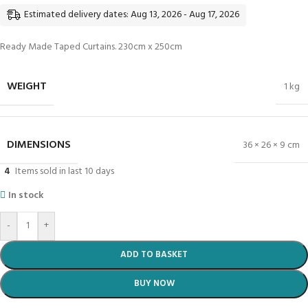
Estimated delivery dates: Aug 13, 2026 - Aug 17, 2026
Ready Made Taped Curtains. 230cm x 250cm
WEIGHT
1 kg
DIMENSIONS
36 × 26 × 9 cm
4
Items sold in last 10 days
In stock
-
+
ADD TO BASKET
BUY NOW