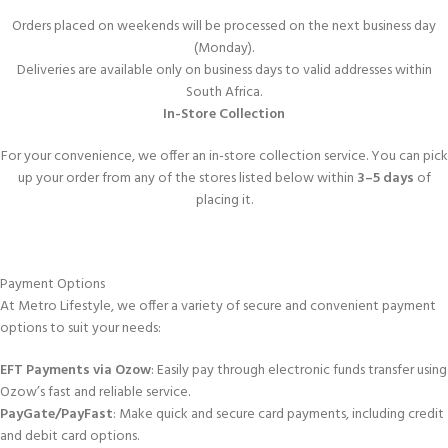
Orders placed on weekends will be processed on the next business day
(Monday).
Deliveries are available only on business days to valid addresses within
South Africa.
In-Store Collection
For your convenience, we offer an in-store collection service. You can pick
up your order from any of the stores listed below within
3–5 days
of
placing it.
Payment Options
At Metro Lifestyle, we offer a variety of secure and convenient payment
options to suit your needs:
EFT Payments via Ozow
: Easily pay through electronic funds transfer using
Ozow’s fast and reliable service.
PayGate/PayFast
: Make quick and secure card payments, including credit
and debit card options.