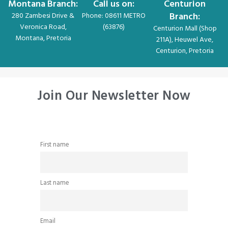
Montana Branch:
Call us on:
Centurion
Branch:
280 Zambesi Drive &
Phone: 08611 METRO
Veronica Road,
(63876)
Centurion Mall (Shop
Montana, Pretoria
211A), Heuwel Ave,
Centurion, Pretoria
Join Our Newsletter Now
First name
Last name
Email