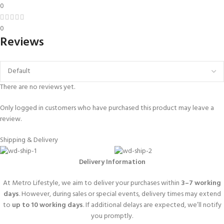
0
0
Reviews
There are no reviews yet.
Only logged in customers who have purchased this product may leave a
review.
Shipping & Delivery
Delivery Information
At Metro Lifestyle, we aim to deliver your purchases within
3–7 working
days
. However, during sales or special events, delivery times may extend
to
up to 10 working days
. If additional delays are expected, we’ll notify
you promptly.