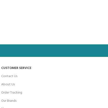
CUSTOMER SERVICE
Contact Us
About Us
Order Tracking
Our Brands