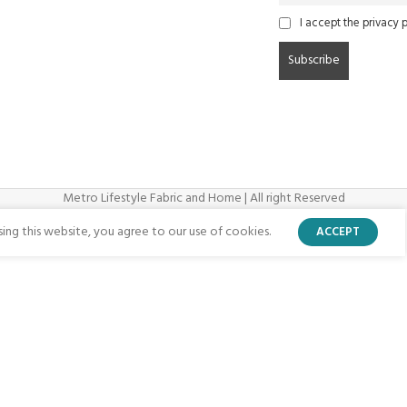
I accept the privacy p
Metro Lifestyle Fabric and Home | All right Reserved
ng this website, you agree to our use of cookies.
ACCEPT