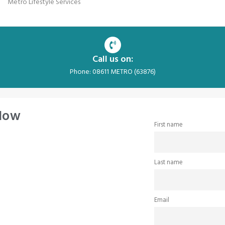
Metro Lifestyle Services
Call us on:
Phone: 08611 METRO (63876)
 Now
First name
Last name
Email