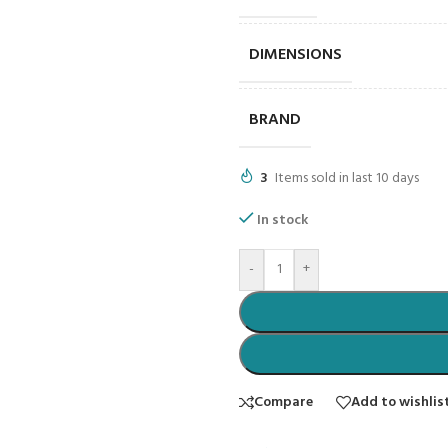
DIMENSIONS
BRAND
3
Items sold in last 10 days
In stock
-
+
Compare
Add to wishlis