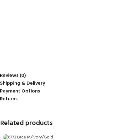
Reviews (0)
Shipping & Delivery
Payment Options
Returns
Related products