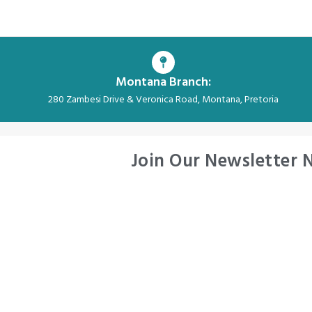
Montana Branch:
280 Zambesi Drive & Veronica Road, Montana, Pretoria
Join Our Newsletter