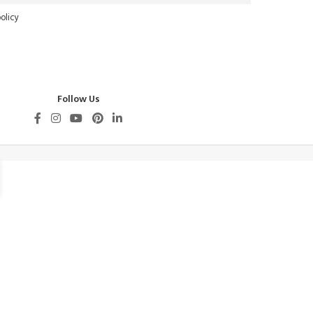
olicy
Follow Us