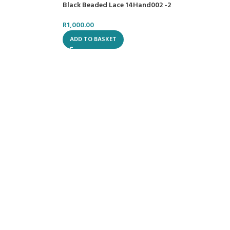
Black Beaded Lace 14Hand002 -2
R
1,000.00
ADD TO BASKET