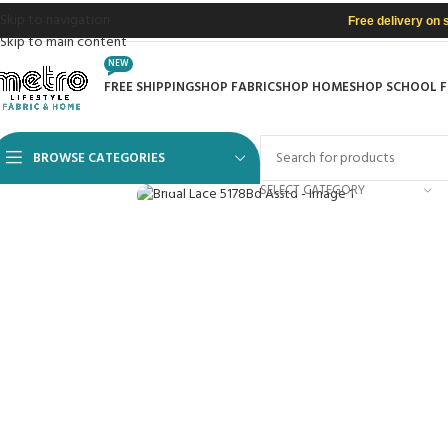
Skip to navigation
Free delivery on 
Skip to main content
NEW
FREE SHIPPING
SHOP FABRIC
SHOP HOME
SHOP SCHOOL 
BROWSE CATEGORIES
Click to enlarge
SELECT CATEGORY