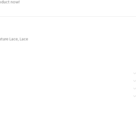
roduct now!
ture Lace
,
Lace