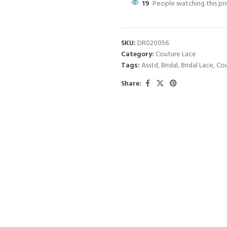
19
People watching this p
SKU:
DR020056
Category:
Couture Lace
Tags:
Asstd
,
Bridal
,
Bridal Lace
,
Cou
Share: