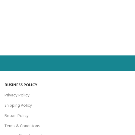
BUSINESS POLICY
Privacy Policy
Shipping Policy
Return Policy
Terms & Conditions