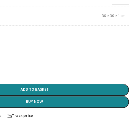
30 × 30 × 1 cm
ADD TO BASKET
BUY NOW
t
Track price