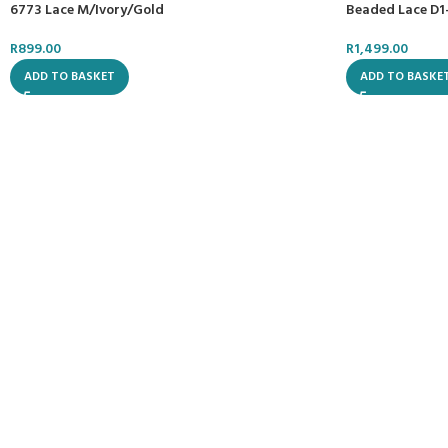
Beaded Lace D1
6773 Lace M/Ivory/Gold
R
1,499.00
R
899.00
ADD TO BASKE
ADD TO BASKET