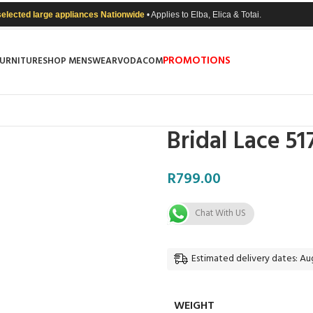
selected large appliances Nationwide
• Applies to Elba, Elica & Totai.
PROMOTIONS
FURNITURE
SHOP MENSWEAR
VODACOM
Bridal Lace 5
R
799.00
Chat With US
Estimated delivery dates: Aug
WEIGHT