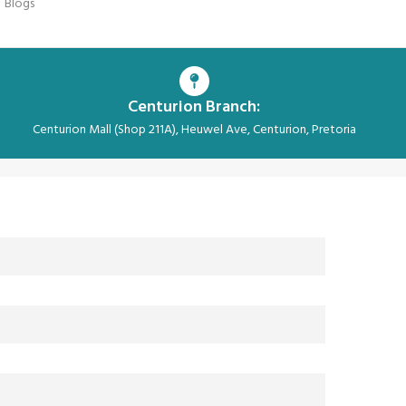
Blogs
Centurion Branch:
Centurion Mall (Shop 211A), Heuwel Ave, Centurion, Pretoria