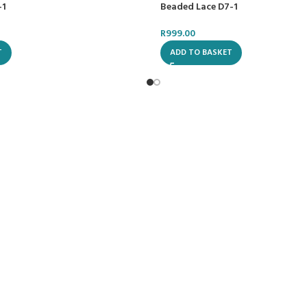
-1
Beaded Lace D7-1
R
999.00
T
ADD TO BASKET