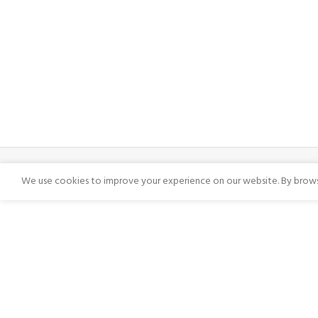
We use cookies to improve your experience on our website. By browsi