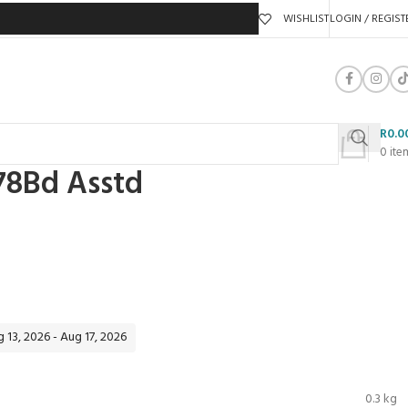
WISHLIST
LOGIN / REGIST
R
0.0
0
ite
178Bd Asstd
 13, 2026 - Aug 17, 2026
0.3 kg