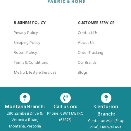
BUSINESS POLICY
CUSTOMER SERVICE
Privacy Policy
Contact Us
Shipping Policy
About Us
Return Policy
Order Tracking
Terms & Conditions
Our Brands
Metro Lifestyle Services
Blogs
Montana Branch:
Call us on:
Centurion
Branch:
280 Zambesi Drive &
Phone: 08611 METRO
Veronica Road,
(63876)
Centurion Mall (Shop
Montana, Pretoria
211A), Heuwel Ave,