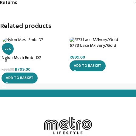
Returns
Related products
6773 Lace M/Ivory/Gold
-20%
R
899.00
Nylon Mesh Embr D7
ADD TO BASKET
R
799.00
R
999.00
ADD TO BASKET