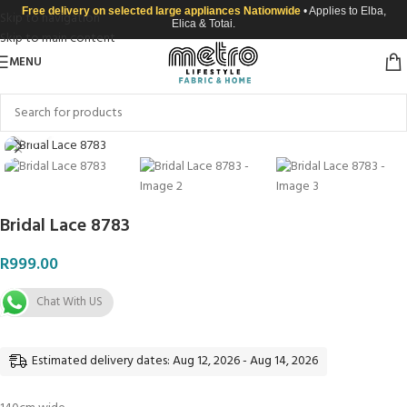
Free delivery on selected large appliances Nationwide
• Applies to Elba,
Skip to navigation
Elica & Totai.
Skip to main content
MENU
Click to enlarge
Bridal Lace 8783
R
999.00
Chat With US
Estimated delivery dates: Aug 12, 2026 - Aug 14, 2026