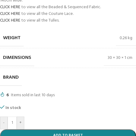
140cm wide.
CLICK HERE
to view all the Beaded & Sequenced Fabric.
CLICK HERE
to view all the Couture Lace.
CLICK HERE
to view all the Tulles.
WEIGHT
0.26 kg
DIMENSIONS
30 × 30 × 1 cm
BRAND
6
Items sold in last 10 days
In stock
-
+
ADD TO BASKET