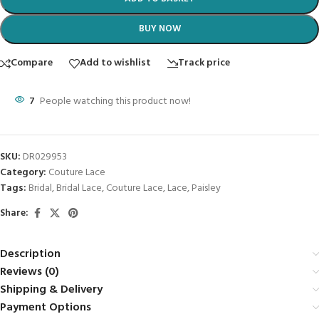
BUY NOW
Compare
Add to wishlist
Track price
7
People watching this product now!
SKU:
DR029953
Category:
Couture Lace
Tags:
Bridal
,
Bridal Lace
,
Couture Lace
,
Lace
,
Paisley
Share:
Description
Reviews (0)
Shipping & Delivery
Payment Options