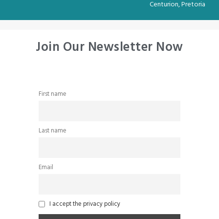
Centurion, Pretoria
Join Our Newsletter Now
First name
Last name
Email
I accept the privacy policy