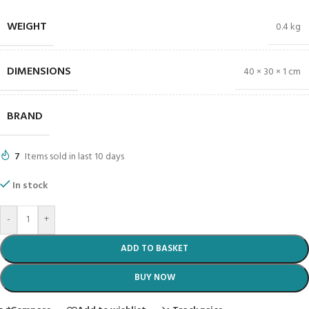
WEIGHT
0.4 kg
DIMENSIONS
40 × 30 × 1 cm
BRAND
7
Items sold in last 10 days
In stock
-
+
ADD TO BASKET
BUY NOW