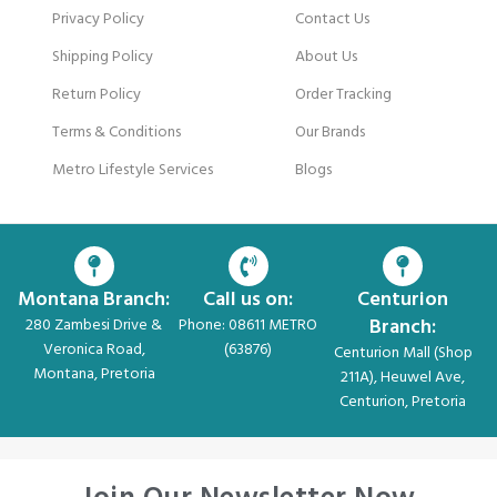
Privacy Policy
Contact Us
Shipping Policy
About Us
Return Policy
Order Tracking
Terms & Conditions
Our Brands
Metro Lifestyle Services
Blogs
Montana Branch:
Call us on:
Centurion
Branch:
280 Zambesi Drive &
Phone: 08611 METRO
Veronica Road,
(63876)
Centurion Mall (Shop
Montana, Pretoria
211A), Heuwel Ave,
Centurion, Pretoria