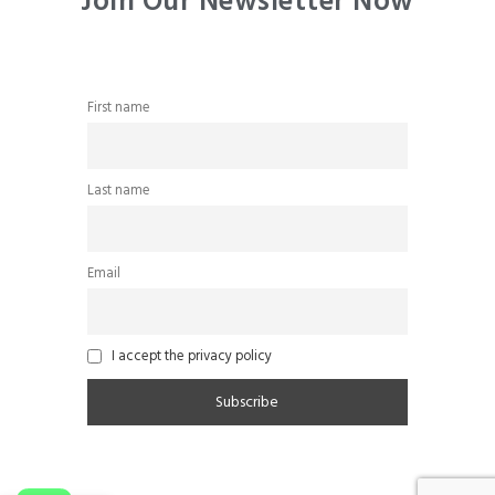
Join Our Newsletter Now
First name
Last name
Email
I accept the privacy policy