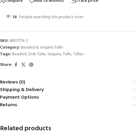
Compare
Add to wishlist
Track price
14
People watching this product now!
SKU:
BR01774-2
Category:
Beaded & Sequins Tulle
Tags:
Beaded
,
Emb Tulle
,
Sequins
,
Tulle
,
Tulles
Share:
Reviews (0)
Shipping & Delivery
Payment Options
Returns
Related products