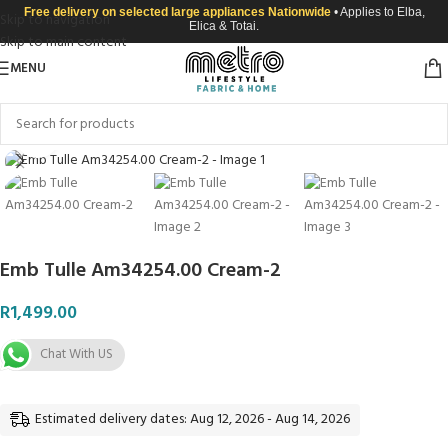
Free delivery on selected large appliances Nationwide
• Applies to Elba,
Skip to navigation
Elica & Totai.
Skip to main content
MENU
Click to enlarge
Emb Tulle Am34254.00 Cream-2
R
1,499.00
Chat With US
Estimated delivery dates: Aug 12, 2026 - Aug 14, 2026