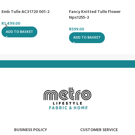
Emb Tulle AC31720 001-2
Fancy Knitted Tulle Flower
Npx1255-3
R
1,499.00
R
599.00
ADD TO BASKET
ADD TO BASKET
BUSINESS POLICY
CUSTOMER SERVICE