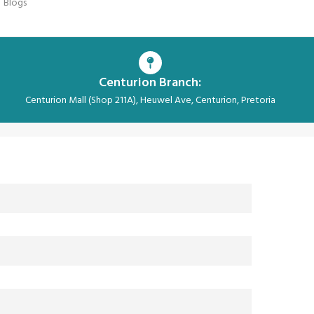
Blogs
Centurion Branch:
Centurion Mall (Shop 211A), Heuwel Ave, Centurion, Pretoria