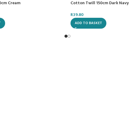
50cm Cream
Cotton Twill 150cm Dark Navy
R
39.80
T
ADD TO BASKET