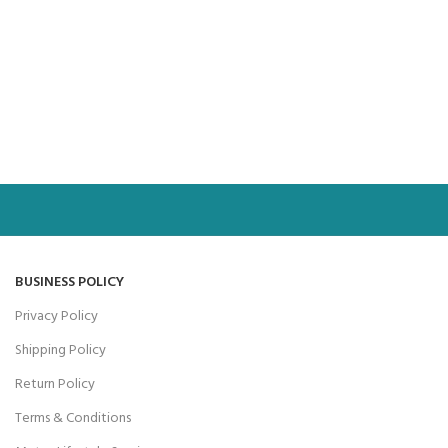
BUSINESS POLICY
Privacy Policy
Shipping Policy
Return Policy
Terms & Conditions