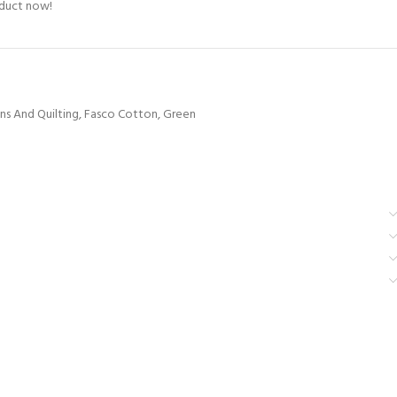
oduct now!
ns And Quilting
,
Fasco Cotton
,
Green