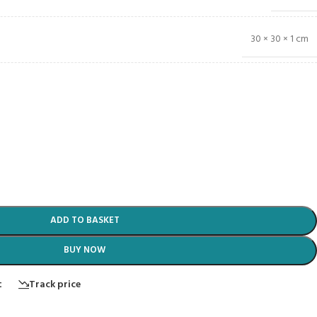
30 × 30 × 1 cm
ADD TO BASKET
BUY NOW
t
Track price