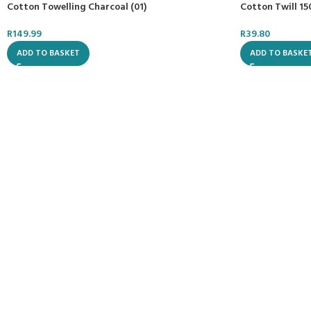
Cotton Towelling Charcoal (01)
Cotton Twill 1
R
149.99
R
39.80
ADD TO BASKET
ADD TO BASKE