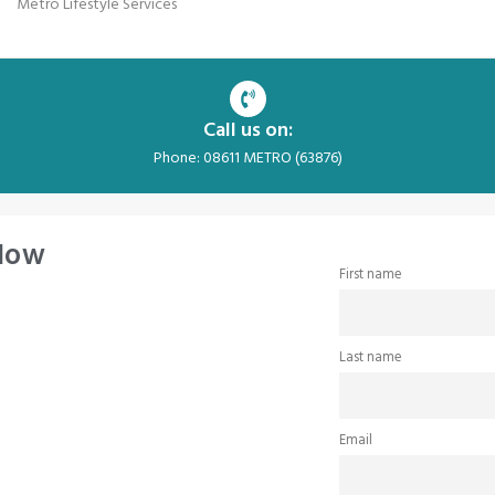
Metro Lifestyle Services
Call us on:
Phone: 08611 METRO (63876)
 Now
First name
Last name
Email