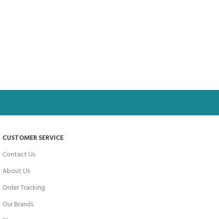
CUSTOMER SERVICE
Contact Us
About Us
Order Tracking
Our Brands