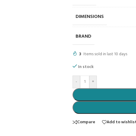
DIMENSIONS
BRAND
3
Items sold in last 10 days
In stock
-
+
Compare
Add to wishlis