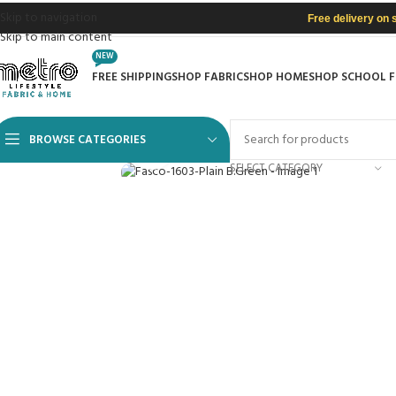
Skip to navigation
Free delivery on 
Skip to main content
NEW
FREE SHIPPING
SHOP FABRIC
SHOP HOME
SHOP SCHOOL 
BROWSE CATEGORIES
Click to enlarge
SELECT CATEGORY