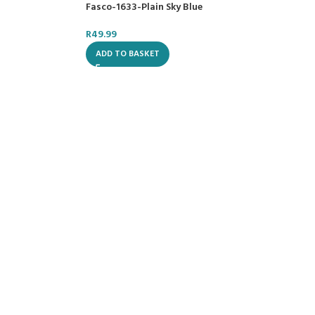
Fasco-1633-Plain Sky Blue
R
49.99
ADD TO BASKET