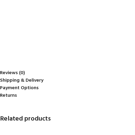
Reviews (0)
Shipping & Delivery
Payment Options
Returns
Related products