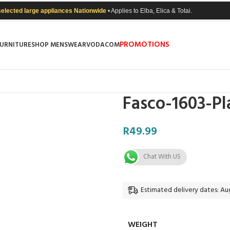
selected large appliances Nationwide
• Applies to Elba, Elica & Totai.
PROMOTIONS
FURNITURE
SHOP MENSWEAR
VODACOM
Fasco-1603-Pl
R
49.99
Chat With US
Estimated delivery dates: Aug
WEIGHT