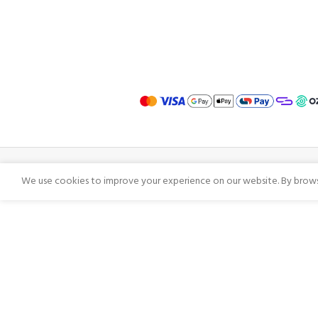
We use cookies to improve your experience on our website. By browsi