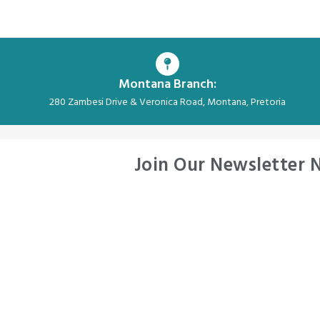
Montana Branch:
280 Zambesi Drive & Veronica Road, Montana, Pretoria
Join Our Newsletter