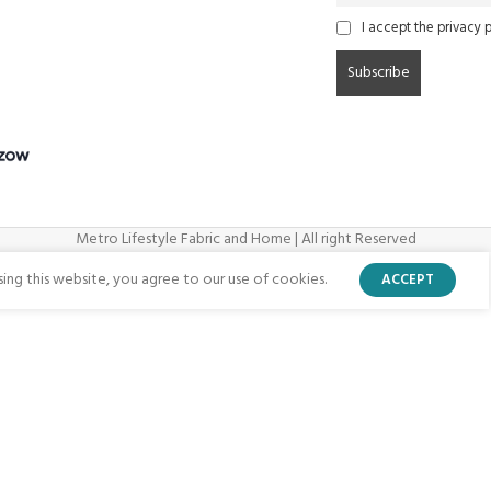
I accept the privacy p
Metro Lifestyle Fabric and Home | All right Reserved
ng this website, you agree to our use of cookies.
ACCEPT