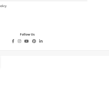
olicy
Follow Us