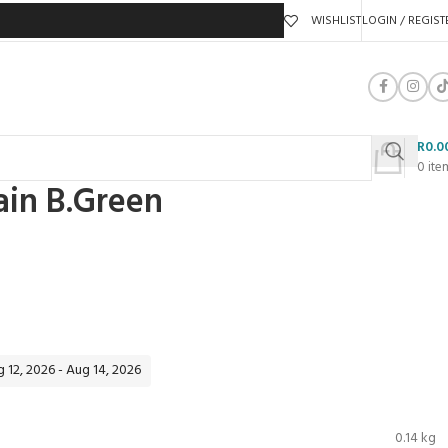
WISHLIST
LOGIN / REGIST
R
0.0
0
ite
ain B.Green
 12, 2026 - Aug 14, 2026
0.14 kg