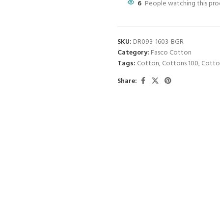
6
People watching this pr
SKU:
DR093-1603-BGR
Category:
Fasco Cotton
Tags:
Cotton
,
Cottons 100
,
Cotto
Share: