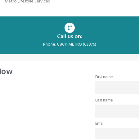
Metro Lifestyle Services
Call us on:
Phone: 08611 METRO (63876)
 Now
First name
Last name
Email