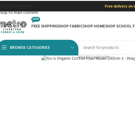
Skip to navigation
Free delivery on 
Skip to main content
NEW
FREE SHIPPING
SHOP FABRIC
SHOP HOME
SHOP SCHOOL 
BROWSE CATEGORIES
Click to enlarge
SELECT CATEGORY