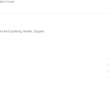
oduct now!
ns And Quilting
,
Muslin
,
Organic