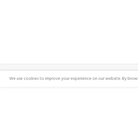
We use cookies to improve your experience on our website. By browsi