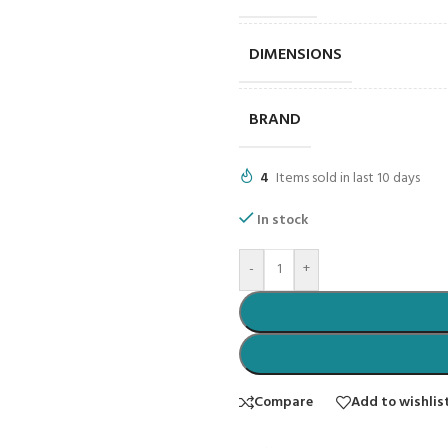
DIMENSIONS
BRAND
4
Items sold in last 10 days
In stock
-
+
Compare
Add to wishlis