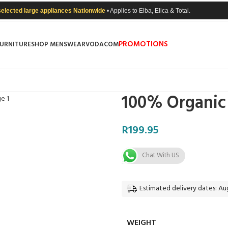
selected large appliances Nationwide
• Applies to Elba, Elica & Totai.
PROMOTIONS
FURNITURE
SHOP MENSWEAR
VODACOM
100% Organic 
R
199.95
Chat With US
Estimated delivery dates: Aug
WEIGHT