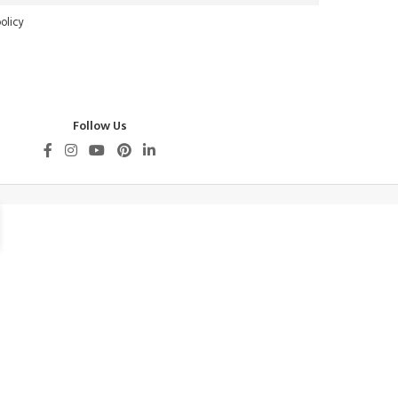
olicy
Follow Us