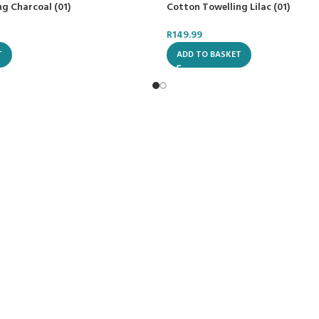
g Charcoal (01)
Cotton Towelling Lilac (01)
R
149.99
T
ADD TO BASKET