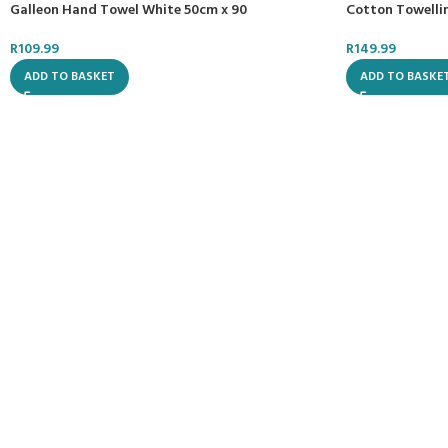
Cotton Towellin
Galleon Hand Towel White 50cm x 90
R
149.99
R
109.99
ADD TO BASKE
ADD TO BASKET