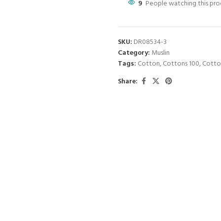
9
People watching this pr
SKU:
DR08534-3
Category:
Muslin
Tags:
Cotton
,
Cottons 100
,
Cotto
Share: