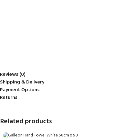
Reviews (0)
Shipping & Delivery
Payment Options
Returns
Related products