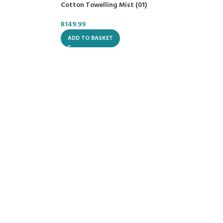
Cotton Towelling Mist (01)
R
149.99
ADD TO BASKET