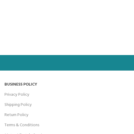
BUSINESS POLICY
Privacy Policy
Shipping Policy
Return Policy
Terms & Conditions