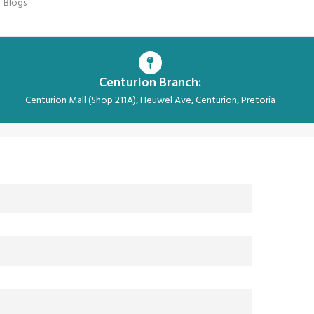
Blogs
Centurion Branch:
Centurion Mall (Shop 211A), Heuwel Ave, Centurion, Pretoria