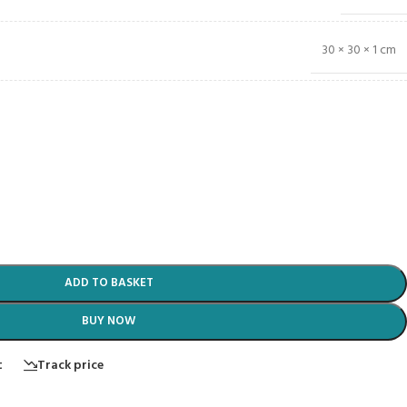
30 × 30 × 1 cm
ADD TO BASKET
BUY NOW
t
Track price