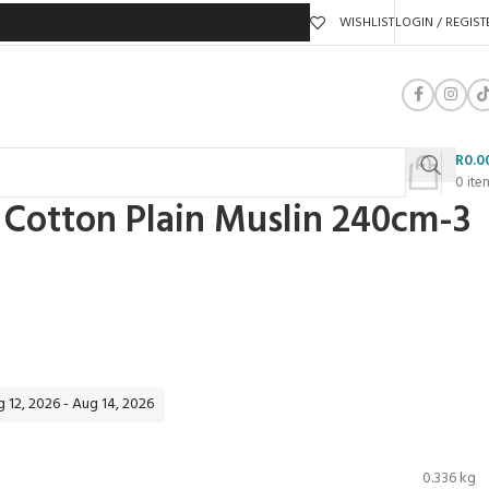
WISHLIST
LOGIN / REGIST
R
0.0
0
ite
Cotton Plain Muslin 240cm-3
 12, 2026 - Aug 14, 2026
0.336 kg