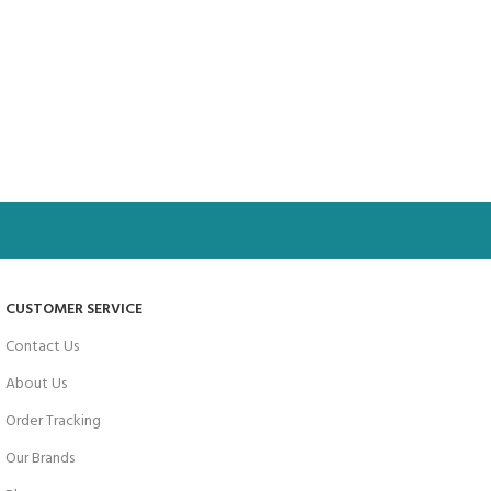
CUSTOMER SERVICE
Contact Us
About Us
Order Tracking
Our Brands