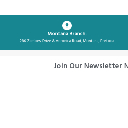
Montana Branch:
280 Zambesi Drive & Veronica Road, Montana, Pretoria
Join Our Newsletter