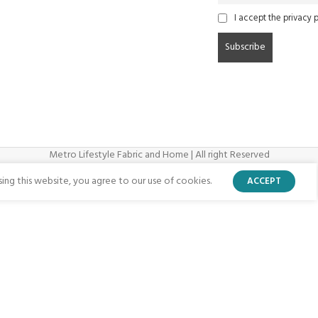
I accept the privacy p
Metro Lifestyle Fabric and Home | All right Reserved
ng this website, you agree to our use of cookies.
ACCEPT