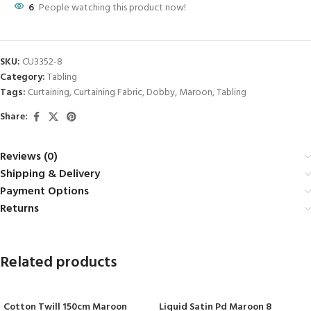
6
People watching this product now!
SKU:
CU3352-8
Category:
Tabling
Tags:
Curtaining
,
Curtaining Fabric
,
Dobby
,
Maroon
,
Tabling
Share:
Reviews (0)
Shipping & Delivery
Payment Options
Returns
Related products
Cotton Twill 150cm Maroon
Liquid Satin Pd Maroon 8