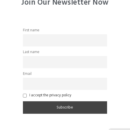
Join Our Newsletter Now
First name
Last name
Email
I accept the privacy policy