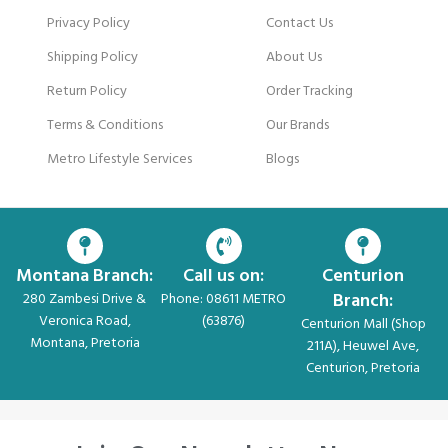
Privacy Policy
Contact Us
Shipping Policy
About Us
Return Policy
Order Tracking
Terms & Conditions
Our Brands
Metro Lifestyle Services
Blogs
Montana Branch:
Call us on:
Centurion
Branch:
280 Zambesi Drive &
Phone: 08611 METRO
Veronica Road,
(63876)
Centurion Mall (Shop
Montana, Pretoria
211A), Heuwel Ave,
Centurion, Pretoria