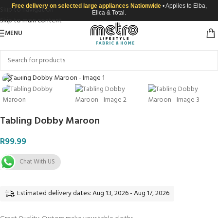
Free delivery on selected large appliances Nationwide
• Applies to Elba,
Skip to navigation
Elica & Totai.
Skip to main content
MENU
Click to enlarge
Tabling Dobby Maroon
R
99.99
Chat With US
Estimated delivery dates: Aug 13, 2026 - Aug 17, 2026