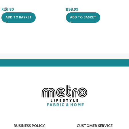
R
39.80
R
98.99
ADD TO BASKET
ADD TO BASKET
BUSINESS POLICY
CUSTOMER SERVICE