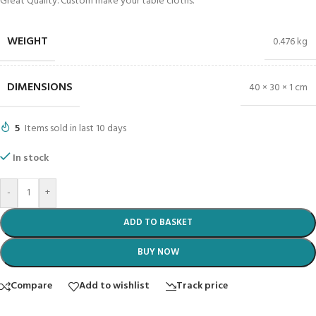
Great Quality. Custom make your table cloths.
WEIGHT
0.476 kg
DIMENSIONS
40 × 30 × 1 cm
5
Items sold in last 10 days
In stock
-
+
ADD TO BASKET
BUY NOW
Compare
Add to wishlist
Track price