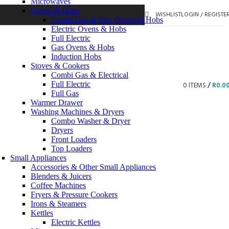
Microwaves
Ovens & Hobs
WISHLIST
LOGIN / REGISTE
Combi Gas & Elec Ovens & Hobs
Electric Ovens & Hobs
Full Electric
Gas Ovens & Hobs
Induction Hobs
Stoves & Cookers
Combi Gas & Electrical
Full Electric
0
ITEMS
/
R
0.0
Full Gas
Warmer Drawer
Washing Machines & Dryers
Combo Washer & Dryer
Dryers
Front Loaders
Top Loaders
Small Appliances
Accessories & Other Small Appliances
Blenders & Juicers
Coffee Machines
Fryers & Pressure Cookers
Irons & Steamers
Kettles
Electric Kettles