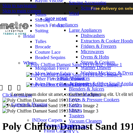
Rayon Viscose
Sewing Accessories
Skip to navigation
Scissors
Free delivery on sel
Skip to main content
Wool
Satins
SHOP HOME
Shirting
Appliances
Stretch Fabrics
Large Appliances
Suiting
Dishwashers
Bridal
Extractors & Cooker Hood
Tulles
Fridges & Freezers
Brocade
Microwaves
Couture Lace
Ovens & Hobs
Beaded Sequins
Stoves & Cookers
WInter
Warmer Drawer
Mongolian Fleece
Washing Machines & Dryer
More Winter Fabric
Small Appliances
Other Fleece Plain Printed
Accessories & Other Small Appli
Polar Fleece Plain & Printed
Blenders & Juicers
Lorem ipsum dolor sit amet, consectetur adipiscing elit. Ut elit te
Coffee Machines
Click to enlarge
Fryers & Pressure Cookers
Carpets & Flooring
Kettles
Mixers
Toasters
INDoor Carpets
Vacuum Cleaners
Poly Chiffon Damast Sand 19
Abstract Carpets
Audio & Visual
Floral Carpets
TV’s