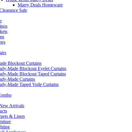
Marry Deals Homeware
Clearance Sale
r
inos
kets
ans
oes
airs
de Blockout Curtains
ady-Made Blockout Eyelet Curtains
ady-Made Blockout Taped Curtains
ady-Made Curtains
ady-Made Taped Voile Curtains
 Combo
ew Arrivals
ucts
pets & Linen
iture
hting