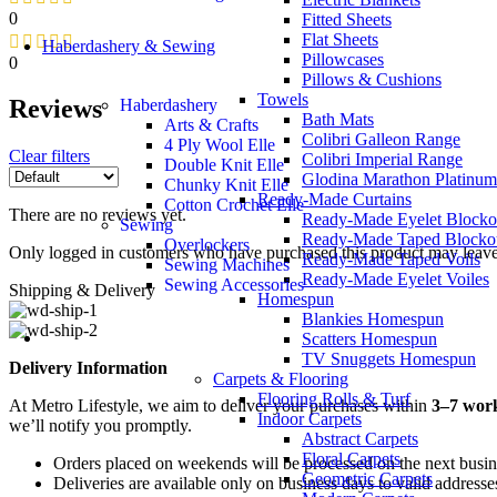
0
Fitted Sheets
Flat Sheets
Haberdashery & Sewing
Pillowcases
0
Pillows & Cushions
Towels
Reviews
Haberdashery
Bath Mats
Arts & Crafts
Colibri Galleon Range
4 Ply Wool Elle
Clear filters
Colibri Imperial Range
Double Knit Elle
Glodina Marathon Platinum
Chunky Knit Elle
Ready-Made Curtains
Cotton Crochet Elle
There are no reviews yet.
Ready-Made Eyelet Blocko
Sewing
Ready-Made Taped Blocko
Overlockers
Only logged in customers who have purchased this product may leave
Ready-Made Taped Voils
Sewing Machines
Ready-Made Eyelet Voiles
Sewing Accessories
Shipping & Delivery
Homespun
Blankies Homespun
Scatters Homespun
TV Snuggets Homespun
Delivery Information
Carpets & Flooring
Flooring Rolls & Turf
At Metro Lifestyle, we aim to deliver your purchases within
3–7 wor
Indoor Carpets
we’ll notify you promptly.
Abstract Carpets
Floral Carpets
Orders placed on weekends will be processed on the next busi
Geometric Carpets
Deliveries are available only on business days to valid addresse