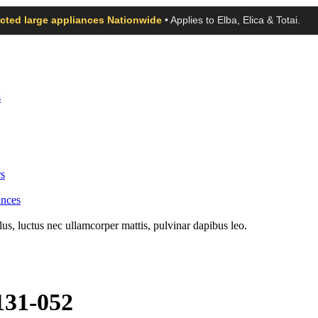
ected large appliances Nationwide
• Applies to Elba, Elica & Totai.
s
s
ances
llus, luctus nec ullamcorper mattis, pulvinar dapibus leo.
131-052