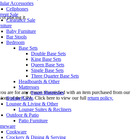
lular Accessories
Cellphones
rent Sale
s
of placing it.
Clearance Sale
niture
Baby Furniture
Bar Stools
Bedroom
Base Sets
Double Base Sets
King Base Sets
Queen Base Sets
Single Base Sets
Three Quarter Base Sets
Headboards & Other
Mattresses
you are for any reason dissatisfied with an item purchased from our
Foam Mattresses
sions of the CPA. Click here to view our full
return policy.
Dining Room
Lounge & Living & Other
Lounge Suites & Recliners
Outdoor & Patio
Patio Furniture
meware
Cookware
Crockery & Dining & Serving