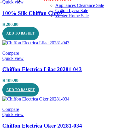
Quick view
Appliances Clearance Sale
Cotton Lycra Sale
100% Silk Chiffon Ch-07
Winter Home Sale
R
200.00
ADD TO BASKET
Compare
Quick view
Chiffon Electrica Lilac 20281-043
R
109.99
ADD TO BASKET
Compare
Quick view
Chiffon Electrica Oker 20281-034