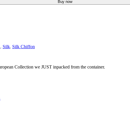
Buy now
d
,
Silk
,
Silk Chiffon
 European Collection we JUST inpacked from the container.
s