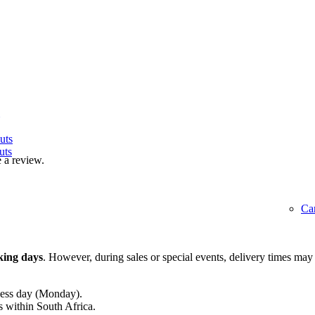
uts
uts
 a review.
Ca
king days
. However, during sales or special events, delivery times may
ness day (Monday).
s within South Africa.