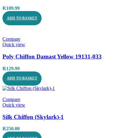
R
109.99
ADD TO BASKET
Compare
Quick view
Poly Chiffon Damast Yellow 19131-033
R
129.99
ADD TO BASKET
Compare
Quick view
Silk Chiffon (Skylark)-1
R
250.00