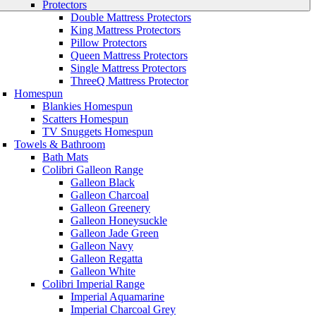
Protectors
Double Mattress Protectors
King Mattress Protectors
Pillow Protectors
Queen Mattress Protectors
Single Mattress Protectors
ThreeQ Mattress Protector
Homespun
Blankies Homespun
Scatters Homespun
TV Snuggets Homespun
Towels & Bathroom
Bath Mats
Colibri Galleon Range
Galleon Black
Galleon Charcoal
Galleon Greenery
Galleon Honeysuckle
Galleon Jade Green
Galleon Navy
Galleon Regatta
Galleon White
Colibri Imperial Range
Imperial Aquamarine
Imperial Charcoal Grey