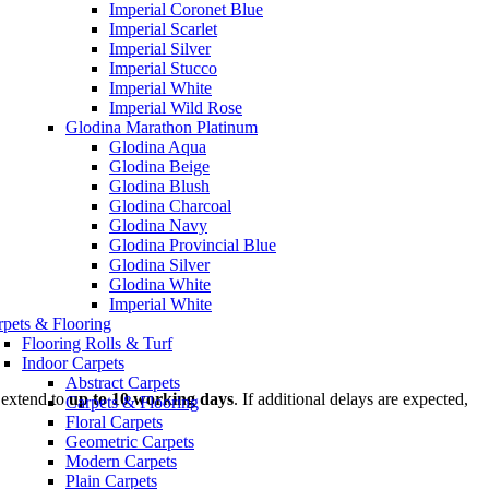
Imperial Coronet Blue
Imperial Scarlet
Imperial Silver
Imperial Stucco
Imperial White
Imperial Wild Rose
Glodina Marathon Platinum
Glodina Aqua
Glodina Beige
Glodina Blush
Glodina Charcoal
Glodina Navy
Glodina Provincial Blue
Glodina Silver
Glodina White
Imperial White
rpets & Flooring
Flooring Rolls & Turf
Indoor Carpets
Abstract Carpets
 extend to
up to 10 working days
. If additional delays are expected,
Carpets & Flooring
Floral Carpets
Geometric Carpets
Modern Carpets
Plain Carpets