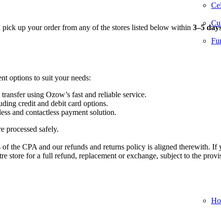
Cel
Cur
n pick up your order from any of the stores listed below within
3–5 day
Fur
nt options to suit your needs:
 transfer using Ozow’s fast and reliable service.
ding credit and debit card options.
ess and contactless payment solution.
re processed safely.
of the CPA and our refunds and returns policy is aligned therewith. If 
 store for a full refund, replacement or exchange, subject to the provi
Ho