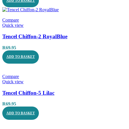
ADD TO BASKET
Compare
Quick view
Tencel Chiffon-2 RoyalBlue
R
69.95
ADD TO BASKET
Compare
Quick view
Tencel Chiffon-5 Lilac
R
69.95
ADD TO BASKET