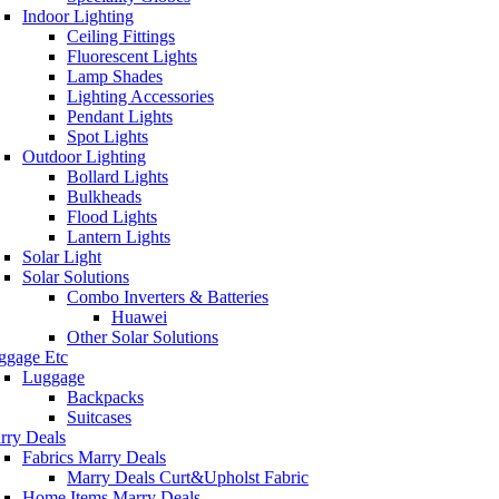
Indoor Lighting
Ceiling Fittings
Fluorescent Lights
Lamp Shades
Lighting Accessories
Pendant Lights
Spot Lights
Outdoor Lighting
Bollard Lights
Bulkheads
Flood Lights
Lantern Lights
Solar Light
Solar Solutions
Combo Inverters & Batteries
Huawei
Other Solar Solutions
ggage Etc
Luggage
Backpacks
Suitcases
rry Deals
Fabrics Marry Deals
Marry Deals Curt&Upholst Fabric
Home Items Marry Deals