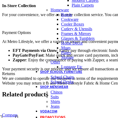
Modern Carpets
Plain Carpets
In-Store Collection
Homeware
Bowls
For your convenience, we offer an in-store collection service. You ca
Cookware
Cooler Boxes
Cutlery & Utensils
Payment Options
Frames & Mirrors
Glasses & Tumblers
At Metro Lifestyle, we offer a variety of secure and convenient payme
Home Decor
Mugs
EFT Payments via Ozow
: Easily pay through electronic funds
Plates
PayGate/PayFast
: Make quick and secure card payments, inclu
Storage
Zapper
: Enjoy the convenience of paying with Zapper, a seaml
Other
Luggage Etc
Your payment security is our priority, and we ensure all transactions a
SHOP SCHOOL FURNITURE
Returns
School Chairs
We are committed to operate our business in terms of the requirements 
School Desks
Website you may return it to any Metro Lifestyle Fabric & Home Centre
SHOP MENSWEAR
Chinos
Related products
Suits
Shirts
Jeans
VODACOM
Compare
PROMOTIONS