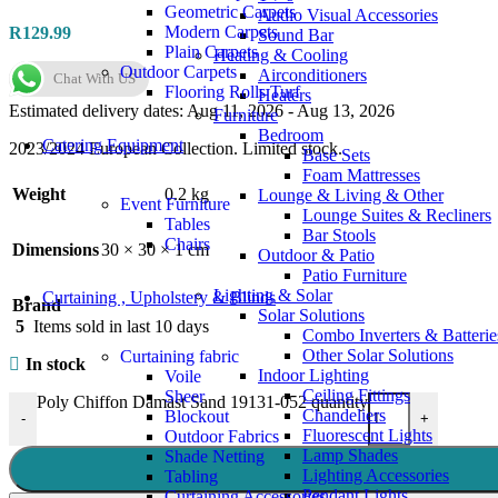
Geometric Carpets
Audio Visual Accessories
Modern Carpets
R
129.99
Sound Bar
Plain Carpets
Heating & Cooling
Outdoor Carpets
Airconditioners
Chat With US
Flooring Rolls Turf
Heaters
Estimated delivery dates: Aug 11, 2026 - Aug 13, 2026
Furniture
Bedroom
Catering Equipment
2023/2024 European Collection. Limited stock.
Base Sets
Foam Mattresses
Weight
0.2 kg
Lounge & Living & Other
Event Furniture
Lounge Suites & Recliners
Tables
Bar Stools
Chairs
Dimensions
30 × 30 × 1 cm
Outdoor & Patio
Patio Furniture
Lighting & Solar
Curtaining , Upholstery & Blinds
Brand
Solar Solutions
5
Items sold in last 10 days
Combo Inverters & Batterie
Other Solar Solutions
Curtaining fabric
In stock
Indoor Lighting
Voile
Ceiling Fittings
Sheer
Poly Chiffon Damast Sand 19131-052 quantity
Chandeliers
Blockout
-
+
Fluorescent Lights
Outdoor Fabrics
Lamp Shades
Shade Netting
Lighting Accessories
Tabling
Pendant Lights
Curtaining Accessories