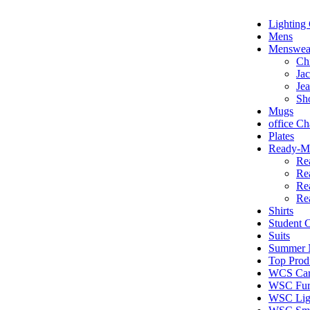
Lighting 
Mens
Menswea
Ch
Jac
Je
Sh
Mugs
office Ch
Plates
Ready-Ma
Re
Re
Re
Re
Shirts
Student
Suits
Summer N
Top Prod
WCS Car
WSC Furn
WSC Lig