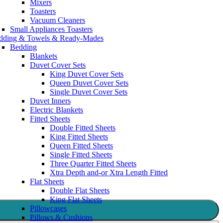
Mixers
Toasters
Vacuum Cleaners
Small Appliances Toasters
dding & Towels & Ready-Mades
Bedding
Blankets
Duvet Cover Sets
King Duvet Cover Sets
Queen Duvet Cover Sets
Single Duvet Cover Sets
Duvet Inners
Electric Blankets
Fitted Sheets
Double Fitted Sheets
King Fitted Sheets
Queen Fitted Sheets
Single Fitted Sheets
Three Quarter Fitted Sheets
Xtra Depth and-or Xtra Length Fitted
Flat Sheets
Double Flat Sheets
King Flat Sheets
Pillowcases
Pillows & Cushions