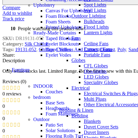
Spot Lights
Upholstery
Compare
Wall Lights
Canvas For Upholstery
Add to wishlist
Outdoor Lighting
Foam Blocks
Track price
Bulkheads
Foam Sheets
Flood Lights
Printed Upholstery
10
People watching this product now!
Lantern Lights
Ready-Made Curtains
Fans
Taped Blockouts
SKU:
DR19131-052
Ceiling Fans
Eyelet Blockouts
Category:
Silk Chiffon
Extractor Fans
Taped Voiles
Tags:
19131-052
,
Chiffon
,
Chiffons And Crepes
,
Damast
,
Poly
,
San
Portable Fans
Eyelet Voiles
Share:
Globes
Description
CFL Globes
Furniture
Only while stocks last. Limited Range. Be the first to sew with this
Downlights
LED Globes
Reviews (0)
Speciality Globes
INDOOR
Electrical
Couches
Electrical Switches & Plugs
0 reviews
bedroom
Multi Plugs
Base Sets
Other Electrical Accessorie
0
Headboards
Bedding & Linen
Foam Mattresses
Bedding
0
Outdoor
Blankets
Patio Set
Duvet Cover Sets
Solar Solutions
0
Duvet Inners
Flooring Rolls Turf
Electric Blankets