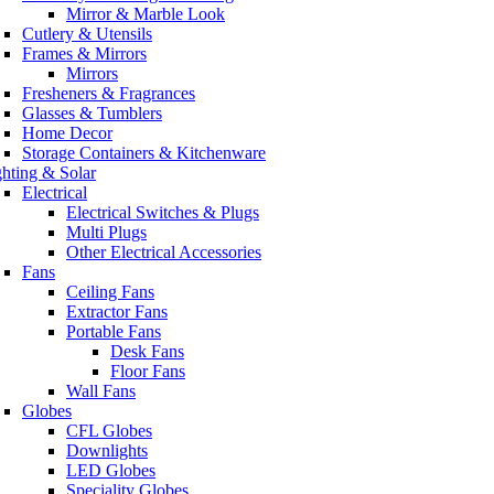
Mirror & Marble Look
Cutlery & Utensils
Frames & Mirrors
Mirrors
Fresheners & Fragrances
Glasses & Tumblers
Home Decor
Storage Containers & Kitchenware
ghting & Solar
Electrical
Electrical Switches & Plugs
Multi Plugs
Other Electrical Accessories
Fans
Ceiling Fans
Extractor Fans
Portable Fans
Desk Fans
Floor Fans
Wall Fans
Globes
CFL Globes
Downlights
LED Globes
Speciality Globes