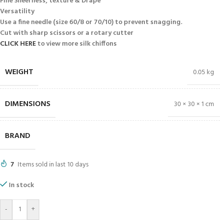
Fine Sheerness, texture & Drape
Versatility
Use a fine needle (size 60/8 or 70/10) to prevent snagging.
Cut with sharp scissors or a rotary cutter
CLICK HERE
to view more silk chiffons
WEIGHT
0.05 kg
DIMENSIONS
30 × 30 × 1 cm
BRAND
7
Items sold in last 10 days
In stock
-
+