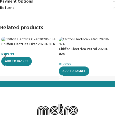
Payment Options
Returns
Related products
Chiffon Electrica Oker 20281-034
Chiffon Electrica Petrol 20281-
024
R
109.99
ADD TO BASKET
R
109.99
ADD TO BASKET