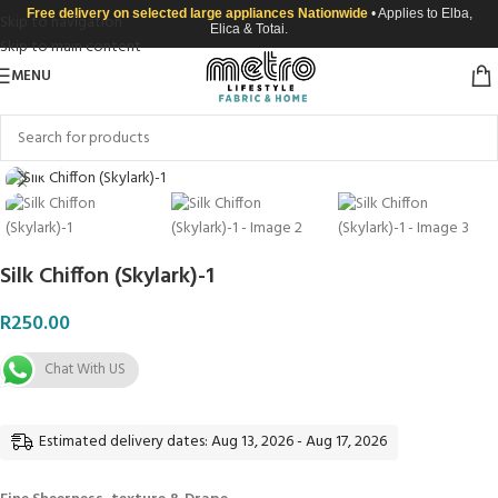
Free delivery on selected large appliances Nationwide
• Applies to Elba,
Skip to navigation
Elica & Totai.
Skip to main content
MENU
Click to enlarge
Silk Chiffon (Skylark)-1
R
250.00
Chat With US
Estimated delivery dates: Aug 13, 2026 - Aug 17, 2026