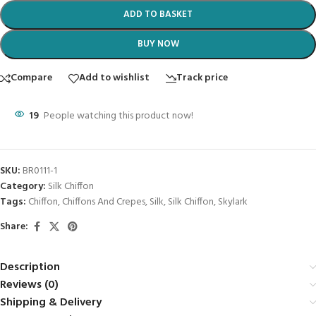
ADD TO BASKET
BUY NOW
Compare
Add to wishlist
Track price
19
People watching this product now!
SKU:
BR0111-1
Category:
Silk Chiffon
Tags:
Chiffon
,
Chiffons And Crepes
,
Silk
,
Silk Chiffon
,
Skylark
Share:
Description
Reviews (0)
Shipping & Delivery