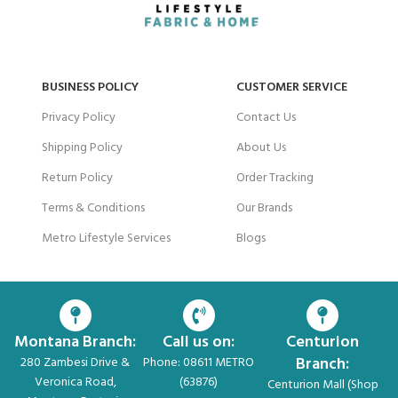
BUSINESS POLICY
CUSTOMER SERVICE
Privacy Policy
Contact Us
Shipping Policy
About Us
Return Policy
Order Tracking
Terms & Conditions
Our Brands
Metro Lifestyle Services
Blogs
Montana Branch:
Call us on:
Centurion
Branch:
280 Zambesi Drive &
Phone: 08611 METRO
Veronica Road,
(63876)
Centurion Mall (Shop