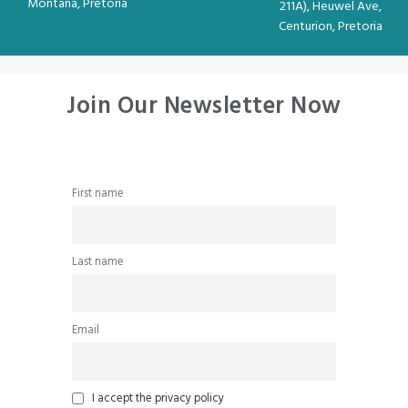
Montana, Pretoria
211A), Heuwel Ave,
Centurion, Pretoria
Join Our Newsletter Now
First name
Last name
Email
I accept the privacy policy