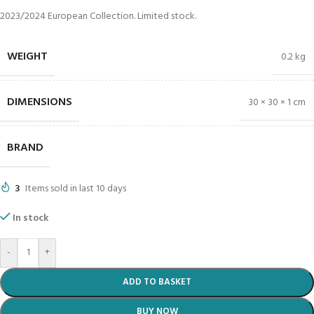
2023/2024 European Collection. Limited stock.
WEIGHT
0.2 kg
DIMENSIONS
30 × 30 × 1 cm
BRAND
3
Items sold in last 10 days
In stock
-
+
ADD TO BASKET
BUY NOW