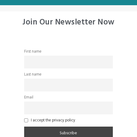
Join Our Newsletter Now
First name
Last name
Email
I accept the privacy policy