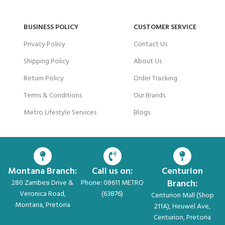
BUSINESS POLICY
CUSTOMER SERVICE
Privacy Policy
Contact Us
Shipping Policy
About Us
Return Policy
Order Tracking
Terms & Conditions
Our Brands
Metro Lifestyle Services
Blogs
Montana Branch:
Call us on:
Centurion
Branch:
280 Zambesi Drive &
Phone: 08611 METRO
Veronica Road,
(63876)
Centurion Mall (Shop
Montana, Pretoria
211A), Heuwel Ave,
Centurion, Pretoria