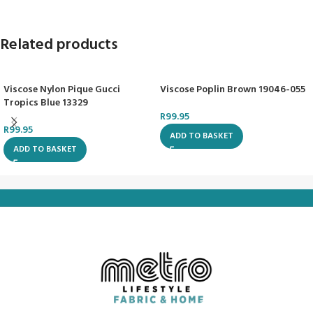
Related products
Viscose Nylon Pique Gucci
Viscose Poplin Brown 19046-055
Tropics Blue 13329
R
99.95
R
99.95
ADD TO BASKET
ADD TO BASKET