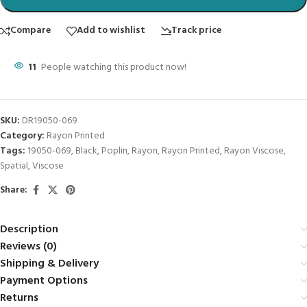
Compare
Add to wishlist
Track price
11
People watching this product now!
SKU:
DR19050-069
Category:
Rayon Printed
Tags:
19050-069
,
Black
,
Poplin
,
Rayon
,
Rayon Printed
,
Rayon Viscose
,
Spatial
,
Viscose
Share:
Description
Reviews (0)
Shipping & Delivery
Payment Options
Returns