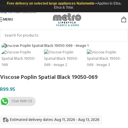
Free delivery on selected large appliances Nationwide
• Applies to Elba,
Skip to navigation
Elica & Totai.
Skip to main content
MENU
Click to enlarge
Viscose Poplin Spatial Black 19050-069
R
99.95
Chat With US
Estimated delivery dates: Aug 11, 2026 - Aug 13, 2026