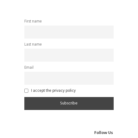
First name
Last name
Email
I accept the privacy policy
Follow Us