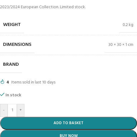
2023/2024 European Collection. Limited stock.
WEIGHT
0.2 kg
DIMENSIONS
30 × 30 × 1 cm
BRAND
4
Items sold in last 10 days
In stock
-
+
ADD TO BASKET
BUY NOW