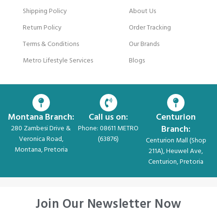
Shipping Policy
About Us
Return Policy
Order Tracking
Terms & Conditions
Our Brands
Metro Lifestyle Services
Blogs
Montana Branch:
Call us on:
Centurion
Branch:
280 Zambesi Drive &
Phone: 08611 METRO
Veronica Road,
(63876)
Centurion Mall (Shop
Montana, Pretoria
211A), Heuwel Ave,
Centurion, Pretoria
Join Our Newsletter Now