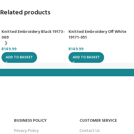
Related products
Knitted Embroidery Black 19173-
Knitted Embroidery Off White
069
19171-051
R
149.99
R
149.99
ADD TO BASKET
ADD TO BASKET
BUSINESS POLICY
CUSTOMER SERVICE
Privacy Policy
Contact Us