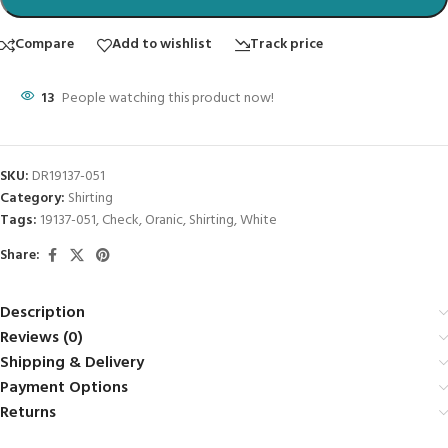
Compare
Add to wishlist
Track price
13
People watching this product now!
SKU:
DR19137-051
Category:
Shirting
Tags:
19137-051
,
Check
,
Oranic
,
Shirting
,
White
Share:
Description
Reviews (0)
Shipping & Delivery
Payment Options
Returns