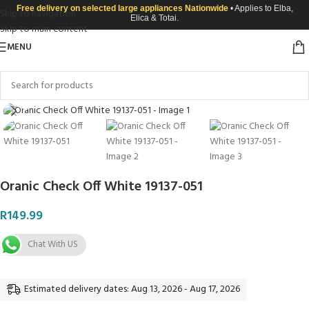
Free delivery on selected large appliances Nationwide
• Applies to Elba,
Skip to navigation
Elica & Totai.
Skip to main content
MENU
Click to enlarge
Oranic Check Off White 19137-051
R
149.99
Chat With US
Estimated delivery dates: Aug 13, 2026 - Aug 17, 2026