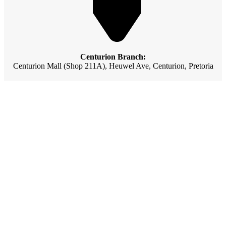
Centurion Branch:
Centurion Mall (Shop 211A), Heuwel Ave, Centurion, Pretoria