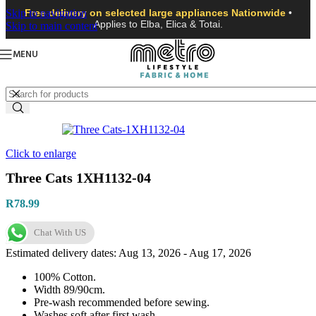
Skip to navigation
Free delivery on selected large appliances Nationwide
•
Applies to Elba, Elica & Totai.
Skip to main content
MENU
Click to enlarge
Three Cats 1XH1132-04
R
78.99
Chat With US
Estimated delivery dates: Aug 13, 2026 - Aug 17, 2026
100% Cotton.
Width 89/90cm.
Pre-wash recommended before sewing.
Washes soft after first wash.