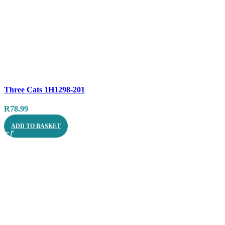
Compare
Three Cats 1H1298-201
Quick view
R
78.99
ADD TO BASKET