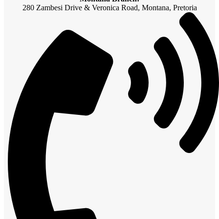
280 Zambesi Drive & Veronica Road, Montana, Pretoria