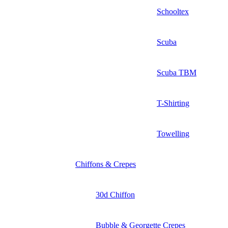
Schooltex
Scuba
Scuba TBM
T-Shirting
Towelling
Chiffons & Crepes
30d Chiffon
Bubble & Georgette Crepes