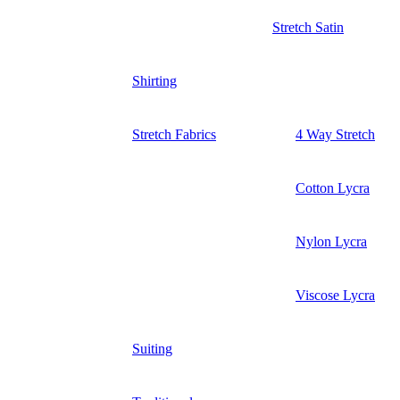
Stretch Satin
Shirting
Stretch Fabrics
4 Way Stretch
Cotton Lycra
Nylon Lycra
Viscose Lycra
Suiting