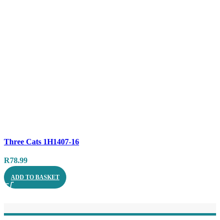
Compare
Three Cats 1H1407-16
Quick view
R
78.99
ADD TO BASKET