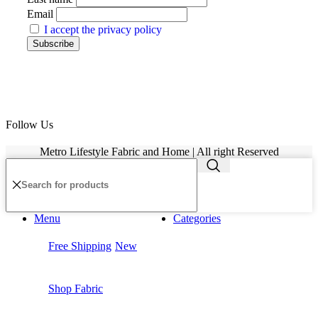
Email
I accept the privacy policy
Follow Us
Metro Lifestyle Fabric and Home | All right Reserved
Menu
Categories
Free Shipping
New
Shop Fabric