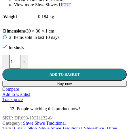
View more ShweShwes
HERE
Weight
0.184 kg
Dimensions
30 × 30 × 1 cm
3
Items sold in last 10 days
In stock
Three Cats 1XH1132-04 quantity
-
+
ADD TO BASKET
Buy now
Compare
Add to wishlist
Track price
12
People watching this product now!
SKU:
DR093-1XH1132-04
Category:
Shwe Shwe Traditional
Tags:
Cats
,
Cotton
,
Shwe Shwe Traditional
,
Shweshwe
,
Three
,