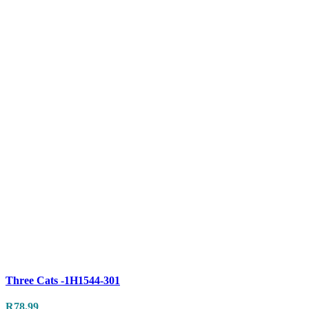
Compare
Three Cats -1H1544-301
Quick view
R
78.99