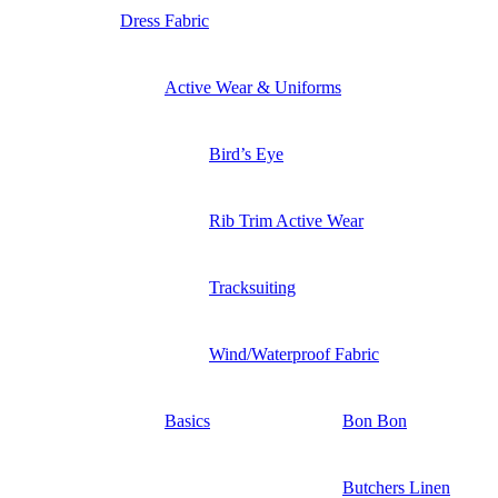
Dress Fabric
Active Wear & Uniforms
Bird’s Eye
Rib Trim Active Wear
Tracksuiting
Wind/Waterproof Fabric
Basics
Bon Bon
Butchers Linen