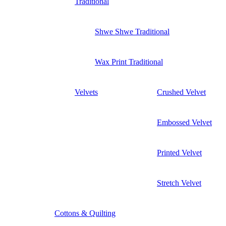
Traditional
Shwe Shwe Traditional
Wax Print Traditional
Velvets
Crushed Velvet
Embossed Velvet
Printed Velvet
Stretch Velvet
Cottons & Quilting