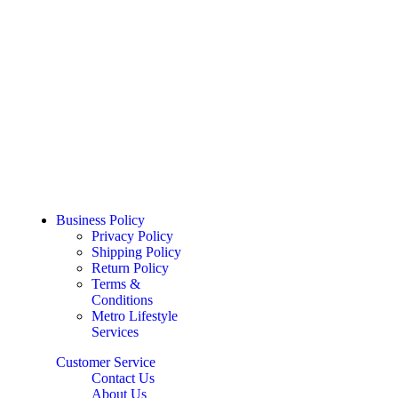
Business Policy
Privacy Policy
Shipping Policy
Return Policy
Terms &
Conditions
Metro Lifestyle
Services
Customer Service
Contact Us
About Us