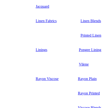
Jacquard
Linen Fabrics
Linen Blends
Printed Linen
Linings
Pongee Lining
Vilene
Rayon Viscose
Rayon Plain
Rayon Printed
Viscose Blends