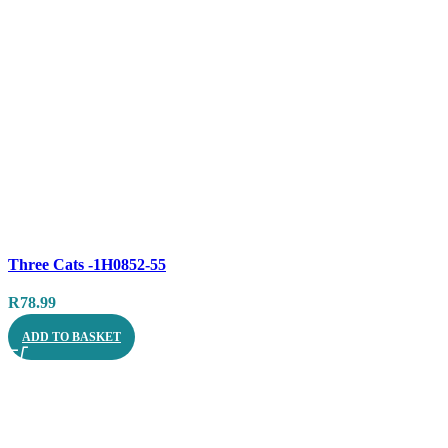
Compare
Three Cats -1H0852-55
Quick view
R
78.99
ADD TO BASKET