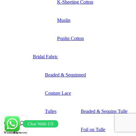
K-Sheeting Cotton
Muslin
Poplin Cotton
Bridal Fabric
Beaded & Sequinned
Couture Lace
Tulles
Beaded & Sequins Tulle
Chat With US
Foil on Tulle
Wishlist
Cart
My account