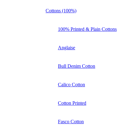
Cottons (100%)
100% Printed & Plain Cottons
Anglaise
Bull Denim Cotton
Calico Cotton
Cotton Printed
Fasco Cotton