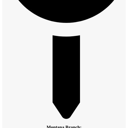
Montana Branch: