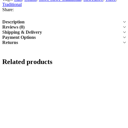
Traditional
Share:
Description
Reviews (0)
Shipping & Delivery
Payment Options
Returns
Related products