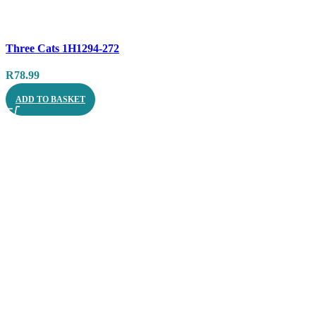
Compare
Three Cats 1H1294-272
Quick view
R
78.99
ADD TO BASKET