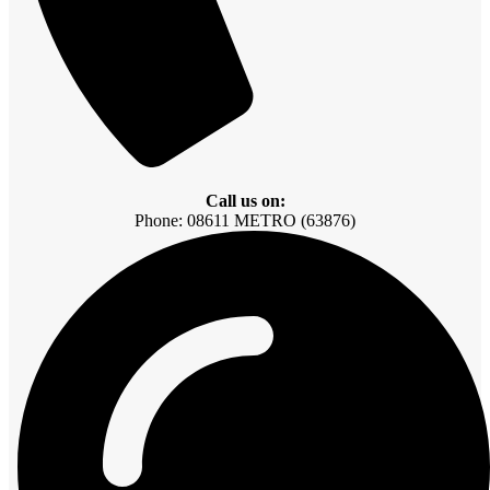
Call us on:
Phone: 08611 METRO (63876)