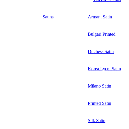
Satins
Armani Satin
Bulgari Printed
Duchess Satin
Korea Lycra Satin
Milano Satin
Printed Satin
Silk Satin