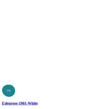
-7%
Compare
Edenrose-1901-White
Quick view