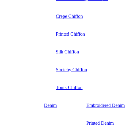
Crepe Chiffon
Printed Chiffon
Silk Chiffon
Stretchy Chiffon
Tonik Chiffon
Denim
Embroidered Denim
Printed Denim