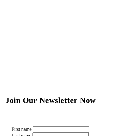
Join Our Newsletter Now
First name
Last name