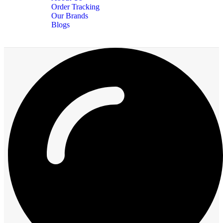
Order Tracking
Our Brands
Blogs