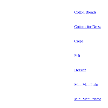
Cotton Blends
Cottons for Dress
Crepe
Felt
Hessian
Mini Matt Plain
Mini Matt Printed