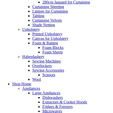
280cm Jaquard for Curtaining
Curtaining Sheeting
Linings for Curtaining
Tabling
Curtaining Velvets
Shade Netting
Upholstery
Printed Upholstery
Canvas for Upholstery
Foam & Batting
Foam Blocks
Foam Sheets
Haberdashery
Sewing Machines
Overlockers
Sewing Accessories
Scissors
Wool
Shop Home
Appliances
Large Appliances
Dishwashers
Extractors & Cooker Hoods
Fridges & Freezers
Microwaves