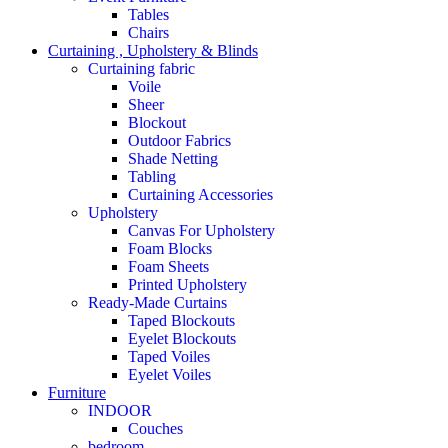
Tables
Chairs
Curtaining , Upholstery & Blinds
Curtaining fabric
Voile
Sheer
Blockout
Outdoor Fabrics
Shade Netting
Tabling
Curtaining Accessories
Upholstery
Canvas For Upholstery
Foam Blocks
Foam Sheets
Printed Upholstery
Ready-Made Curtains
Taped Blockouts
Eyelet Blockouts
Taped Voiles
Eyelet Voiles
Furniture
INDOOR
Couches
bedroom