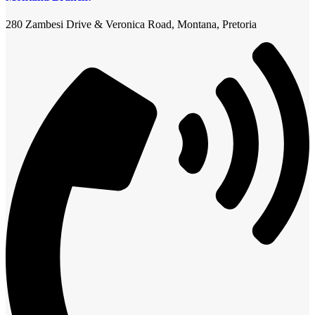
280 Zambesi Drive & Veronica Road, Montana, Pretoria