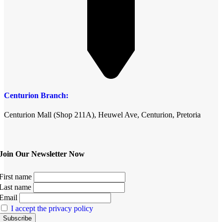
Centurion Branch:
Centurion Mall (Shop 211A), Heuwel Ave, Centurion, Pretoria
Join Our Newsletter Now
First name
Last name
Email
I accept the privacy policy