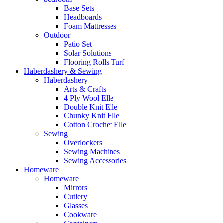
Base Sets
Headboards
Foam Mattresses
Outdoor
Patio Set
Solar Solutions
Flooring Rolls Turf
Haberdashery & Sewing
Haberdashery
Arts & Crafts
4 Ply Wool Elle
Double Knit Elle
Chunky Knit Elle
Cotton Crochet Elle
Sewing
Overlockers
Sewing Machines
Sewing Accessories
Homeware
Homeware
Mirrors
Cutlery
Glasses
Cookware