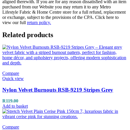
aligned therewith. If you are for any reason dissatisfied with an item
purchased from our Website you may return it to any Metro
Lifestyle Fabric & Home Centre store for a full refund, replacement
or exchange, subject to the provisions of the CPA. Click here to
view our full
return policy.
Related products
Compare
Quick view
Nylon Velvet Burnouts RSB-9219 Stripes Grey
R
119.00
Add to basket
Compare