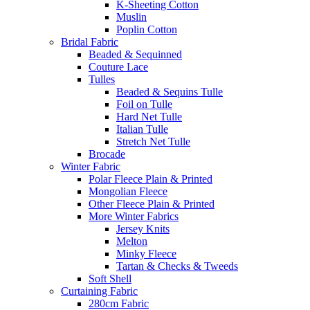
K-Sheeting Cotton
Muslin
Poplin Cotton
Bridal Fabric
Beaded & Sequinned
Couture Lace
Tulles
Beaded & Sequins Tulle
Foil on Tulle
Hard Net Tulle
Italian Tulle
Stretch Net Tulle
Brocade
Winter Fabric
Polar Fleece Plain & Printed
Mongolian Fleece
Other Fleece Plain & Printed
More Winter Fabrics
Jersey Knits
Melton
Minky Fleece
Tartan & Checks & Tweeds
Soft Shell
Curtaining Fabric
280cm Fabric