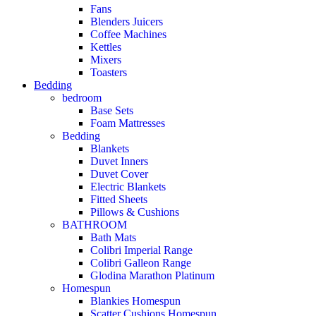
Fans
Blenders Juicers
Coffee Machines
Kettles
Mixers
Toasters
Bedding
bedroom
Base Sets
Foam Mattresses
Bedding
Blankets
Duvet Inners
Duvet Cover
Electric Blankets
Fitted Sheets
Pillows & Cushions
BATHROOM
Bath Mats
Colibri Imperial Range
Colibri Galleon Range
Glodina Marathon Platinum
Homespun
Blankies Homespun
Scatter Cushions Homespun