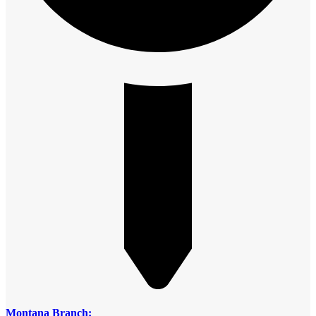
Montana Branch: