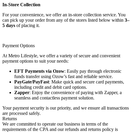
In-Store Collection
For your convenience, we offer an in-store collection service. You
can pick up your order from any of the stores listed below within
3–
5 days
of placing it.
Payment Options
At Metro Lifestyle, we offer a variety of secure and convenient
payment options to suit your needs:
EFT Payments via Ozow
: Easily pay through electronic
funds transfer using Ozow’s fast and reliable service.
PayGate/PayFast
: Make quick and secure card payments,
including credit and debit card options.
Zapper
: Enjoy the convenience of paying with Zapper, a
seamless and contactless payment solution.
Your payment security is our priority, and we ensure all transactions
are processed safely.
Returns
We are committed to operate our business in terms of the
requirements of the CPA and our refunds and returns policy is