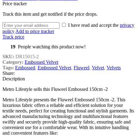
Price tracker
Track this item and get notified if the price drops.
I have read and accept the
privacy
policy
Add to price tracker
Track price
19
People watching this product now!
SKU:
DR15015-2
Category:
Embossed Velvet
Tags:
Embossed
,
Embossed Velvet
,
Fluweel
,
Velvet
,
Velvets
Share:
Description
Metro Lifestyle sells this Fluweel Embossed 150cm -2
Metro Lifestyle presents the Fluweel Embossed 150cm -2. This
luxurious fabric offers a reliable and efficient solution for your
textile needs, perfect for creating functional and stylish garments. Its
advanced manufacturing technology and multifunctional features
swiftly and securely provide high-quality fabric, ensuring safe and
convenient use for a comfortable wear. With its intuitive handling
and convenient features like: