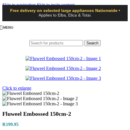
Skip to navigation
Skip to main content
Free delivery on selected large appliances Nationwide
•
Applies to Elba, Elica & Totai.
MENU
Search
Click to enlarge
Fluweel Embossed 150cm-2
R
199.95