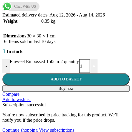
Chat With US
Estimated delivery dates: Aug 12, 2026 - Aug 14, 2026
Weight
0.35 kg
Dimensions
30 × 30 × 1 cm
6
Items sold in last 10 days
In stock
Fluweel Embossed 150cm-2 quantity
-
+
ADD TO BASKET
Buy now
Compare
Add to wishlist
Subscription successful
You’re now subscribed to price tracking for this product. We’ll
notify you if the price drops.
Continue shopping
View subscriptions