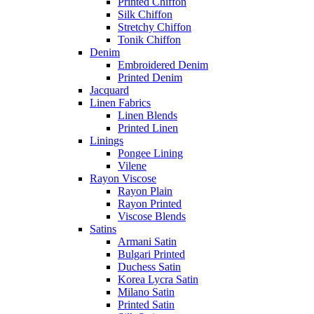
Printed Chiffon
Silk Chiffon
Stretchy Chiffon
Tonik Chiffon
Denim
Embroidered Denim
Printed Denim
Jacquard
Linen Fabrics
Linen Blends
Printed Linen
Linings
Pongee Lining
Vilene
Rayon Viscose
Rayon Plain
Rayon Printed
Viscose Blends
Satins
Armani Satin
Bulgari Printed
Duchess Satin
Korea Lycra Satin
Milano Satin
Printed Satin