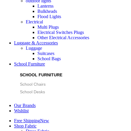
outdoor lights
Lanterns
Bulkheads
Flood Lights
Electrical
Multi Plugs
Electrical Switches Plugs
Other Electrical Accessories
Luggage & Accessories
Luggage
Suitcases
School Bags
School Furniture
SCHOOL FURNITURE
School Chairs
School Desks
Our Brands
Wishlist
Free Shipping
New
Shop Fabric