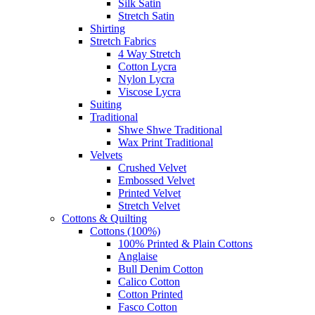
Silk Satin
Stretch Satin
Shirting
Stretch Fabrics
4 Way Stretch
Cotton Lycra
Nylon Lycra
Viscose Lycra
Suiting
Traditional
Shwe Shwe Traditional
Wax Print Traditional
Velvets
Crushed Velvet
Embossed Velvet
Printed Velvet
Stretch Velvet
Cottons & Quilting
Cottons (100%)
100% Printed & Plain Cottons
Anglaise
Bull Denim Cotton
Calico Cotton
Cotton Printed
Fasco Cotton