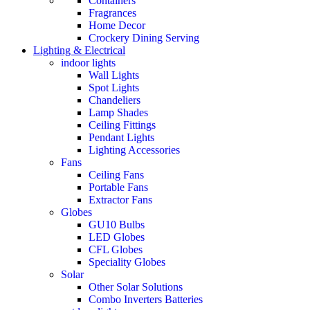
Containers
Fragrances
Home Decor
Crockery Dining Serving
Lighting & Electrical
indoor lights
Wall Lights
Spot Lights
Chandeliers
Lamp Shades
Ceiling Fittings
Pendant Lights
Lighting Accessories
Fans
Ceiling Fans
Portable Fans
Extractor Fans
Globes
GU10 Bulbs
LED Globes
CFL Globes
Speciality Globes
Solar
Other Solar Solutions
Combo Inverters Batteries