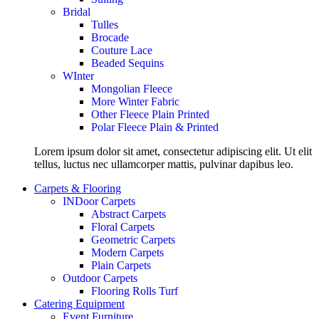
Bridal
Tulles
Brocade
Couture Lace
Beaded Sequins
WInter
Mongolian Fleece
More Winter Fabric
Other Fleece Plain Printed
Polar Fleece Plain & Printed
Lorem ipsum dolor sit amet, consectetur adipiscing elit. Ut elit
tellus, luctus nec ullamcorper mattis, pulvinar dapibus leo.
Carpets & Flooring
INDoor Carpets
Abstract Carpets
Floral Carpets
Geometric Carpets
Modern Carpets
Plain Carpets
Outdoor Carpets
Flooring Rolls Turf
Catering Equipment
Event Furniture