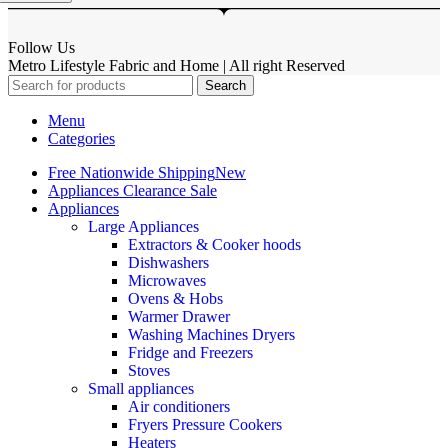
Follow Us
Metro Lifestyle Fabric and Home | All right Reserved
Search
Menu
Categories
Free Nationwide Shipping
New
Appliances Clearance Sale
Appliances
Large Appliances
Extractors & Cooker hoods
Dishwashers
Microwaves
Ovens & Hobs
Warmer Drawer
Washing Machines Dryers
Fridge and Freezers
Stoves
Small appliances
Air conditioners
Fryers Pressure Cookers
Heaters