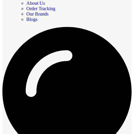
About Us
Order Tracking
Our Brands
Blogs