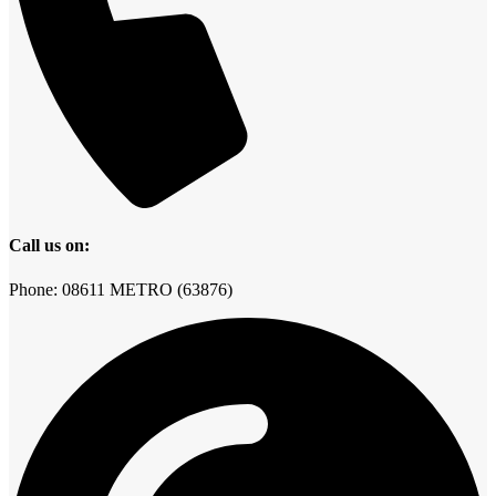
Call us on:
Phone: 08611 METRO (63876)