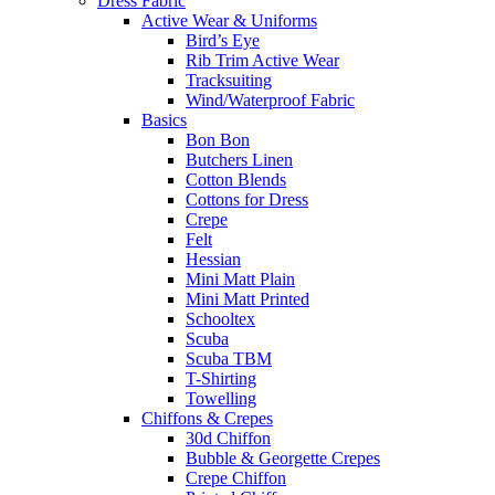
Dress Fabric
Active Wear & Uniforms
Bird’s Eye
Rib Trim Active Wear
Tracksuiting
Wind/Waterproof Fabric
Basics
Bon Bon
Butchers Linen
Cotton Blends
Cottons for Dress
Crepe
Felt
Hessian
Mini Matt Plain
Mini Matt Printed
Schooltex
Scuba
Scuba TBM
T-Shirting
Towelling
Chiffons & Crepes
30d Chiffon
Bubble & Georgette Crepes
Crepe Chiffon