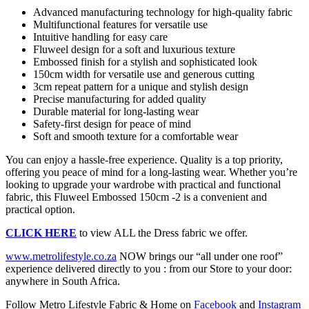
Advanced manufacturing technology for high-quality fabric
Multifunctional features for versatile use
Intuitive handling for easy care
Fluweel design for a soft and luxurious texture
Embossed finish for a stylish and sophisticated look
150cm width for versatile use and generous cutting
3cm repeat pattern for a unique and stylish design
Precise manufacturing for added quality
Durable material for long-lasting wear
Safety-first design for peace of mind
Soft and smooth texture for a comfortable wear
You can enjoy a hassle-free experience. Quality is a top priority,
offering you peace of mind for a long-lasting wear. Whether you’re
looking to upgrade your wardrobe with practical and functional
fabric, this Fluweel Embossed 150cm -2 is a convenient and
practical option.
CLICK HERE
to view ALL the Dress fabric we offer.
www.metrolifestyle.co.za
NOW brings our “all under one roof”
experience delivered directly to you : from our Store to your door:
anywhere in South Africa.
Follow Metro Lifestyle Fabric & Home on
Facebook
and
Instagram