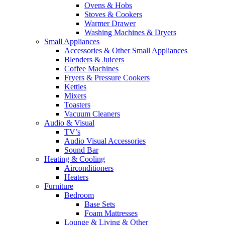
Ovens & Hobs
Stoves & Cookers
Warmer Drawer
Washing Machines & Dryers
Small Appliances
Accessories & Other Small Appliances
Blenders & Juicers
Coffee Machines
Fryers & Pressure Cookers
Kettles
Mixers
Toasters
Vacuum Cleaners
Audio & Visual
TV’s
Audio Visual Accessories
Sound Bar
Heating & Cooling
Airconditioners
Heaters
Furniture
Bedroom
Base Sets
Foam Mattresses
Lounge & Living & Other