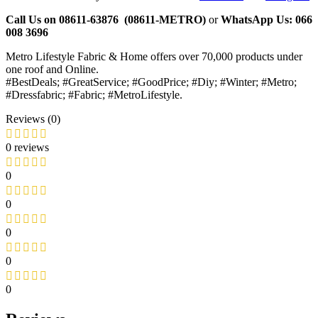
Call Us on 08611-63876 (08611-METRO)
or
WhatsApp
Us:
066
008 3696
Metro Lifestyle Fabric & Home offers over 70,000 products under
one roof and Online.
#BestDeals; #GreatService; #GoodPrice; #Diy; #Winter; #Metro;
#Dressfabric; #Fabric; #MetroLifestyle.
Reviews (0)
0 reviews
0
0
0
0
0