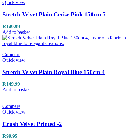
Quick view
Stretch Velvet Plain Cerise Pink 150cm 7
R
149.99
Add to basket
Compare
Quick view
Stretch Velvet Plain Royal Blue 150cm 4
R
149.99
Add to basket
Compare
Quick view
Crush Velvet Printed -2
R
99.95