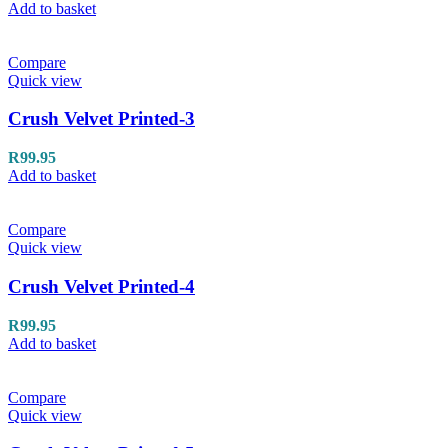
Add to basket
Compare
Quick view
Crush Velvet Printed-3
R
99.95
Add to basket
Compare
Quick view
Crush Velvet Printed-4
R
99.95
Add to basket
Compare
Quick view