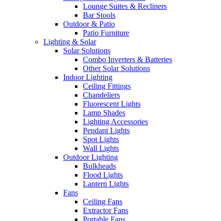
Lounge Suites & Recliners
Bar Stools
Outdoor & Patio
Patio Furniture
Lighting & Solar
Solar Solutions
Combo Inverters & Batteries
Other Solar Solutions
Indoor Lighting
Ceiling Fittings
Chandeliers
Fluorescent Lights
Lamp Shades
Lighting Accessories
Pendant Lights
Spot Lights
Wall Lights
Outdoor Lighting
Bulkheads
Flood Lights
Lantern Lights
Fans
Ceiling Fans
Extractor Fans
Portable Fans