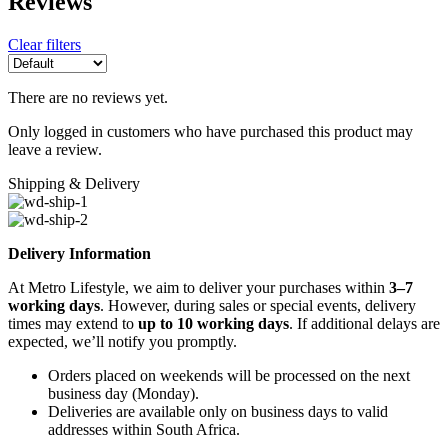
Reviews
Clear filters
There are no reviews yet.
Only logged in customers who have purchased this product may
leave a review.
Shipping & Delivery
Delivery Information
At Metro Lifestyle, we aim to deliver your purchases within
3–7
working days
. However, during sales or special events, delivery
times may extend to
up to 10 working days
. If additional delays are
expected, we’ll notify you promptly.
Orders placed on weekends will be processed on the next
business day (Monday).
Deliveries are available only on business days to valid
addresses within South Africa.