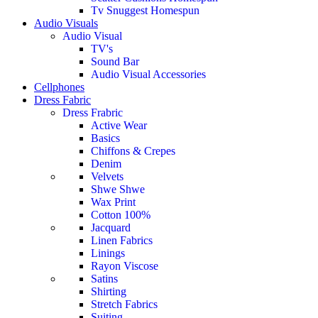
Tv Snuggest Homespun
Audio Visuals
Audio Visual
TV's
Sound Bar
Audio Visual Accessories
Cellphones
Dress Fabric
Dress Frabric
Active Wear
Basics
Chiffons & Crepes
Denim
Velvets
Shwe Shwe
Wax Print
Cotton 100%
Jacquard
Linen Fabrics
Linings
Rayon Viscose
Satins
Shirting
Stretch Fabrics
Suiting