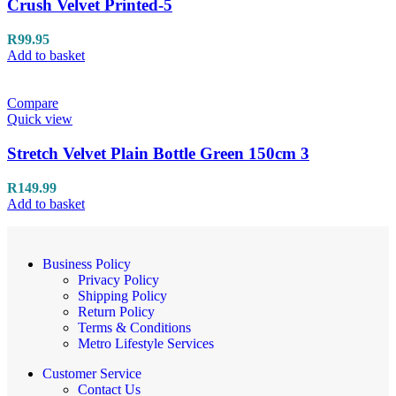
Crush Velvet Printed-5
R
99.95
Add to basket
Compare
Quick view
Stretch Velvet Plain Bottle Green 150cm 3
R
149.99
Add to basket
Business Policy
Privacy Policy
Shipping Policy
Return Policy
Terms & Conditions
Metro Lifestyle Services
Customer Service
Contact Us