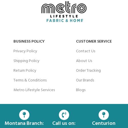
BUSINESS POLICY
CUSTOMER SERVICE
Privacy Policy
Contact Us
Shipping Policy
About Us
Return Policy
Order Tracking
Terms & Conditions
Our Brands
Metro Lifestyle Services
Blogs
Montana Branch:
Call us on:
Centurion