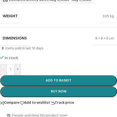
WEIGHT
0.05 kg
DIMENSIONS
8 × 8 × 8 cm
3
Items sold in last 10 days
In stock
-
+
ADD TO BASKET
BUY NOW
Compare
Add to wishlist
Track price
15
People watching this product now!