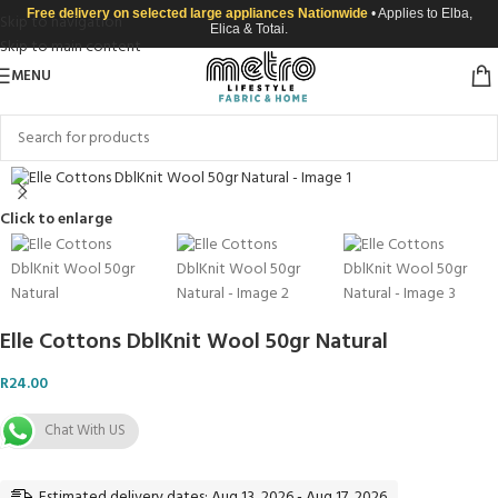
Free delivery on selected large appliances Nationwide
• Applies to Elba,
Skip to navigation
Elica & Totai.
Skip to main content
MENU
Click to enlarge
Elle Cottons DblKnit Wool 50gr Natural
R
24.00
Chat With US
Estimated delivery dates: Aug 13, 2026 - Aug 17, 2026