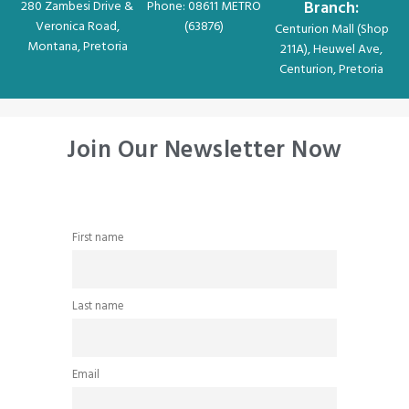
Branch:
280 Zambesi Drive &
Phone: 08611 METRO
Veronica Road,
(63876)
Centurion Mall (Shop
Montana, Pretoria
211A), Heuwel Ave,
Centurion, Pretoria
Join Our Newsletter Now
First name
Last name
Email