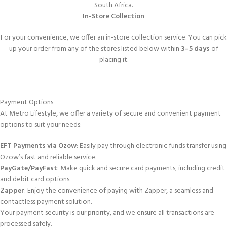
South Africa.
In-Store Collection
For your convenience, we offer an in-store collection service. You can pick
up your order from any of the stores listed below within
3–5 days
of
placing it.
Payment Options
At Metro Lifestyle, we offer a variety of secure and convenient payment
options to suit your needs:
EFT Payments via Ozow
: Easily pay through electronic funds transfer using
Ozow’s fast and reliable service.
PayGate/PayFast
: Make quick and secure card payments, including credit
and debit card options.
Zapper
: Enjoy the convenience of paying with Zapper, a seamless and
contactless payment solution.
Your payment security is our priority, and we ensure all transactions are
processed safely.