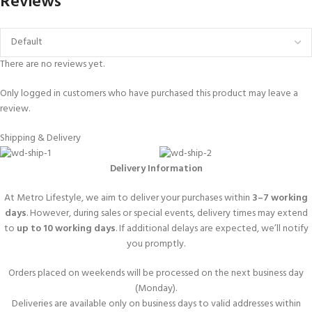
Reviews
There are no reviews yet.
Only logged in customers who have purchased this product may leave a
review.
Shipping & Delivery
Delivery Information
At Metro Lifestyle, we aim to deliver your purchases within
3–7 working
days
. However, during sales or special events, delivery times may extend
to
up to 10 working days
. If additional delays are expected, we’ll notify
you promptly.
Orders placed on weekends will be processed on the next business day
(Monday).
Deliveries are available only on business days to valid addresses within