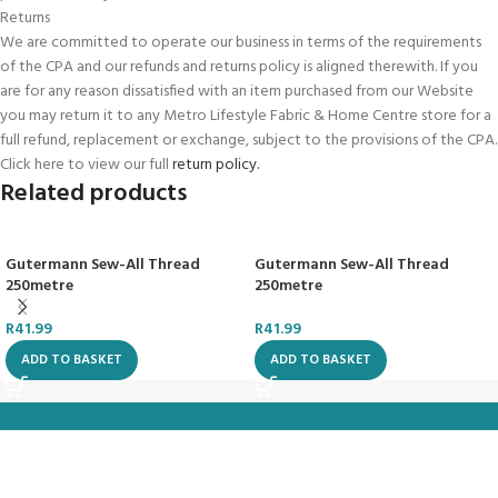
Returns
We are committed to operate our business in terms of the requirements
of the CPA and our refunds and returns policy is aligned therewith. If you
are for any reason dissatisfied with an item purchased from our Website
you may return it to any Metro Lifestyle Fabric & Home Centre store for a
full refund, replacement or exchange, subject to the provisions of the CPA.
Click here to view our full
return policy.
Related products
Gutermann Sew-All Thread
Gutermann Sew-All Thread
250metre
250metre
R
41.99
R
41.99
ADD TO BASKET
ADD TO BASKET