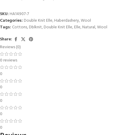
SKU:
HA14907-7
Categories:
Double Knit Elle
,
Haberdashery
,
Wool
Tags:
Cottons
,
Dblknit
,
Double Knit Elle
,
Elle
,
Natural
,
Wool
Share:
Reviews (0)
0 reviews
0
0
0
0
0