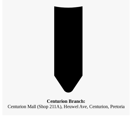
Centurion Branch:
Centurion Mall (Shop 211A), Heuwel Ave, Centurion, Pretoria