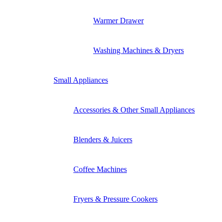
Warmer Drawer
Washing Machines & Dryers
Small Appliances
Accessories & Other Small Appliances
Blenders & Juicers
Coffee Machines
Fryers & Pressure Cookers