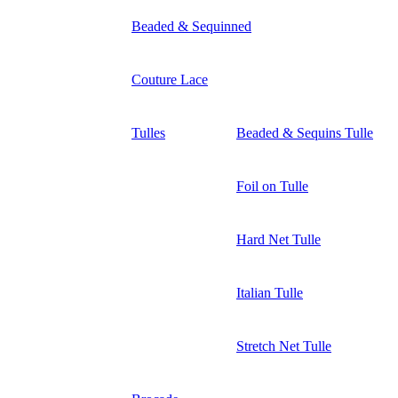
Beaded & Sequinned
Couture Lace
Tulles
Beaded & Sequins Tulle
Foil on Tulle
Hard Net Tulle
Italian Tulle
Stretch Net Tulle