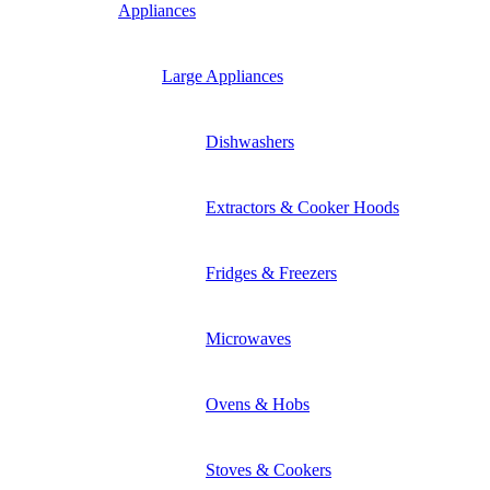
Appliances
Large Appliances
Dishwashers
Extractors & Cooker Hoods
Fridges & Freezers
Microwaves
Ovens & Hobs
Stoves & Cookers