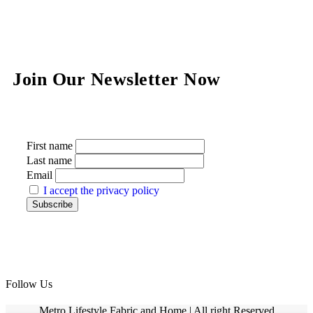
Join Our Newsletter Now
First name
Last name
Email
I accept the privacy policy
Follow Us
Metro Lifestyle Fabric and Home | All right Reserved