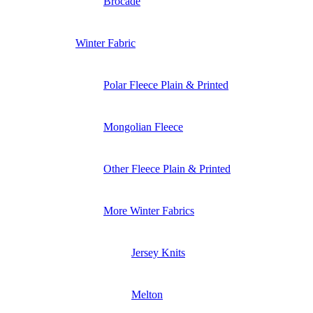
Brocade
Winter Fabric
Polar Fleece Plain & Printed
Mongolian Fleece
Other Fleece Plain & Printed
More Winter Fabrics
Jersey Knits
Melton