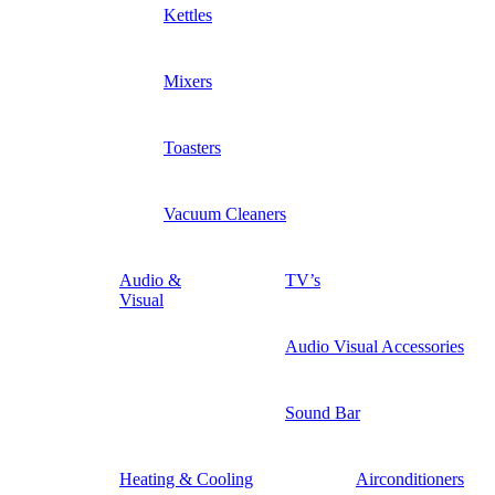
Kettles
Mixers
Toasters
Vacuum Cleaners
Audio &
TV’s
Visual
Audio Visual Accessories
Sound Bar
Heating & Cooling
Airconditioners