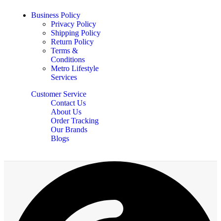
Business Policy
Privacy Policy
Shipping Policy
Return Policy
Terms &
Conditions
Metro Lifestyle
Services
Customer Service
Contact Us
About Us
Order Tracking
Our Brands
Blogs