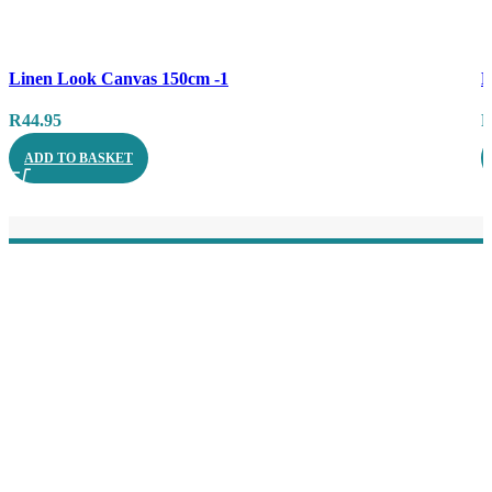
Compare
C
Linen Look Canvas 150cm -1
B
Quick view
Q
R
44.95
ADD TO BASKET