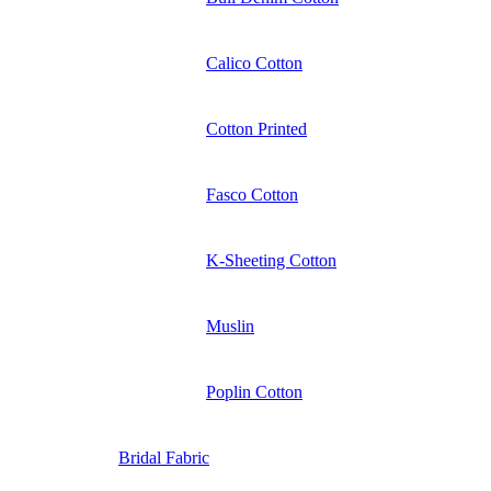
Calico Cotton
Cotton Printed
Fasco Cotton
K-Sheeting Cotton
Muslin
Poplin Cotton
Bridal Fabric