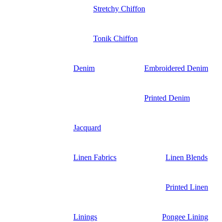
Stretchy Chiffon
Tonik Chiffon
Denim
Embroidered Denim
Printed Denim
Jacquard
Linen Fabrics
Linen Blends
Printed Linen
Linings
Pongee Lining