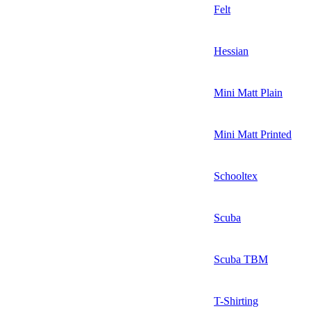
Felt
Hessian
Mini Matt Plain
Mini Matt Printed
Schooltex
Scuba
Scuba TBM
T-Shirting