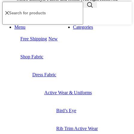
Menu
Categories
Free Shipping
New
Shop Fabric
Dress Fabric
Active Wear & Uniforms
Bird’s Eye
Rib Trim Active Wear