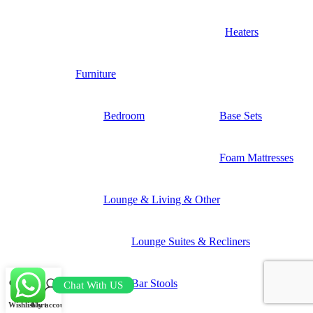
Heaters
Furniture
Bedroom
Base Sets
Foam Mattresses
Lounge & Living & Other
Lounge Suites & Recliners
Bar Stools
Chat With US
Wishlist
Cart
My account