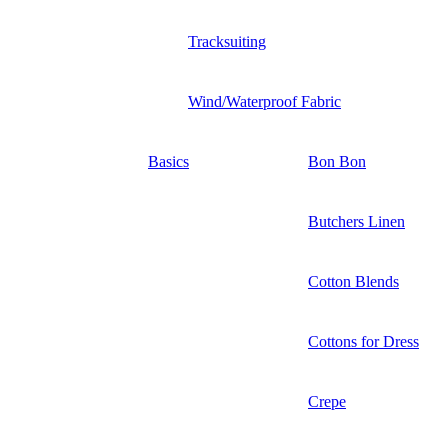
Tracksuiting
Wind/Waterproof Fabric
Basics
Bon Bon
Butchers Linen
Cotton Blends
Cottons for Dress
Crepe