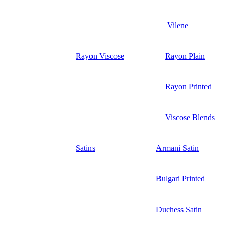
Vilene
Rayon Viscose
Rayon Plain
Rayon Printed
Viscose Blends
Satins
Armani Satin
Bulgari Printed
Duchess Satin