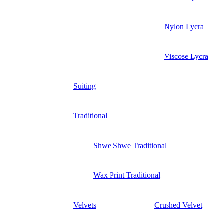
Nylon Lycra
Viscose Lycra
Suiting
Traditional
Shwe Shwe Traditional
Wax Print Traditional
Velvets
Crushed Velvet