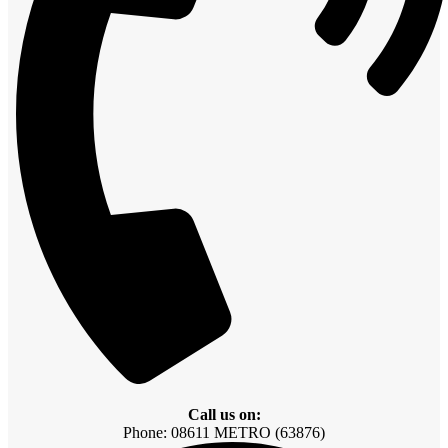
Call us on:
Phone: 08611 METRO (63876)