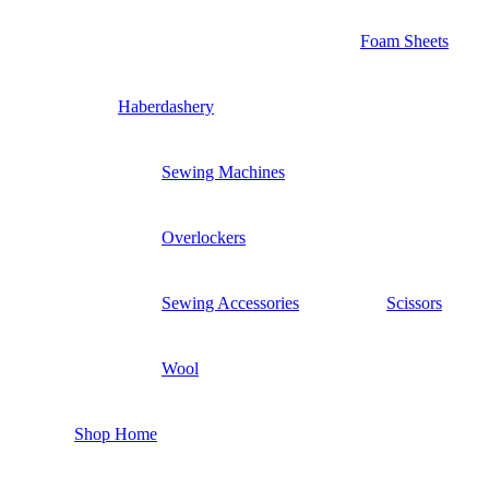
Foam Sheets
Haberdashery
Sewing Machines
Overlockers
Sewing Accessories
Scissors
Wool
Shop Home