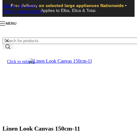
Skip to navigation
Free delivery on selected large appliances Nationwide
•
Applies to Elba, Elica & Totai.
Skip to main content
MENU
Click to enlarge
Linen Look Canvas 150cm-11