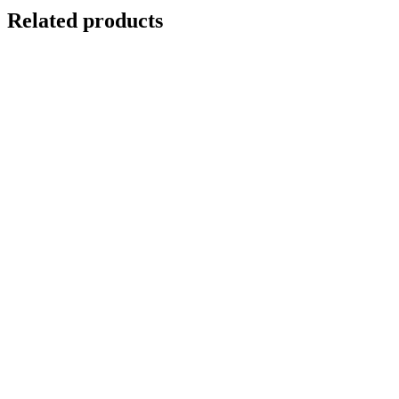
Related products