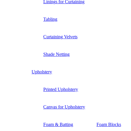
Linings for Curtaining
Tabling
Curtaining Velvets
Shade Netting
Upholstery
Printed Upholstery
Canvas for Upholstery
Foam & Batting
Foam Blocks