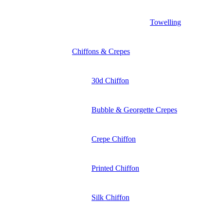
Towelling
Chiffons & Crepes
30d Chiffon
Bubble & Georgette Crepes
Crepe Chiffon
Printed Chiffon
Silk Chiffon