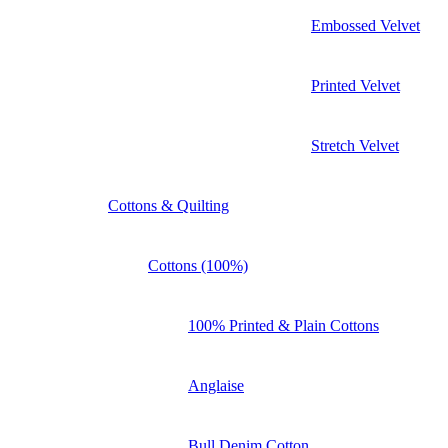
Embossed Velvet
Printed Velvet
Stretch Velvet
Cottons & Quilting
Cottons (100%)
100% Printed & Plain Cottons
Anglaise
Bull Denim Cotton