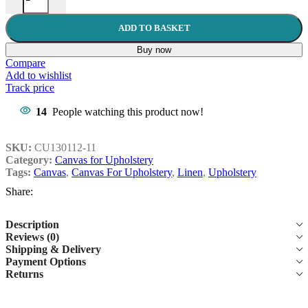
ADD TO BASKET
Buy now
Compare
Add to wishlist
Track price
14
People watching this product now!
SKU:
CU130112-11
Category:
Canvas for Upholstery
Tags:
Canvas
,
Canvas For Upholstery
,
Linen
,
Upholstery
Share:
Description
Reviews (0)
Shipping & Delivery
Payment Options
Returns