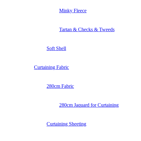
Minky Fleece
Tartan & Checks & Tweeds
Soft Shell
Curtaining Fabric
280cm Fabric
280cm Jaquard for Curtaining
Curtaining Sheeting