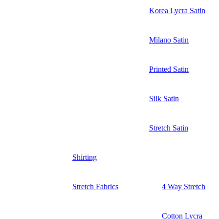
Korea Lycra Satin
Milano Satin
Printed Satin
Silk Satin
Stretch Satin
Shirting
Stretch Fabrics
4 Way Stretch
Cotton Lycra