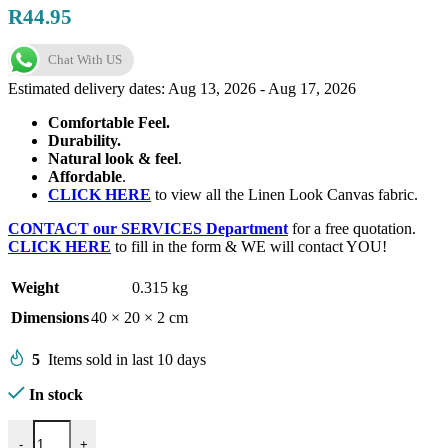
R
44.95
Chat With US
Estimated delivery dates: Aug 13, 2026 - Aug 17, 2026
Comfortable Feel.
Durability.
Natural look & feel
.
Affordable
.
CLICK HERE
to view all the Linen Look Canvas fabric.
CONTACT our SERVICES Department
for a free quotation.
CLICK HERE
to fill in the form & WE will contact YOU!
Weight
0.315 kg
Dimensions
40 × 20 × 2 cm
5
Items sold in last 10 days
In stock
Linen Look Canvas 150cm-11 quantity
-
+