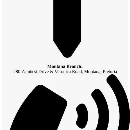
Montana Branch:
280 Zambesi Drive & Veronica Road, Montana, Pretoria