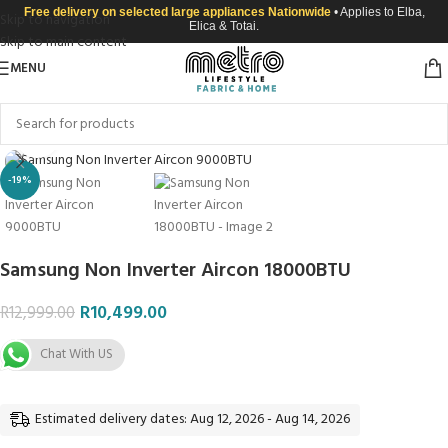
Free delivery on selected large appliances Nationwide
• Applies to Elba,
Skip to navigation
Elica & Totai.
Skip to main content
MENU
Click to enlarge
-19%
Samsung Non Inverter Aircon 18000BTU
R
10,499.00
R
12,999.00
Chat With US
Estimated delivery dates: Aug 12, 2026 - Aug 14, 2026