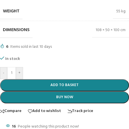
WEIGHT
55 kg
DIMENSIONS
108 × 50 × 100 cm
6
Items sold in last 10 days
In stock
-
+
ADD TO BASKET
BUY NOW
Compare
Add to wishlist
Track price
16
People watching this product now!