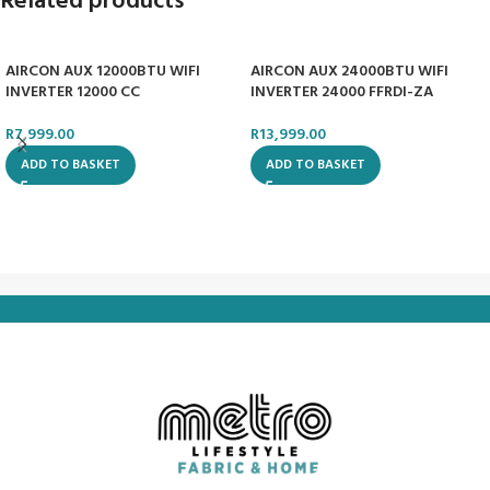
Related products
AIRCON AUX 12000BTU WIFI
AIRCON AUX 24000BTU WIFI
INVERTER 12000 CC
INVERTER 24000 FFRDI-ZA
R
7,999.00
R
13,999.00
ADD TO BASKET
ADD TO BASKET