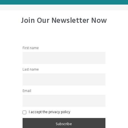
Join Our Newsletter Now
First name
Last name
Email
I accept the privacy policy