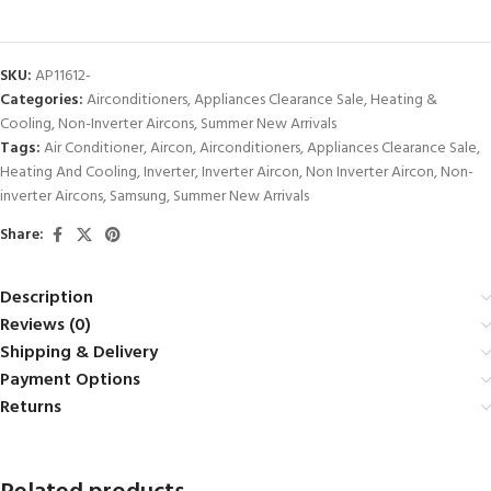
SKU:
AP11612-
Categories:
Airconditioners
,
Appliances Clearance Sale
,
Heating &
Cooling
,
Non-Inverter Aircons
,
Summer New Arrivals
Tags:
Air Conditioner
,
Aircon
,
Airconditioners
,
Appliances Clearance Sale
,
Heating And Cooling
,
Inverter
,
Inverter Aircon
,
Non Inverter Aircon
,
Non-
inverter Aircons
,
Samsung
,
Summer New Arrivals
Share:
Description
Reviews (0)
Shipping & Delivery
Payment Options
Returns