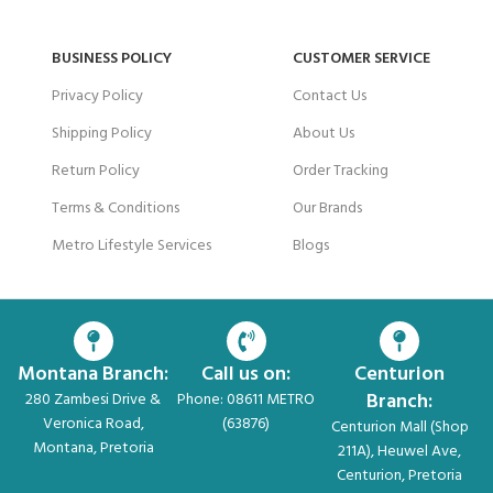
BUSINESS POLICY
CUSTOMER SERVICE
Privacy Policy
Contact Us
Shipping Policy
About Us
Return Policy
Order Tracking
Terms & Conditions
Our Brands
Metro Lifestyle Services
Blogs
Montana Branch:
Call us on:
Centurion
Branch:
280 Zambesi Drive &
Phone: 08611 METRO
Veronica Road,
(63876)
Centurion Mall (Shop
Montana, Pretoria
211A), Heuwel Ave,
Centurion, Pretoria