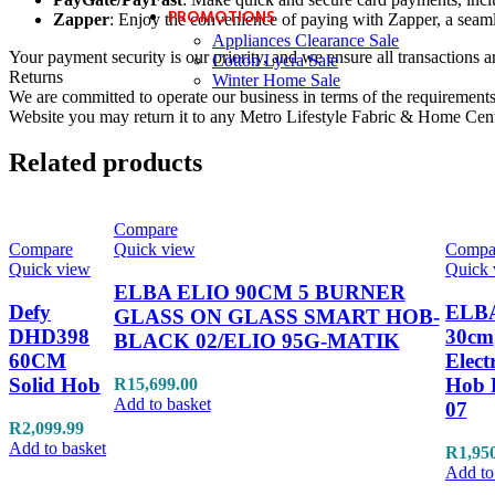
PROMOTIONS
Zapper
: Enjoy the convenience of paying with Zapper, a seaml
Appliances Clearance Sale
Your payment security is our priority, and we ensure all transactions a
Cotton Lycra Sale
Returns
Winter Home Sale
We are committed to operate our business in terms of the requirements 
Website you may return it to any Metro Lifestyle Fabric & Home Centre
Related products
Compare
Compare
Quick view
Compa
Quick view
Quick 
ELBA ELIO 90CM 5 BURNER
Defy
ELB
GLASS ON GLASS SMART HOB-
DHD398
30cm
BLACK 02/ELIO 95G-MATIK
60CM
Elect
Solid Hob
Hob 
R
15,699.00
Add to basket
07
R
2,099.99
Add to basket
R
1,95
Add to