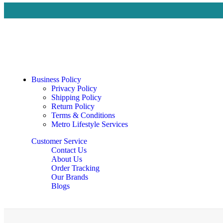
Business Policy
Privacy Policy
Shipping Policy
Return Policy
Terms & Conditions
Metro Lifestyle Services
Customer Service
Contact Us
About Us
Order Tracking
Our Brands
Blogs