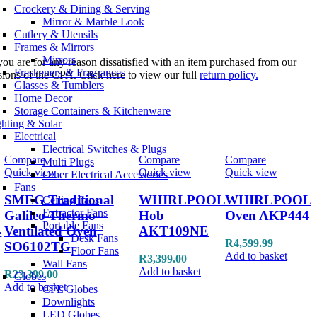
Crockery & Dining & Serving
Mirror & Marble Look
Cutlery & Utensils
Frames & Mirrors
Mirrors
you are for any reason dissatisfied with an item purchased from our
Fresheners & Fragrances
sions of the CPA. Click here to view our full
return policy.
Glasses & Tumblers
Home Decor
Storage Containers & Kitchenware
ghting & Solar
Electrical
Electrical Switches & Plugs
Compare
Compare
Compare
Multi Plugs
Quick view
Quick view
Quick view
Other Electrical Accessories
Fans
SMEG Traditional
WHIRLPOOL
WHIRLPOOL
Ceiling Fans
Extractor Fans
Galileo Thermo-
Hob
Oven AKP444
Portable Fans
4
Ventilated Oven
AKT109NE
Desk Fans
R
4,599.99
SO6102TG
Floor Fans
Add to basket
R
3,399.00
Wall Fans
Add to basket
R
23,399.00
Globes
Add to basket
CFL Globes
Downlights
LED Globes