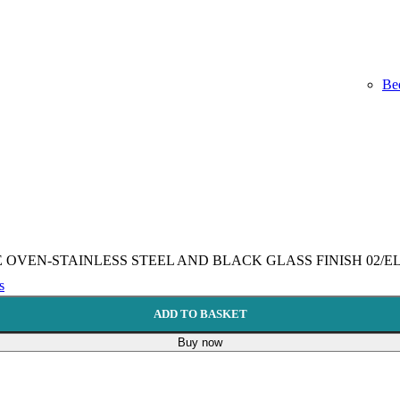
Be
VEN-STAINLESS STEEL AND BLACK GLASS FINISH 02/ELIO 
s
ADD TO BASKET
Buy now