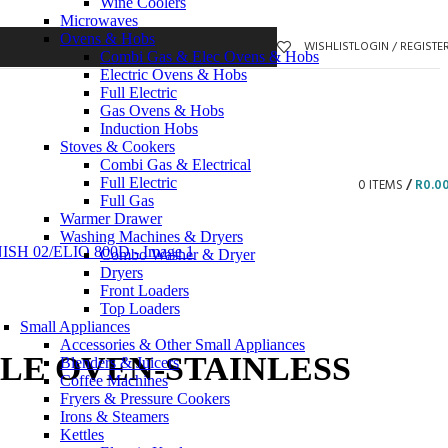
Wine Coolers
Microwaves
Ovens & Hobs
WISHLIST
LOGIN / REGISTE
Combi Gas & Elec Ovens & Hobs
Electric Ovens & Hobs
Full Electric
Gas Ovens & Hobs
Induction Hobs
Stoves & Cookers
Combi Gas & Electrical
Full Electric
0
ITEMS
/
R
0.0
Full Gas
Warmer Drawer
Washing Machines & Dryers
Combo Washer & Dryer
Dryers
Front Loaders
Top Loaders
Small Appliances
Accessories & Other Small Appliances
LE OVEN-STAINLESS
Blenders & Juicers
Coffee Machines
Fryers & Pressure Cookers
Irons & Steamers
Kettles