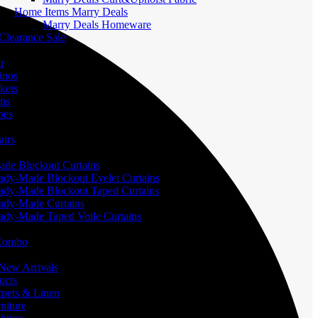
Home Items Marry Deals
Marry Deals Homeware
Clearance Sale
r
inos
kets
ans
oes
airs
de Blockout Curtains
ady-Made Blockout Eyelet Curtains
ady-Made Blockout Taped Curtains
ady-Made Curtains
ady-Made Taped Voile Curtains
 Combo
ew Arrivals
ucts
pets & Linen
iture