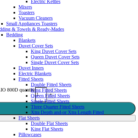
Electric Kettles
Mixers
Toasters
Vacuum Cleaners
Small Appliances Toasters
dding & Towels & Ready-Mades
Bedding
Blankets
Duvet Cover Sets
King Duvet Cover Sets
Queen Duvet Cover Sets
Single Duvet Cover Sets
Duvet Inners
Electric Blankets
Fitted Sheets
Double Fitted Sheets
800D quantity
King Fitted Sheets
+
Queen Fitted Sheets
Single Fitted Sheets
Three Quarter Fitted Sheets
Xtra Depth and-or Xtra Length Fitted
Flat Sheets
Double Flat Sheets
King Flat Sheets
Pillowcases