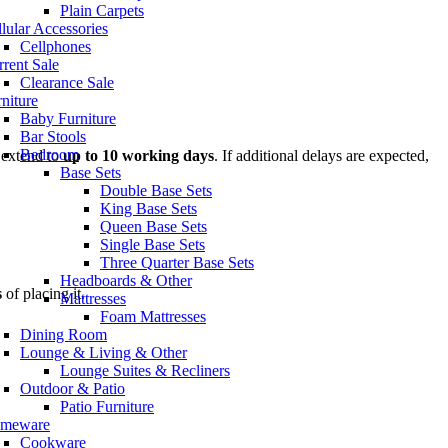
Plain Carpets
lular Accessories
Cellphones
rent Sale
Clearance Sale
niture
Baby Furniture
Bar Stools
Bedroom
 extend to
up to 10 working days
. If additional delays are expected,
Base Sets
Double Base Sets
King Base Sets
Queen Base Sets
Single Base Sets
Three Quarter Base Sets
Headboards & Other
s
of placing it.
Mattresses
Foam Mattresses
Dining Room
Lounge & Living & Other
Lounge Suites & Recliners
Outdoor & Patio
Patio Furniture
meware
Cookware