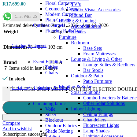
Floral Carpets
R
17,699.00
TV’s
Geometric Carpets
Audio Visual Accessories
Modern Carpets
Sound Bar
Chat With US
Plain Carpets
Heating & Cooling
Outdoor Carpets
Estimated delivery dates: Aug 11, 2026 - Aug 13, 2026
Airconditioners
Flooring Rolls Turf
Weight
40 kg
Heaters
Furniture
Bedroom
Catering Equipment
Dimensions
73 × 58 × 103 cm
Base Sets
Foam Mattresses
Lounge & Living & Other
Event Furniture
Brand
ELBA
Lounge Suites & Recliners
Tables
7
Items sold in last 10 days
Bar Stools
Chairs
Outdoor & Patio
In stock
Patio Furniture
Lighting & Solar
Curtaining , Upholstery & Blinds
ELBA ELIO 60CM MULTIFUNCTION ELECTRIC DOUBLE O
Solar Solutions
-
Combo Inverters & Batterie
Other Solar Solutions
Curtaining fabric
Indoor Lighting
Voile
Ceiling Fittings
Sheer
Chandeliers
Blockout
Compare
Fluorescent Lights
Outdoor Fabrics
Add to wishlist
Lamp Shades
Shade Netting
Subscription successful
Lighting Accessories
Tabling