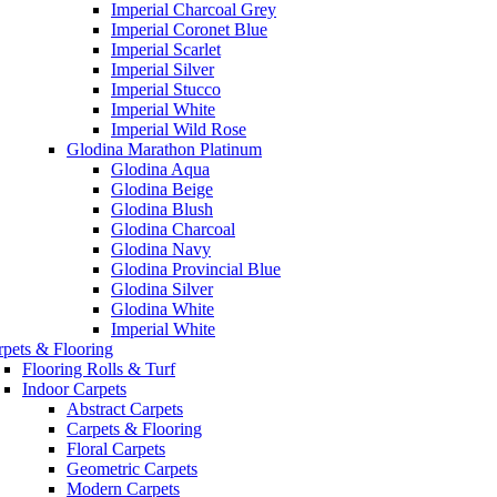
Imperial Charcoal Grey
Imperial Coronet Blue
Imperial Scarlet
Imperial Silver
Imperial Stucco
Imperial White
Imperial Wild Rose
Glodina Marathon Platinum
Glodina Aqua
Glodina Beige
Glodina Blush
Glodina Charcoal
Glodina Navy
Glodina Provincial Blue
Glodina Silver
Glodina White
Imperial White
rpets & Flooring
Flooring Rolls & Turf
Indoor Carpets
Abstract Carpets
Carpets & Flooring
Floral Carpets
Geometric Carpets
Modern Carpets