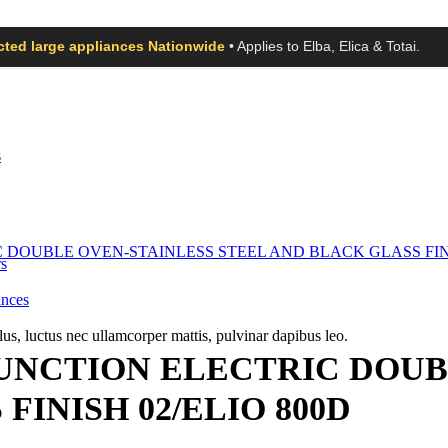
ected large appliances Nationwide
• Applies to Elba, Elica & Totai.
s
s
ances
llus, luctus nec ullamcorper mattis, pulvinar dapibus leo.
FUNCTION ELECTRIC DOUB
FINISH 02/ELIO 800D