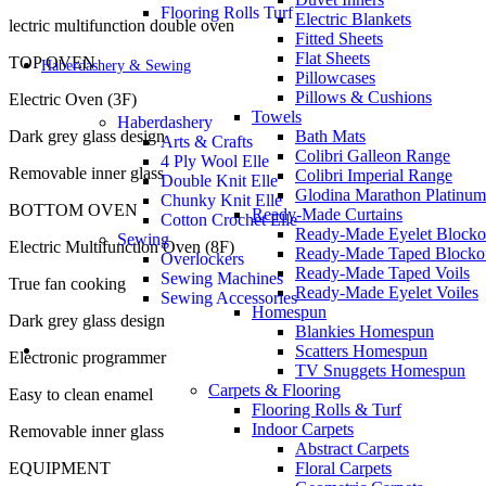
Flooring Rolls Turf
Electric Blankets
lectric multifunction double oven
Fitted Sheets
Flat Sheets
TOP OVEN
Haberdashery & Sewing
Pillowcases
Pillows & Cushions
Electric Oven (3F)
Towels
Haberdashery
Dark grey glass design
Bath Mats
Arts & Crafts
Colibri Galleon Range
4 Ply Wool Elle
Removable inner glass
Colibri Imperial Range
Double Knit Elle
Glodina Marathon Platinum
Chunky Knit Elle
BOTTOM OVEN
Ready-Made Curtains
Cotton Crochet Elle
Ready-Made Eyelet Blocko
Sewing
Electric Multifunction Oven (8F)
Ready-Made Taped Blocko
Overlockers
Ready-Made Taped Voils
Sewing Machines
True fan cooking
Ready-Made Eyelet Voiles
Sewing Accessories
Homespun
Dark grey glass design
Blankies Homespun
Scatters Homespun
Electronic programmer
TV Snuggets Homespun
Carpets & Flooring
Easy to clean enamel
Flooring Rolls & Turf
Indoor Carpets
Removable inner glass
Abstract Carpets
EQUIPMENT
Floral Carpets