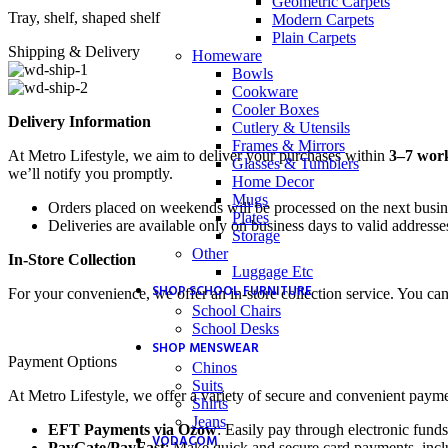
Geometric Carpets
Tray, shelf, shaped shelf
Modern Carpets
Plain Carpets
Shipping & Delivery
Homeware
Bowls
Cookware
Cooler Boxes
Delivery Information
Cutlery & Utensils
Frames & Mirrors
At Metro Lifestyle, we aim to deliver your purchases within
3–7 wor
Glasses & Tumblers
we’ll notify you promptly.
Home Decor
Mugs
Orders placed on weekends will be processed on the next busi
Plates
Deliveries are available only on business days to valid addresse
Storage
Other
In-Store Collection
Luggage Etc
SHOP SCHOOL FURNITURE
For your convenience, we offer an in-store collection service. You ca
School Chairs
School Desks
SHOP MENSWEAR
Payment Options
Chinos
Suits
At Metro Lifestyle, we offer a variety of secure and convenient payme
Shirts
Jeans
EFT Payments via Ozow
: Easily pay through electronic funds
VODACOM
PayGate/PayFast
: Make quick and secure card payments, inclu