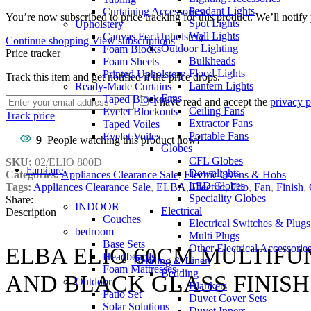
Pendant Lights
Curtaining Accessories
You’re now subscribed to price tracking for this product. We’ll notify 
Spot Lights
Upholstery
Wall Lights
Canvas For Upholstery
Continue shopping
View subscriptions
Outdoor Lighting
Foam Blocks
Price tracker
Bulkheads
Foam Sheets
Flood Lights
Printed Upholstery
Track this item and get notified if the price drops.
Lantern Lights
Ready-Made Curtains
Fans
Taped Blockouts
I have read and accept the
privacy p
Ceiling Fans
Eyelet Blockouts
Track price
Extractor Fans
Taped Voiles
Portable Fans
Eyelet Voiles
9
People watching this product now!
Globes
CFL Globes
SKU:
02/ELIO 800D
Furniture
Downlights
Categories:
Appliances Clearance Sale
,
Electric Ovens & Hobs
LED Globes
Tags:
Appliances Clearance Sale
,
ELBA
,
Electric
,
Elio
,
Fan
,
Finish
,
Speciality Globes
Share:
INDOOR
Electrical
Description
Couches
Electrical Switches & Plugs
bedroom
Multi Plugs
Base Sets
Other Electrical Accessorie
ELBA ELIO 60CM MULTIFU
Headboards
Bedding & Linen
Foam Mattresses
Bedding
AND BLACK GLASS FINISH
Outdoor
Blankets
Patio Set
Duvet Cover Sets
Solar Solutions
Duvet Inners