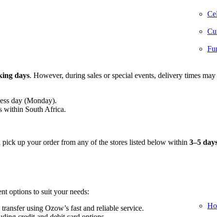
Cel
Cur
Fur
king days
. However, during sales or special events, delivery times may
ness day (Monday).
s within South Africa.
n pick up your order from any of the stores listed below within
3–5 day
nt options to suit your needs:
Ho
 transfer using Ozow’s fast and reliable service.
ding credit and debit card options.