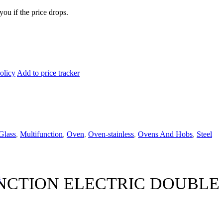
you if the price drops.
olicy
Add to price tracker
Glass
,
Multifunction
,
Oven
,
Oven-stainless
,
Ovens And Hobs
,
Steel
s
NCTION ELECTRIC DOUBLE