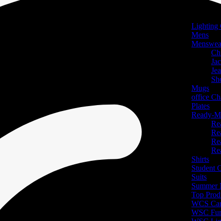
Lighting 
Mens
Menswea
Ch
Jac
Je
Sh
Mugs
office Ch
Plates
Ready-Ma
Re
Re
Re
Re
Shirts
Student
Suits
Summer N
Top Prod
WCS Car
WSC Furn