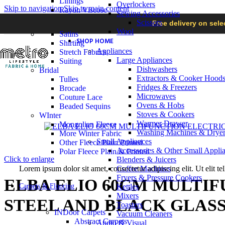
Linings
Overlockers
Skip to navigation
Skip to main content
Rayon Viscose
Sewing Accessories
Scissors
Free delivery on sel
Wool
Satins
SHOP HOME
Shirting
Appliances
Stretch Fabrics
Large Appliances
Suiting
Dishwashers
Bridal
Extractors & Cooker Hood
Tulles
Fridges & Freezers
Brocade
Microwaves
Couture Lace
Ovens & Hobs
Beaded Sequins
Stoves & Cookers
WInter
Warmer Drawer
Mongolian Fleece
Washing Machines & Dryer
More Winter Fabric
Small Appliances
Other Fleece Plain Printed
Accessories & Other Small Appli
Polar Fleece Plain & Printed
Click to enlarge
Blenders & Juicers
Lorem ipsum dolor sit amet, consectetur adipiscing elit. Ut elit te
Coffee Machines
Fryers & Pressure Cookers
ELBA ELIO 60CM MULTI
Carpets & Flooring
Kettles
Mixers
STEEL AND BLACK GLASS 
Toasters
INDoor Carpets
Vacuum Cleaners
Abstract Carpets
Audio & Visual