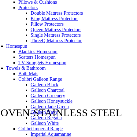
Pillows & Cushions
Protectors
Double Mattress Protectors
King Mattress Protectors
Pillow Protectors
Queen Mattress Protectors
Single Mattress Protectors
ThreeQ Mattress Protector
Homespun
Blankies Homespun
Scatters Homespun
TV Snuggets Homespun
Towels & Bathroom
Bath Mats
Colibri Galleon Range
Galleon Black
Galleon Charcoal
Galleon Greenery
Galleon Honeysuckle
Galleon Jade Green
 OVEN-STAINLESS STEEL
Galleon Navy
Galleon Regatta
Galleon White
Colibri Imperial Range
Imperial Aquamarine