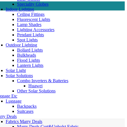
Speciality Globes
Indoor Lighting
Ceiling Fittings
Fluorescent Lights
Lamp Shades
Lighting Accessories
Pendant Lights
Spot Lights
Outdoor Lighting
Bollard Lights
Bulkheads
Flood Lights
Lantern Lights
Solar Light
Solar Solutions
Combo Inverters & Batteries
Huawei
Other Solar Solutions
ggage Etc
Luggage
Backpacks
Suitcases
rry Deals
Fabrics Marry Deals
Marry Deals Curt&Upholst Fabric