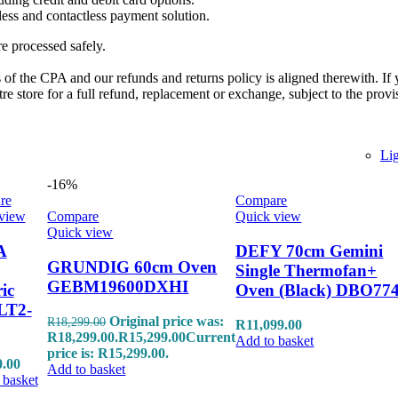
ess and contactless payment solution.
re processed safely.
of the CPA and our refunds and returns policy is aligned therewith. If 
 store for a full refund, replacement or exchange, subject to the provi
Li
-16%
re
Compare
view
Compare
Quick view
Quick view
A
DEFY 70cm Gemini
GRUNDIG 60cm Oven
Single Thermofan+
GEBM19600DXHI
ric
Oven (Black) DBO77
LT2-
Original price was:
R
18,299.00
R
11,099.00
R18,299.00.
R
15,299.00
Current
Add to basket
price is: R15,299.00.
0.00
Add to basket
 basket