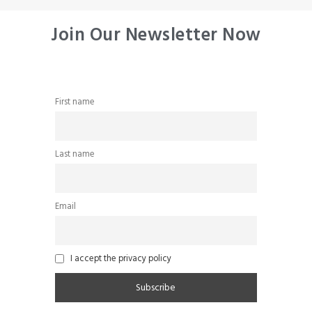
Join Our Newsletter Now
First name
Last name
Email
I accept the privacy policy