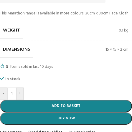
This Marathon range is available in more colours: 30cm x 30cm Face Cloth
WEIGHT
0.1 kg
DIMENSIONS
15 × 15 × 2 cm
5
Items sold in last 10 days
In stock
-
+
ADD TO BASKET
BUY NOW