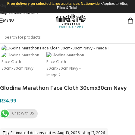
Free delivery on selected large appliances Nationwide
• Applies to Elba,
Skip to navigation
Elica & Totai.
Skip to main content
MENU
Click to enlarge
Glodina Marathon Face Cloth 30cmx30cm Navy
R
34.99
Chat With US
Estimated delivery dates: Aug 13, 2026 - Aug 17, 2026