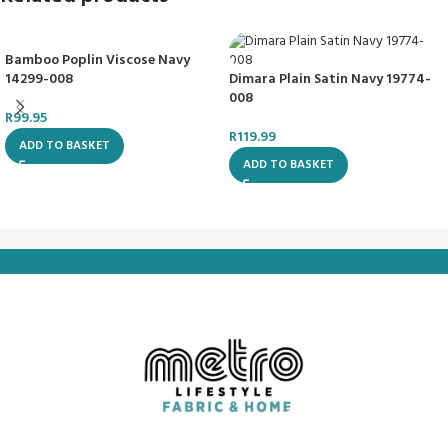
Bamboo Poplin Viscose Navy
14299-008
Dimara Plain Satin Navy 19774-
008
R
99.95
R
119.99
ADD TO BASKET
ADD TO BASKET