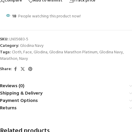
Compare
Add to wishlist
Track price
18
People watching this product now!
SKU:
LN05683-5
Category:
Glodina Navy
Tags:
Cloth
,
Face
,
Glodina
,
Glodina Marathon Platinum
,
Glodina Navy
,
Marathon
,
Navy
Share:
Reviews (0)
Shipping & Delivery
Payment Options
Returns
Related products