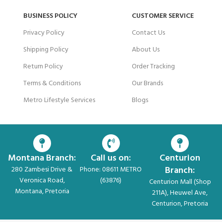
BUSINESS POLICY
CUSTOMER SERVICE
Privacy Policy
Contact Us
Shipping Policy
About Us
Return Policy
Order Tracking
Terms & Conditions
Our Brands
Metro Lifestyle Services
Blogs
Montana Branch:
Call us on:
Centurion
Branch:
280 Zambesi Drive &
Phone: 08611 METRO
Veronica Road,
(63876)
Centurion Mall (Shop
Montana, Pretoria
211A), Heuwel Ave,
Centurion, Pretoria