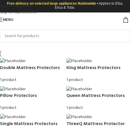
Free delivery on selected large appliances Nationwide
• Applies to Elba,
Skip to navigation
Elica & Totai.
Skip to main content
MENU
Double Mattress Protectors
King Mattress Protectors
1 product
1 product
Pillow Protectors
Queen Mattress Protectors
1 product
1 product
Single Mattress Protectors
ThreeQ Mattress Protector