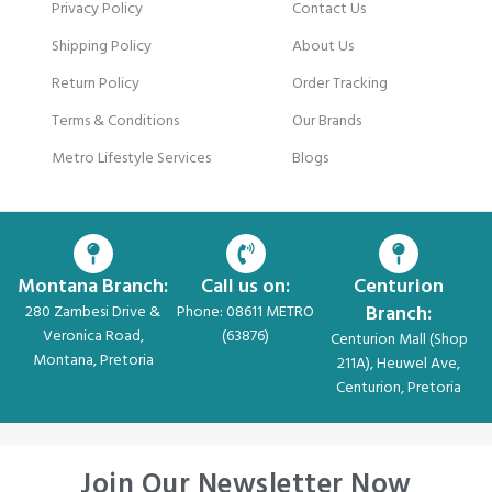
Privacy Policy
Contact Us
Shipping Policy
About Us
Return Policy
Order Tracking
Terms & Conditions
Our Brands
Metro Lifestyle Services
Blogs
Montana Branch:
Call us on:
Centurion
Branch:
280 Zambesi Drive &
Phone: 08611 METRO
Veronica Road,
(63876)
Centurion Mall (Shop
Montana, Pretoria
211A), Heuwel Ave,
Centurion, Pretoria
Join Our Newsletter Now