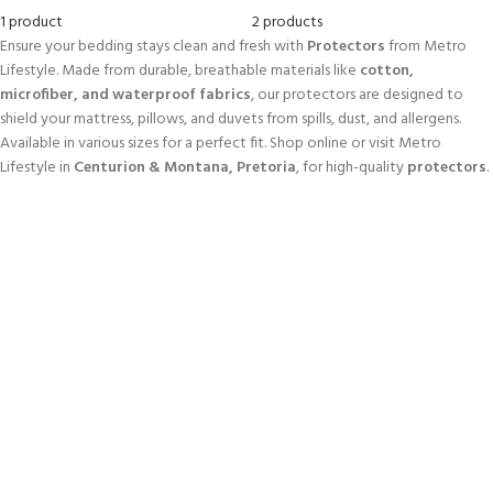
1 product
2 products
Ensure your bedding stays clean and fresh with
Protectors
from Metro
Lifestyle. Made from durable, breathable materials like
cotton,
microfiber, and waterproof fabrics
, our protectors are designed to
shield your mattress, pillows, and duvets from spills, dust, and allergens.
Available in various sizes for a perfect fit. Shop online or visit Metro
Lifestyle in
Centurion & Montana, Pretoria
, for high-quality
protectors
.