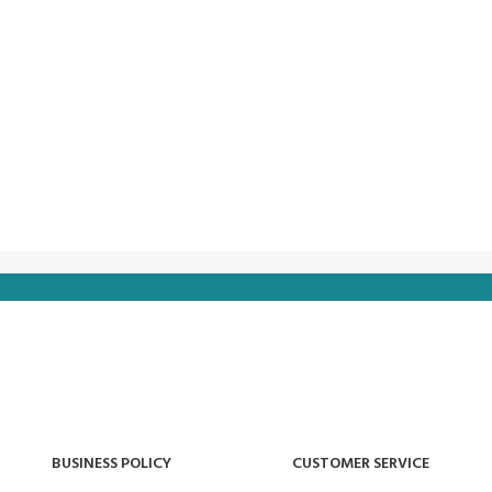
BUSINESS POLICY
CUSTOMER SERVICE