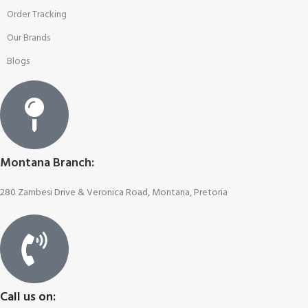
Order Tracking
Our Brands
Blogs
Montana Branch:
280 Zambesi Drive & Veronica Road, Montana, Pretoria
Call us on: