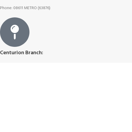
Phone: 08611 METRO (63876)
Centurion Branch:
Centurion Mall (Shop 211A), Heuwel Ave, Centurion, Pretoria
Join Our Newsletter Now
First name
Last name