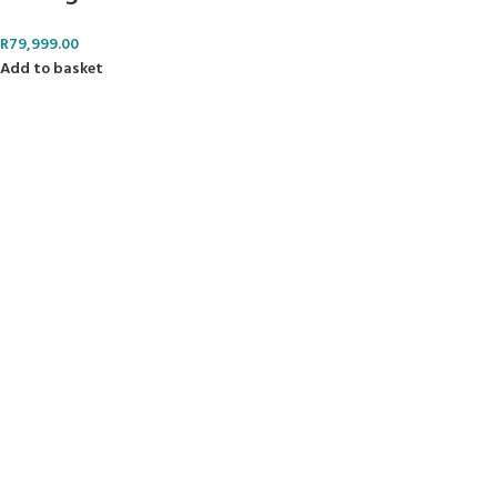
R
79,999.00
Add to basket