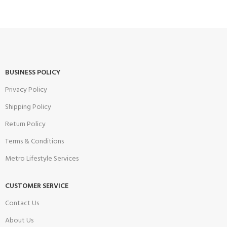
BUSINESS POLICY
Privacy Policy
Shipping Policy
Return Policy
Terms & Conditions
Metro Lifestyle Services
CUSTOMER SERVICE
Contact Us
About Us