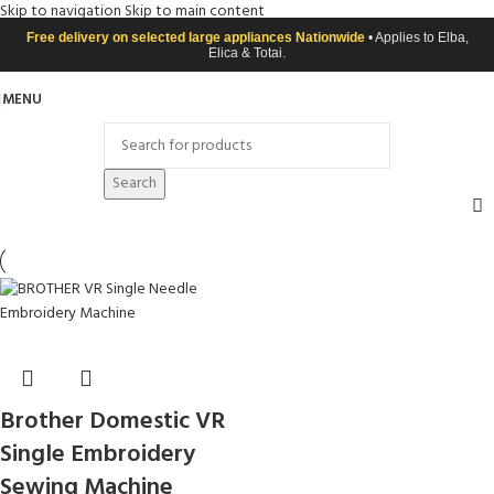
Skip to navigation
Skip to main content
Free delivery on selected large appliances Nationwide
• Applies to Elba,
Elica & Totai.
MENU
Search
Brother Domestic VR
Single Embroidery
Sewing Machine