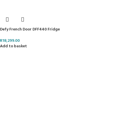
Defy French Door DFF440 Fridge
R
18,299.00
Add to basket