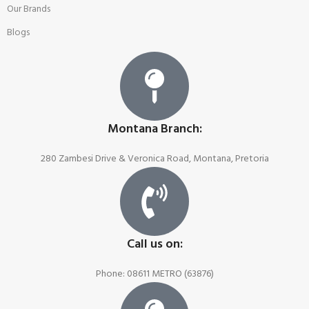
Our Brands
Blogs
Montana Branch:
280 Zambesi Drive & Veronica Road, Montana, Pretoria
Call us on:
Phone: 08611 METRO (63876)