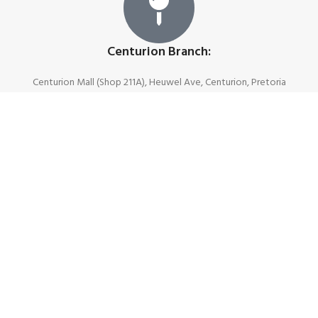
Centurion Branch:
Centurion Mall (Shop 211A), Heuwel Ave, Centurion, Pretoria
Join Our Newsletter Now
First name
Last name
Email