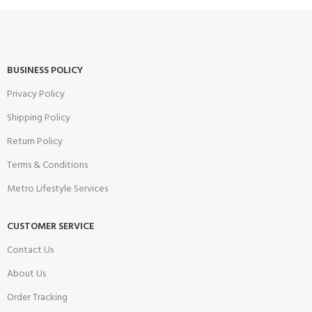
BUSINESS POLICY
Privacy Policy
Shipping Policy
Return Policy
Terms & Conditions
Metro Lifestyle Services
CUSTOMER SERVICE
Contact Us
About Us
Order Tracking