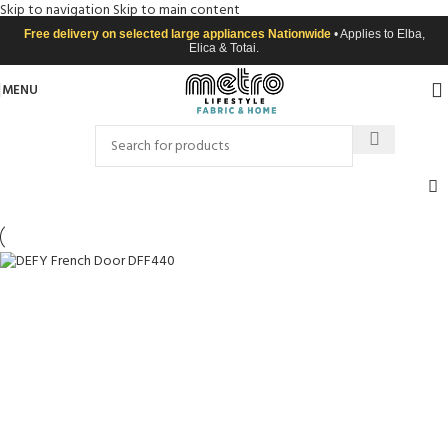
Skip to navigation
Skip to main content
Free delivery on selected large appliances Nationwide
• Applies to Elba,
Elica & Totai.
MENU