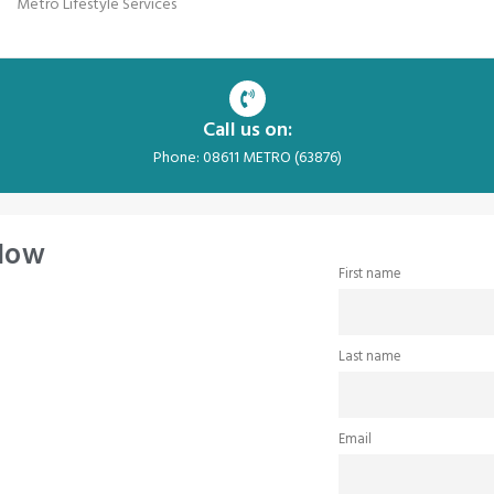
Metro Lifestyle Services
Call us on:
Phone: 08611 METRO (63876)
 Now
First name
Last name
Email