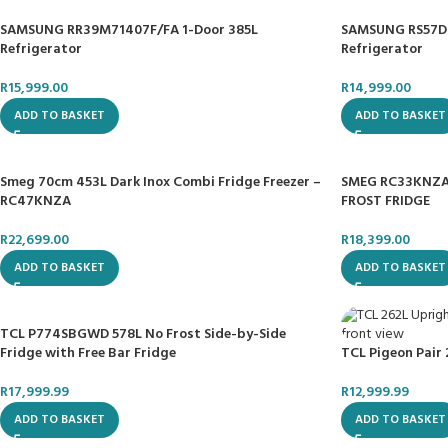
SAMSUNG RR39M71407F/FA 1-Door 385L
SAMSUNG RS57DG
Refrigerator
Refrigerator
R
15,999.00
R
14,999.00
ADD TO BASKET
ADD TO BASKET
Smeg 70cm 453L Dark Inox Combi Fridge Freezer –
SMEG RC33KNZA
RC47KNZA
FROST FRIDGE
R
22,699.00
R
18,399.00
ADD TO BASKET
ADD TO BASKET
TCL P774SBGWD 578L No Frost Side-by-Side
Fridge with Free Bar Fridge
TCL Pigeon Pair 
R
17,999.99
R
12,999.99
ADD TO BASKET
ADD TO BASKET