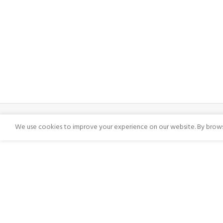
We use cookies to improve your experience on our website. By browsi