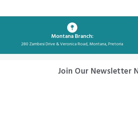
Montana Branch:
280 Zambesi Drive & Veronica Road, Montana, Pretoria
Join Our Newsletter