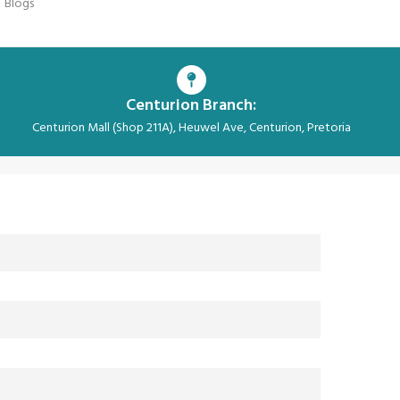
Blogs
Centurion Branch:
Centurion Mall (Shop 211A), Heuwel Ave, Centurion, Pretoria