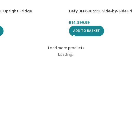
L Upright Fridge
Defy DFF636 555L Side-by-Side Fr
R
14,399.99
ADD TO BASKET
Load more products
Loading...