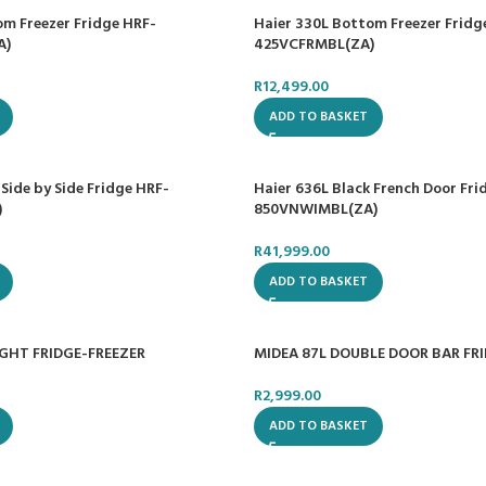
om Freezer Fridge HRF-
Haier 330L Bottom Freezer Fridg
A)
425VCFRMBL(ZA)
R
12,499.00
ADD TO BASKET
 Side by Side Fridge HRF-
Haier 636L Black French Door Fri
)
850VNWIMBL(ZA)
R
41,999.00
ADD TO BASKET
IGHT FRIDGE-FREEZER
MIDEA 87L DOUBLE DOOR BAR FR
R
2,999.00
ADD TO BASKET