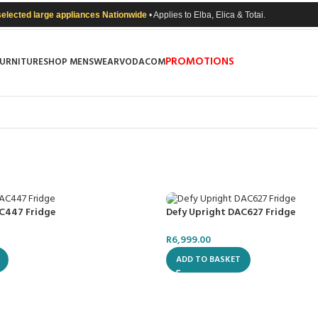
selected large appliances Nationwide
• Applies to Elba, Elica & Totai.
PROMOTIONS
FURNITURE
SHOP MENSWEAR
VODACOM
C447 Fridge
Defy Upright DAC627 Fridge
R
6,999.00
ADD TO BASKET