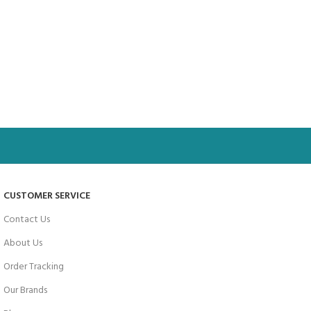
CUSTOMER SERVICE
Contact Us
About Us
Order Tracking
Our Brands