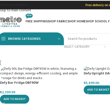
Skip to navigation
Free delivery on 
Skip to main content
NEW
FREE SHIPPING
SHOP FABRIC
SHOP HOME
SHOP SCHOOL 
BROWSE CATEGORIES
SELECT CATEGORY
Defy Upright DA
Defy Bar Fridge DBF90W
R
5,499.00
ADD TO BASKET
R
2,399.99
ADD TO BASKET