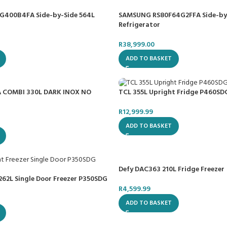
400B4FA Side-by-Side 564L
SAMSUNG RS80F64G2FFA Side-by
Refrigerator
R
38,999.00
ADD TO BASKET
 COMBI 330L DARK INOX NO
TCL 355L Upright Fridge P460SD
R
12,999.99
ADD TO BASKET
Defy DAC363 210L Fridge Freezer
262L Single Door Freezer P350SDG
R
4,599.99
ADD TO BASKET