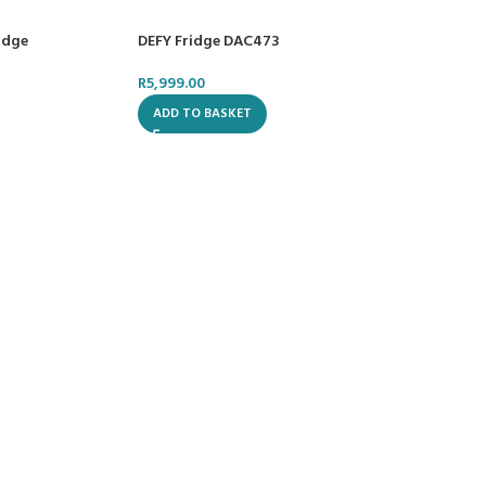
idge
DEFY Fridge DAC473
R
5,999.00
ADD TO BASKET