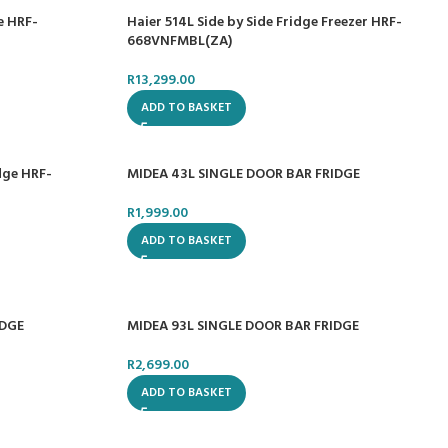
e HRF-
Haier 514L Side by Side Fridge Freezer HRF-
668VNFMBL(ZA)
R
13,299.00
ADD TO BASKET
dge HRF-
MIDEA 43L SINGLE DOOR BAR FRIDGE
R
1,999.00
ADD TO BASKET
IDGE
MIDEA 93L SINGLE DOOR BAR FRIDGE
R
2,699.00
ADD TO BASKET