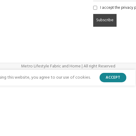
I accept the privacy p
Metro Lifestyle Fabric and Home | All right Reserved
ng this website, you agree to our use of cookies.
ACCEPT