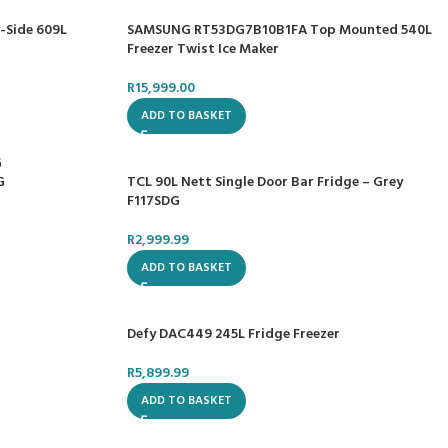
-Side 609L
SAMSUNG RT53DG7B10B1FA Top Mounted 540L
Freezer Twist Ice Maker
R
15,999.00
ADD TO BASKET
TCL 90L Nett Single Door Bar Fridge – Grey
G
F117SDG
R
2,999.99
ADD TO BASKET
Defy DAC449 245L Fridge Freezer
R
5,899.99
ADD TO BASKET