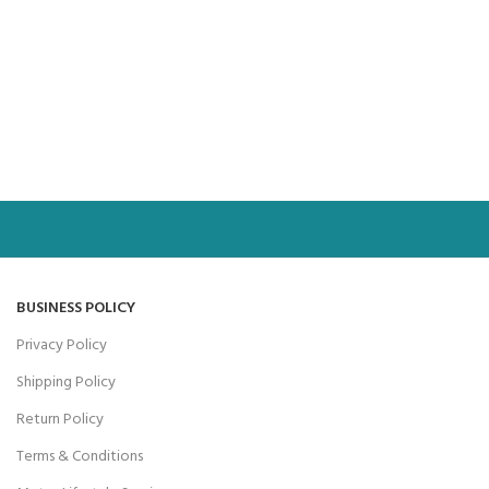
BUSINESS POLICY
Privacy Policy
Shipping Policy
Return Policy
Terms & Conditions