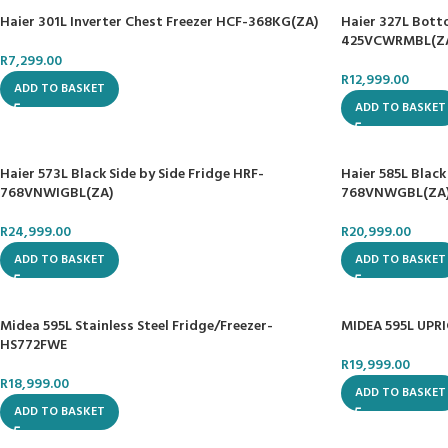
Haier 301L Inverter Chest Freezer HCF-368KG(ZA)
Haier 327L Bott
425VCWRMBL(Z
R
7,299.00
R
12,999.00
ADD TO BASKET
ADD TO BASKET
Haier 573L Black Side by Side Fridge HRF-
Haier 585L Black
768VNWIGBL(ZA)
768VNWGBL(ZA
R
24,999.00
R
20,999.00
ADD TO BASKET
ADD TO BASKET
Midea 595L Stainless Steel Fridge/Freezer-
MIDEA 595L UPR
HS772FWE
R
19,999.00
R
18,999.00
ADD TO BASKET
ADD TO BASKET