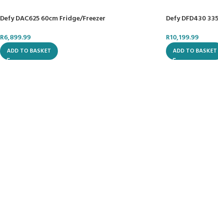
Defy DAC625 60cm Fridge/Freezer
Defy DFD430 335
R
6,899.99
R
10,199.99
ADD TO BASKET
ADD TO BASKET