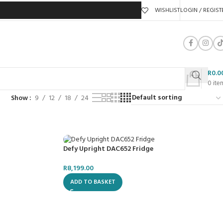
WISHLIST
LOGIN / REGIST
R
0.0
0
ite
Show
9
12
18
24
Defy Upright DAC652 Fridge
R
8,199.00
ADD TO BASKET