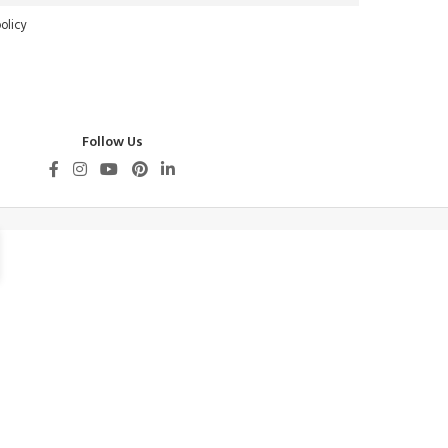
olicy
Follow Us