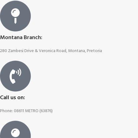
Montana Branch:
280 Zambesi Drive & Veronica Road, Montana, Pretoria
Call us on:
Phone: 08611 METRO (63876)