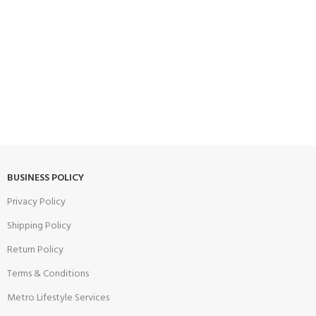
BUSINESS POLICY
Privacy Policy
Shipping Policy
Return Policy
Terms & Conditions
Metro Lifestyle Services