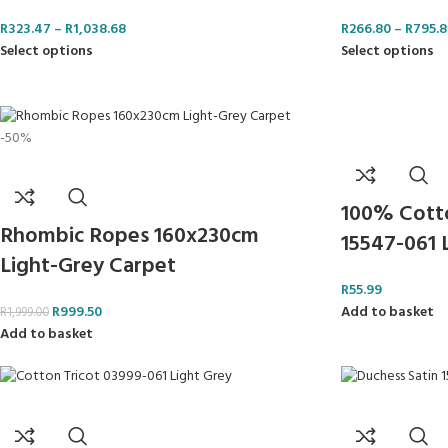
R
323.47
–
R
1,038.68
R
266.80
–
R
795.8
Select options
Select options
-50%
100% Cotton
Rhombic Ropes 160x230cm
15547-061 
Light-Grey Carpet
R
55.99
Add to basket
R
999.50
R
1,999.00
Add to basket