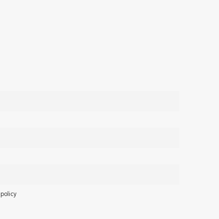
 policy