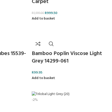
Carpet
R
999.50
R
1,999.00
Add to basket
ubes 15539-
Bamboo Poplin Viscose Light
Grey 14299-061
R
99.95
Add to basket
-2%