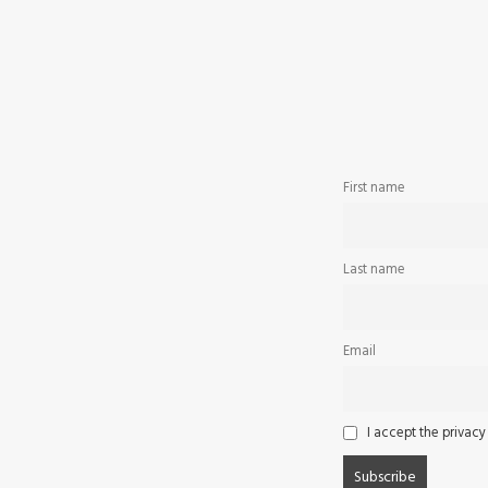
First name
Last name
Email
I accept the privacy