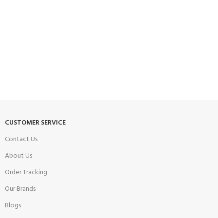
CUSTOMER SERVICE
Contact Us
About Us
Order Tracking
Our Brands
Blogs