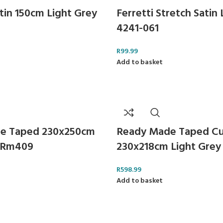
tin 150cm Light Grey
Ferretti Stretch Satin
4241-061
R
99.99
Add to basket
e Taped 230x250cm
Ready Made Taped Cu
y Rm409
230x218cm Light Grey
R
598.99
Add to basket