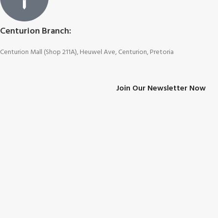
Centurion Branch:
Centurion Mall (Shop 211A), Heuwel Ave, Centurion, Pretoria
Join Our Newsletter Now