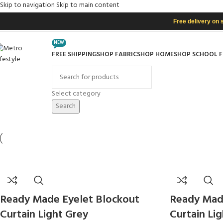
Skip to navigation
Skip to main content
Free delivery on 
NEW
FREE SHIPPING
SHOP FABRIC
SHOP HOME
SHOP SCHOOL 
rowse Categories
Select category
Search
Ready Made Eyelet Blockout
Ready Mad
Curtain Light Grey
Curtain Li