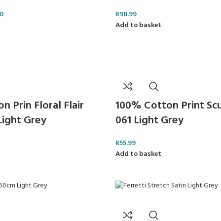
0
R
98.99
Add to basket
 Prin Floral Flair
100% Cotton Print Sc
Light Grey
061 Light Grey
R
55.99
Add to basket