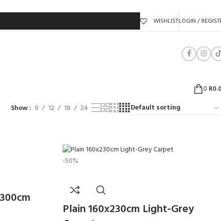
WISHLIST
LOGIN / REGIST
0
R
0.
Show
9
12
18
24
-50%
/300cm
Plain 160x230cm Light-Grey