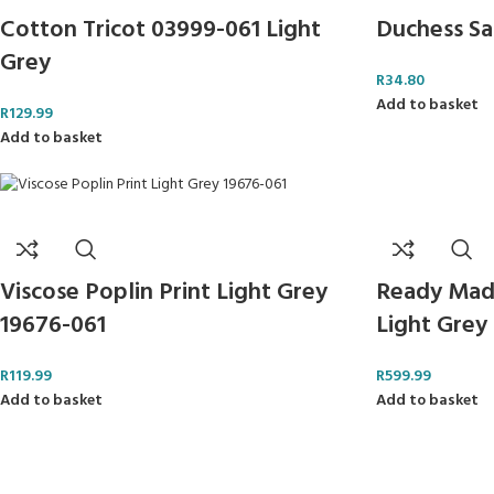
Cotton Tricot 03999-061 Light
Duchess Sa
Grey
R
34.80
Add to basket
R
129.99
Add to basket
Ready Mad
Viscose Poplin Print Light Grey
Light Gre
19676-061
R
599.99
R
119.99
Add to basket
Add to basket