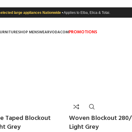
selected large appliances Nationwide
• Applies to Elba, Elica & Totai.
PROMOTIONS
FURNITURE
SHOP MENSWEAR
VODACOM
e Taped Blockout
Woven Blockout 280
ght Grey
Light Grey