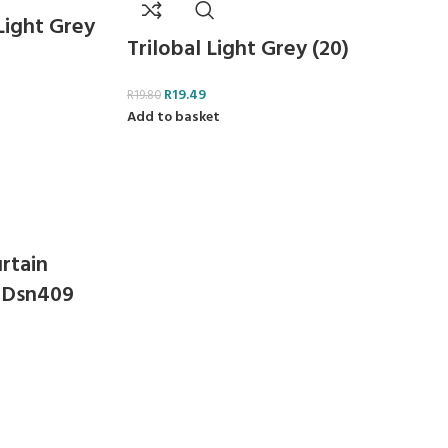
 Light Grey
Trilobal Light Grey (20)
R
19.49
R
19.80
Add to basket
rtain
 Dsn409