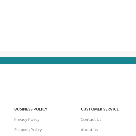
BUSINESS POLICY
CUSTOMER SERVICE
Privacy Policy
Contact Us
Shipping Policy
About Us