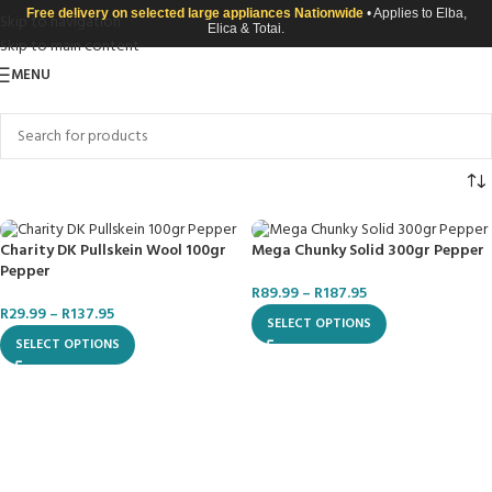
Free delivery on selected large appliances Nationwide
• Applies to Elba,
Skip to navigation
Elica & Totai.
Skip to main content
MENU
Charity DK Pullskein Wool 100gr
Mega Chunky Solid 300gr Pepper
Pepper
R
89.99
–
R
187.95
R
29.99
–
R
137.95
SELECT OPTIONS
SELECT OPTIONS