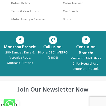
Return Policy
Order Tracking
Terms & Conditions
Our Brands
Metro Lifestyle Services
Blogs
Montana Branch:
Call us on:
Centurion
Branch:
280 Zambesi Drive &
Phone: 08611 METRO
Veronica Road,
(63876)
Centurion Mall (Shop
Montana, Pretoria
211A), Heuwel Ave,
Centurion, Pretoria
Join Our Newsletter Now