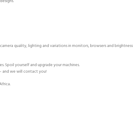
 designs.
 camera quality, lighting and variations in monitors, browsers and brightness
s. Spoil yourself and upgrade your machines.
– and we will contact you!
frica.