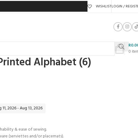
WISHLIST
LOGIN / REGIST
R
0.0
0
ite
rinted Alphabet (6)
 11, 2026 - Aug 13, 2026
hability & ease of sewing.
eware (serviettes and/or placemats).