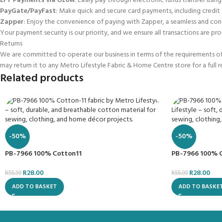
EFT Payments via Ozow
: Easily pay through electronic funds transfer using
PayGate/PayFast
: Make quick and secure card payments, including credit
Zapper
: Enjoy the convenience of paying with Zapper, a seamless and con
Your payment security is our priority, and we ensure all transactions are pro
Returns
We are committed to operate our business in terms of the requirements of t
may return it to any Metro Lifestyle Fabric & Home Centre store for a full 
Related products
-50%
-50%
PB-7966 100% Cotton11
PB-7966 100% 
R
28.00
R
28.00
R
55.99
R
55.99
ADD TO BASKET
ADD TO BASKE