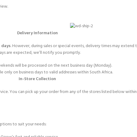
view.
Delivery Information
 days
. However, during sales or special events, delivery times may extend
ays are expected, we’ll notify you promptly.
ekends will be processed on the next business day (Monday).
ble only on business days to valid addresses within South Africa.
In-Store Collection
rvice. You can pick up your order from any of the stores listed below withi
ptions to suit your needs: