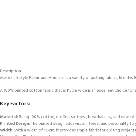
Description
Metro Lifestyle Fabric and Home sells a variety of quilting fabrics, like thi
A 100% printed cotton fabric that is 115cm wide is an excellent choice for a
Key Factors:
Material
: Being 100% cotton, it offers softness, breathability, and ease of 
Printed Design
: The printed design adds visual interest and personality to
Width
: With a width of 115cm, it provides ample fabric for quilting projec