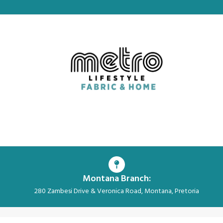
Montana Branch:
280 Zambesi Drive & Veronica Road, Montana, Pretoria