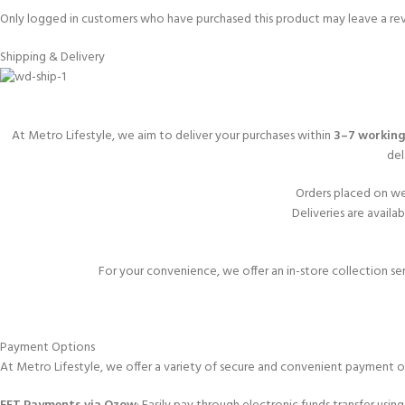
Only logged in customers who have purchased this product may leave a re
Shipping & Delivery
At Metro Lifestyle, we aim to deliver your purchases within
3–7 working
del
Orders placed on we
Deliveries are availa
For your convenience, we offer an in-store collection se
Payment Options
At Metro Lifestyle, we offer a variety of secure and convenient payment o