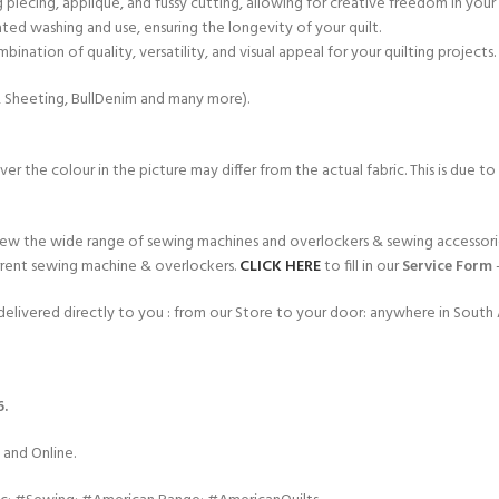
ng piecing, appliqué, and fussy cutting, allowing for creative freedom in your
ated washing and use, ensuring the longevity of your quilt.
ination of quality, versatility, and visual appeal for your quilting projects.
e, Sheeting, BullDenim and many more).
r the colour in the picture may differ from the actual fabric. This is due to
ew the wide range of sewing machines and overlockers & sewing accessorie
rent sewing machine & overlockers.
CLICK HERE
to fill in our
Service Form
elivered directly to you : from our Store to your door: anywhere in South A
6.
 and Online.