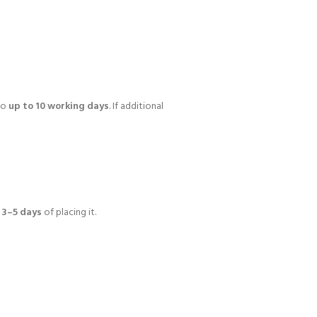
 to
up to 10 working days
. If additional
n
3–5 days
of placing it.