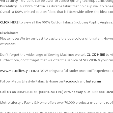
Versatility
: This fabric can be used for various quilting techniques, includi
Durability
: This 100% Cotton is a durable fabric that holds up well to repe
Overall, a 100% printed cotton fabric that is 115cm wide offers the ideal comb
CLICK HERE
to view all the 100% Cotton fabrics (including Poplin, Anglais
Disclaimer:
Please note: We try our best to capture the true colour of this item. Howeve
of screens.
Don’t forget the wide range of Sewing Machines we sell.
CLICK HERE
to vi
Furthermore, don’t forget that we offer the service of
SERVICING
your cur
www.metrolifestyle.co.za
NOW brings our “all under one roof” experience d
Follow Metro Lifestyle Fabric & Home on
Facebook
and
Instagram
Call Us on 08611-63876 (08611-METRO)
or
WhatsApp
Us:
066 008 369
Metro Lifestyle Fabric & Home offers over 70,000 products under one roof