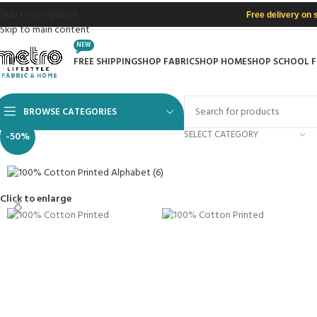
Skip to navigation
Free delivery on 
Skip to main content
NEW
FREE SHIPPING
SHOP FABRIC
SHOP HOME
SHOP SCHOOL 
BROWSE CATEGORIES
SELECT CATEGORY
-50%
Click to enlarge