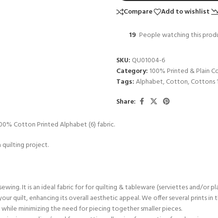
Compare
Add to wishlist
19
People watching this prod
SKU:
QU01004-6
Category:
100% Printed & Plain C
Tags:
Alphabet
,
Cotton
,
Cottons 
Share:
s 100% Cotton Printed Alphabet (6) fabric.
 quilting project.
sewing. It is an ideal fabric for for quilting & tableware (serviettes and/or p
 your quilt, enhancing its overall aesthetic appeal. We offer several prints i
ts while minimizing the need for piecing together smaller pieces.