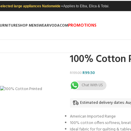
selected large appliances Nationwide
• Applies to Elba, Elica & Totai.
PROMOTIONS
FURNITURE
SHOP MENSWEAR
VODACOM
100% Cotton P
R
99.50
R
199.00
Chat With US
Estimated delivery dates: Aug
American Imported Range
100% cotton offers softness, breat
Ideal fabric for for quilting & tabl