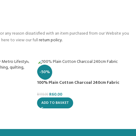
for any reason dissatisfied with an item purchased from our Website you
 here to view our full
return policy.
-50%
100% Plain Cotton Charcoal 240cm Fabric
R
60.00
R
119.99
ADD TO BASKET