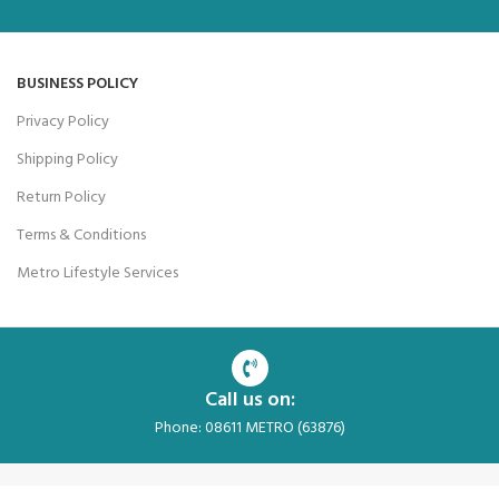
BUSINESS POLICY
Privacy Policy
Shipping Policy
Return Policy
Terms & Conditions
Metro Lifestyle Services
Call us on:
Phone: 08611 METRO (63876)