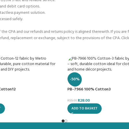
 Ozow’s fast and reliable service.
 and debit card options.
tactless payment solution.
cessed safely.
he CPA and our refunds and returns policy is aligned therewith. If you are 
refund, replacement or exchange, subject to the provisions of the CPA. Click
-50%
Cotton12
PB-7966 100% Cotton3
R
28.00
R
55.99
T
ADD TO BASKET