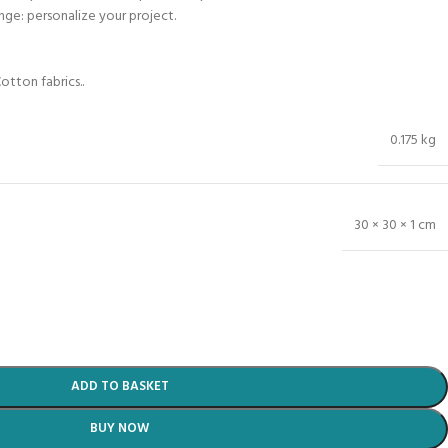
ange: personalize your project.
otton fabrics..
0.175 kg
30 × 30 × 1 cm
ADD TO BASKET
BUY NOW