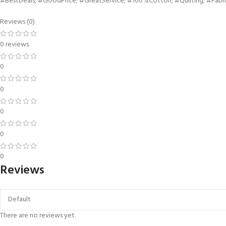
#BestDeals; #GoodPrice; #GreatService; #100%Cotton; #Quilting; #Fabri
Reviews (0)
0 reviews
0
0
0
0
0
Reviews
There are no reviews yet.