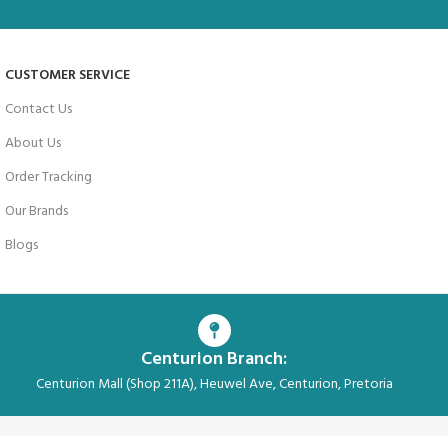
CUSTOMER SERVICE
Contact Us
About Us
Order Tracking
Our Brands
Blogs
Centurion Branch:
Centurion Mall (Shop 211A), Heuwel Ave, Centurion, Pretoria