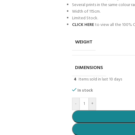
Several prints in the same colour r
Width of 115cm.
Limited Stock.
CLICK HERE
to view all the 100% C
WEIGHT
DIMENSIONS
4
Items sold in last 10 days
In stock
-
+