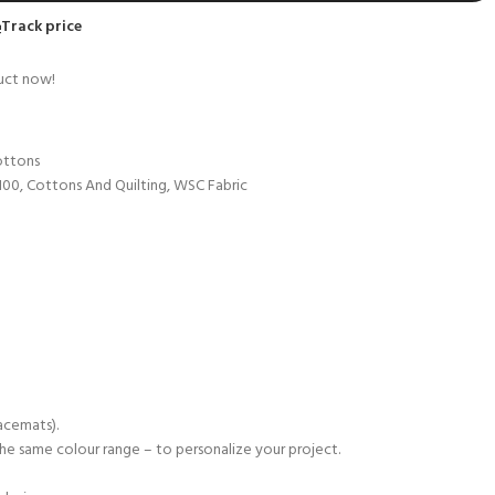
Track price
uct now!
ottons
100
,
Cottons And Quilting
,
WSC Fabric
lacemats).
n the same colour range – to personalize your project.