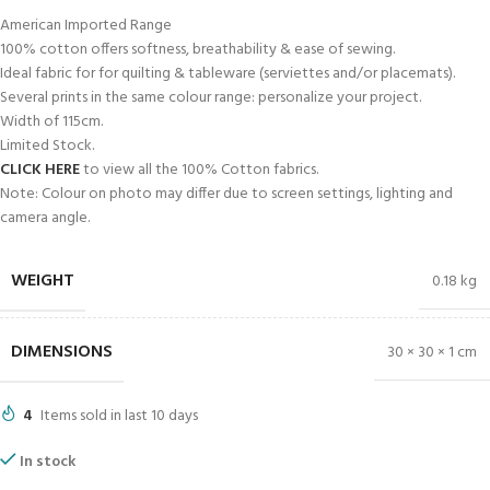
American Imported Range
100% cotton offers softness, breathability & ease of sewing.
Ideal fabric for for quilting & tableware (serviettes and/or placemats).
Several prints in the same colour range: personalize your project.
Width of 115cm.
Limited Stock.
CLICK HERE
to view all the 100% Cotton fabrics.
Note: Colour on photo may differ due to screen settings, lighting and
camera angle.
WEIGHT
0.18 kg
DIMENSIONS
30 × 30 × 1 cm
4
Items sold in last 10 days
In stock