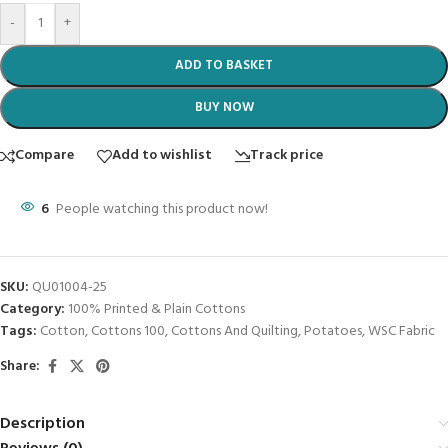
-
+
ADD TO BASKET
BUY NOW
Compare
Add to wishlist
Track price
6
People watching this product now!
SKU:
QU01004-25
Category:
100% Printed & Plain Cottons
Tags:
Cotton
,
Cottons 100
,
Cottons And Quilting
,
Potatoes
,
WSC Fabric
Share:
Description