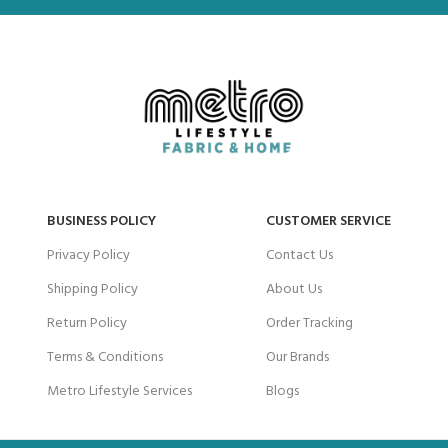
BUSINESS POLICY
CUSTOMER SERVICE
Privacy Policy
Contact Us
Shipping Policy
About Us
Return Policy
Order Tracking
Terms & Conditions
Our Brands
Metro Lifestyle Services
Blogs