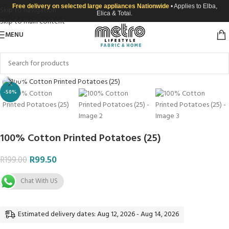
Free delivery on selected large appliances Nationwide
• Applies to Elba,
Skip to navigation
Elica & Totai.
Skip to main content
MENU
Click to enlarge
-50%
100% Cotton Printed Potatoes (25)
R
99.50
R
199.00
Chat With US
Estimated delivery dates: Aug 12, 2026 - Aug 14, 2026