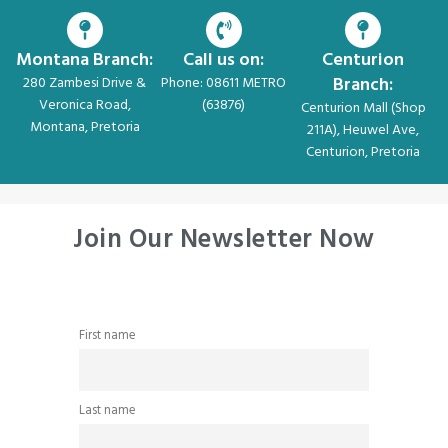
Montana Branch:
Call us on:
Centurion
Branch:
280 Zambesi Drive &
Phone: 08611 METRO
Veronica Road,
(63876)
Centurion Mall (Shop
Montana, Pretoria
211A), Heuwel Ave,
Centurion, Pretoria
Join Our Newsletter Now
First name
Last name