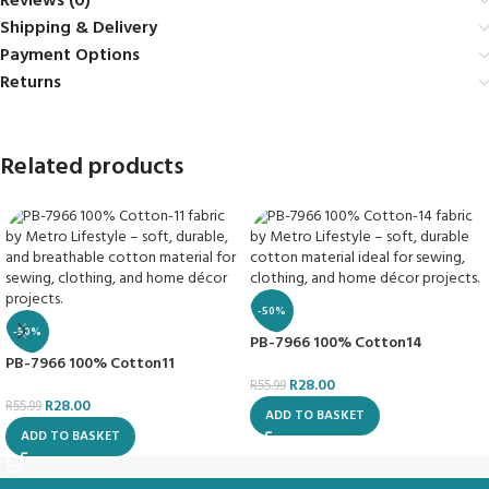
Reviews (0)
Shipping & Delivery
Payment Options
Returns
Related products
-50%
-50%
PB-7966 100% Cotton14
PB-7966 100% Cotton11
R
28.00
R
55.99
R
28.00
R
55.99
ADD TO BASKET
ADD TO BASKET