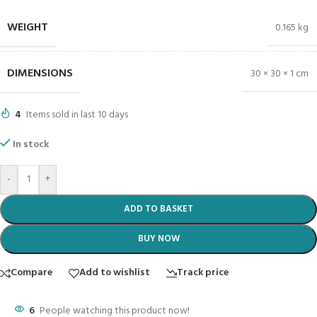
WEIGHT
0.165 kg
DIMENSIONS
30 × 30 × 1 cm
4
Items sold in last 10 days
In stock
-
+
ADD TO BASKET
BUY NOW
Compare
Add to wishlist
Track price
6
People watching this product now!