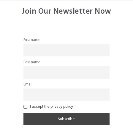
Join Our Newsletter Now
First name
Last name
Email
I accept the privacy policy