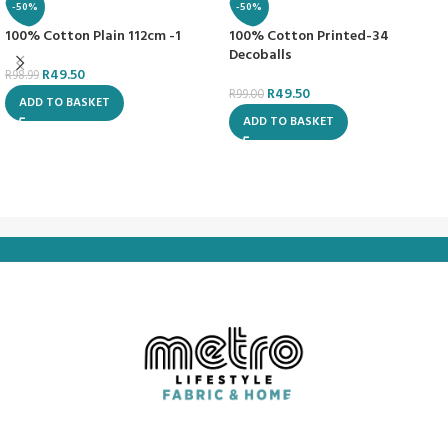
-50%
-50%
100% Cotton Plain 112cm -1
100% Cotton Printed-34
Decoballs
R
49.50
R
98.99
R
49.50
R
99.00
ADD TO BASKET
ADD TO BASKET