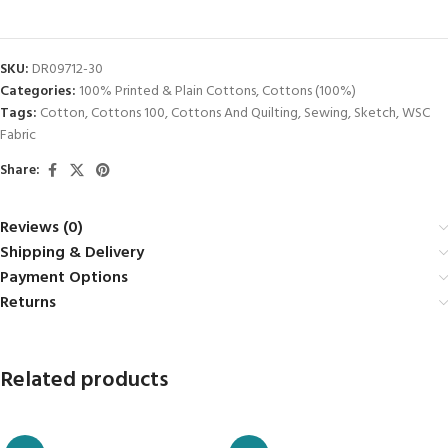
SKU:
DR09712-30
Categories:
100% Printed & Plain Cottons
,
Cottons (100%)
Tags:
Cotton
,
Cottons 100
,
Cottons And Quilting
,
Sewing
,
Sketch
,
WSC
Fabric
Share:
Reviews (0)
Shipping & Delivery
Payment Options
Returns
Related products