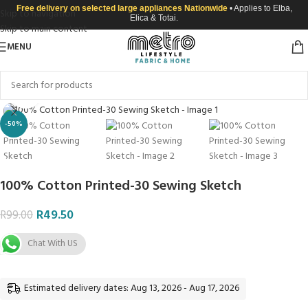
Free delivery on selected large appliances Nationwide
• Applies to Elba,
Skip to navigation
Elica & Totai.
Skip to main content
MENU
Click to enlarge
-50%
100% Cotton Printed-30 Sewing Sketch
R
49.50
R
99.00
Chat With US
Estimated delivery dates: Aug 13, 2026 - Aug 17, 2026