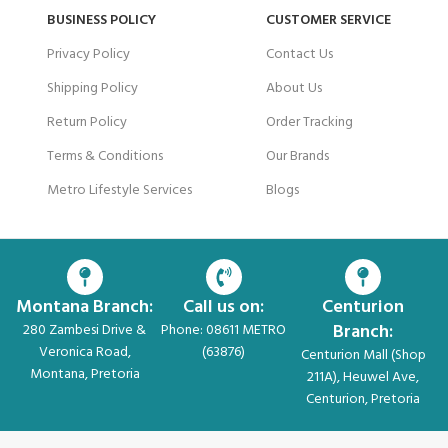
BUSINESS POLICY
CUSTOMER SERVICE
Privacy Policy
Contact Us
Shipping Policy
About Us
Return Policy
Order Tracking
Terms & Conditions
Our Brands
Metro Lifestyle Services
Blogs
Montana Branch:
Call us on:
Centurion
Branch:
280 Zambesi Drive &
Phone: 08611 METRO
Veronica Road,
(63876)
Centurion Mall (Shop
Montana, Pretoria
211A), Heuwel Ave,
Centurion, Pretoria